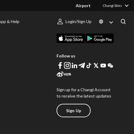
Airport
Changi Sites
App & Help
Login/Sign Up
s
Download Changi App
Follow us
Sign up for a Changi Account
to receive the latest updates
Sign Up