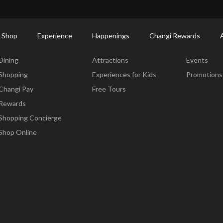
ort Shopping Directory: All Terminals & Jewel
Shop Detail
 Shop
Experience
Happenings
Changi Rewards
Dine & Shop
Experience
Happening
Dining
Attractions
Events
Shopping
Experiences for Kids
Promotions
Changi Pay
Free Tours
Rewards
Shopping Concierge
Shop Online