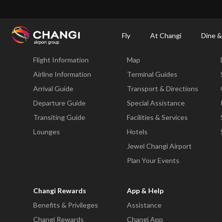
×
Changi Airport
Dine & Shop at Changi Airport's Terminals & Jewel
Changi Airp
Fly
At Changi
Dine &
Fly
At Changi
Flight Information
Map
All
Changi
Airline Information
Terminal Guides
Sites:
Arrival Guide
Transport & Directions
Departure Guide
Special Assistance
Language
Transiting Guide
Facilities & Services
Select:
Lounges
Hotels
Jewel Changi Airport
Plan Your Events
Changi Rewards
App & Help
Benefits & Privileges
Assistance
Changi Rewards
Changi App