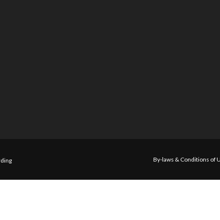
By-laws & Conditions of 
ding