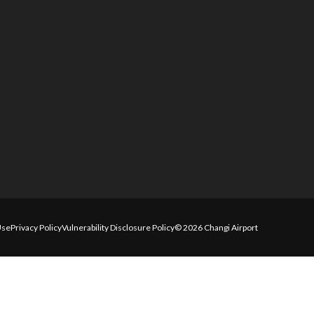
Use
Privacy Policy
Vulnerability Disclosure Policy
© 2026 Changi Airport