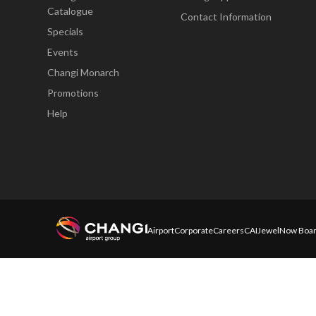
Catalogue
Contact Information
Specials
Events
Changi Monarch
Promotions
Help
Airport
Corporate
Careers
CAI
Jewel
Now Boar