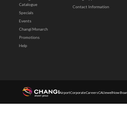
Catalogue
Contact Information
Specials
Events
Changi Monarch
Promotions
Help
Airport
Corporate
Careers
CAI
Jewel
Now Boar