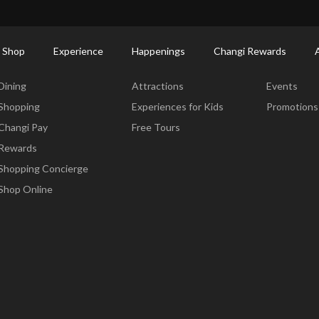
ort Shopping Directory: All Terminals & Jewel
Shop Detail
 Shop
Experience
Happenings
Changi Rewards
Dine & Shop
Experience
Happening
Dining
Attractions
Events
Shopping
Experiences for Kids
Promotions
Changi Pay
Free Tours
Rewards
Shopping Concierge
Shop Online