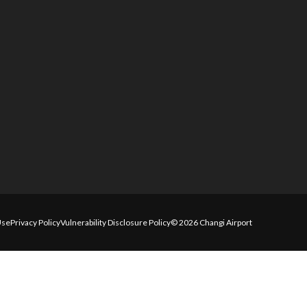
Use
Privacy Policy
Vulnerability Disclosure Policy
© 2026 Changi Airport