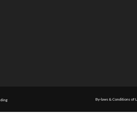
By-laws & Conditions of 
ding