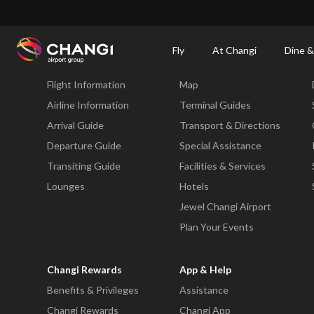
×
Changi Airport
Dine & Shop at Changi Airport's Terminals & Jewel
Changi Airp
Fly
At Changi
Dine &
Fly
At Changi
Flight Information
Map
All
Changi
Airline Information
Terminal Guides
Sites:
Arrival Guide
Transport & Directions
Departure Guide
Special Assistance
Language
Transiting Guide
Facilities & Services
Select:
Lounges
Hotels
Jewel Changi Airport
Plan Your Events
Changi Rewards
App & Help
Benefits & Privileges
Assistance
Changi Rewards
Changi App