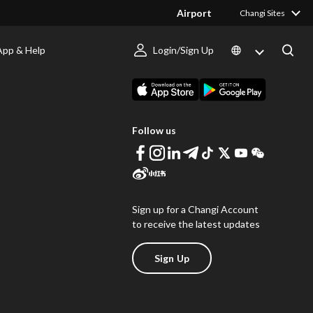
Airport
Changi Sites
App & Help
Login/Sign Up
s
Download Changi App
Follow us
Sign up for a Changi Account
to receive the latest updates
Sign Up