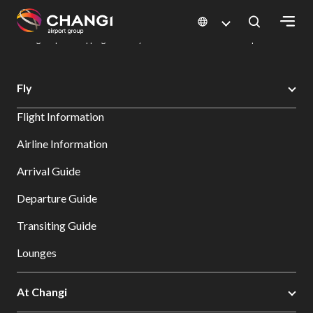
×
Changi Airport
Dine & Shop at Changi Airport's Terminals & Jewel
Changi Airport Shopping Directory: All Terminals & Jewel
Shop Detail
All
Fly
Changi
Flight Information
Sites:
Airline Information
Language
Arrival Guide
Select:
Departure Guide
Transiting Guide
Lounges
At Changi