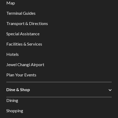
Map
Terminal Guides
Transport & Directions
Special Assistance
Facilities & Services
Hotels
Jewel Changi Airport
Plan Your Events
Dine & Shop
Dining
Shopping