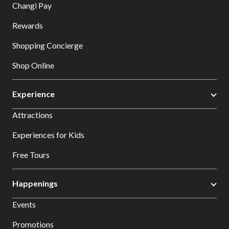
Changi Pay
Rewards
Shopping Concierge
Shop Online
Experience
Attractions
Experiences for Kids
Free Tours
Happenings
Events
Promotions