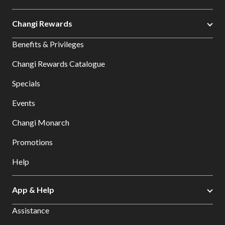
Changi Rewards
Benefits & Privileges
Changi Rewards Catalogue
Specials
Events
Changi Monarch
Promotions
Help
App & Help
Assistance