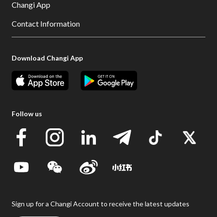
Changi App
Contact Information
Download Changi App
Follow us
Sign up for a Changi Account to receive the latest updates