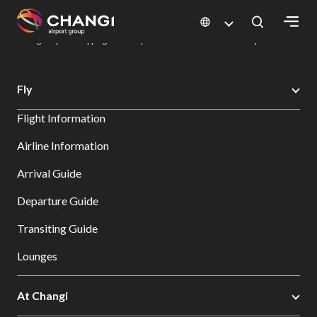
×
Changi Airport
Dine & Shop at Changi Airport's Terminals & Jewel
Changi Airport Shopping Directory: All Terminals & Jewel
Shop Detail
All
Fly
Changi
Flight Information
Sites:
Airline Information
Language
Arrival Guide
Select:
Departure Guide
Transiting Guide
Lounges
At Changi