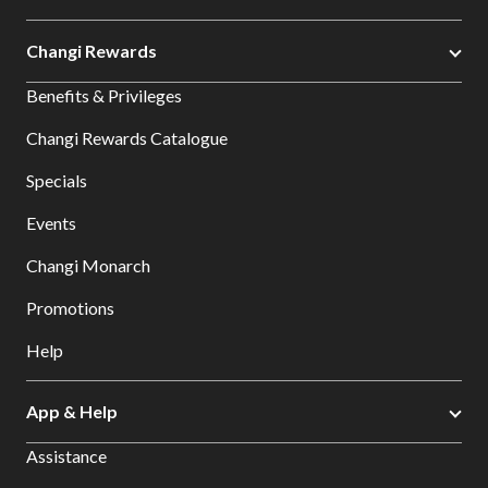
Changi Rewards
Benefits & Privileges
Changi Rewards Catalogue
Specials
Events
Changi Monarch
Promotions
Help
App & Help
Assistance