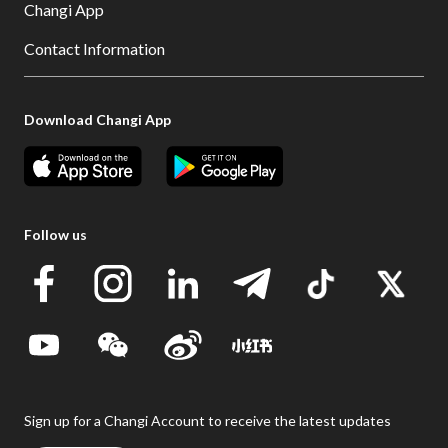
Changi App
Contact Information
Download Changi App
Follow us
Sign up for a Changi Account to receive the latest updates