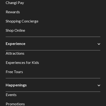
Changi Pay
Rewards
Shopping Concierge
Shop Online
Experience
Attractions
Experiences for Kids
Free Tours
Happenings
Events
Promotions