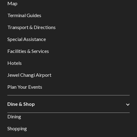
Map
Terminal Guides
Transport & Directions
Special Assistance
Facilities & Services
Hotels
Jewel Changi Airport
Plan Your Events
Dine & Shop
Dining
Shopping