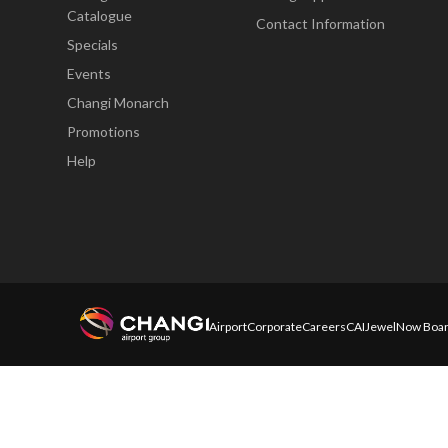
Catalogue
Contact Information
Specials
Events
Changi Monarch
Promotions
Help
Airport
Corporate
Careers
CAI
Jewel
Now Boar