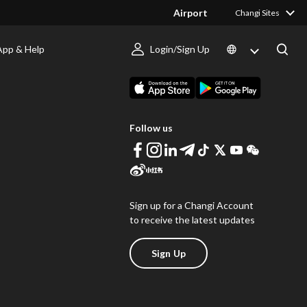
Airport
Changi Sites
App & Help
Login/Sign Up
s
Download Changi App
Follow us
Sign up for a Changi Account
to receive the latest updates
Sign Up