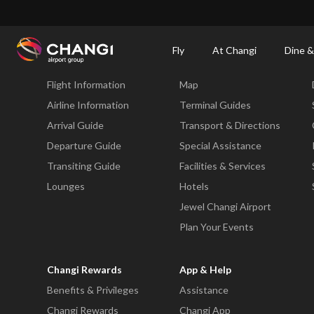
×
Changi Airport
Dine & Shop at Changi Airport's Terminals & Jewel
Changi Airp
Fly
At Changi
Dine &
Fly
At Changi
Flight Information
Map
All
Changi
Airline Information
Terminal Guides
Sites:
Arrival Guide
Transport & Directions
Departure Guide
Special Assistance
Language
Transiting Guide
Facilities & Services
Select:
Lounges
Hotels
Jewel Changi Airport
Plan Your Events
Changi Rewards
App & Help
Benefits & Privileges
Assistance
Changi Rewards
Changi App