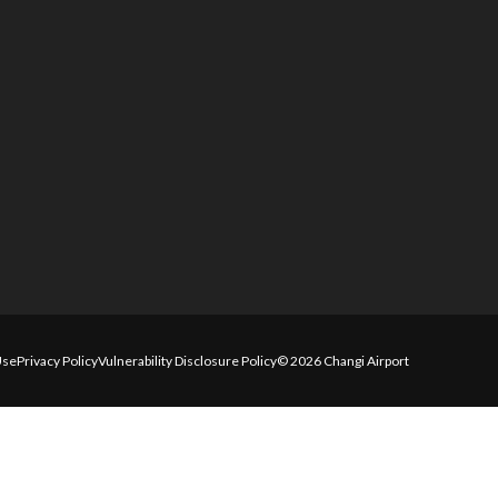
Use
Privacy Policy
Vulnerability Disclosure Policy
© 2026 Changi Airport