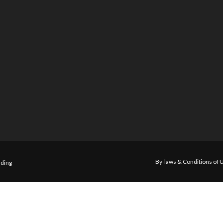
By-laws & Conditions of 
ding