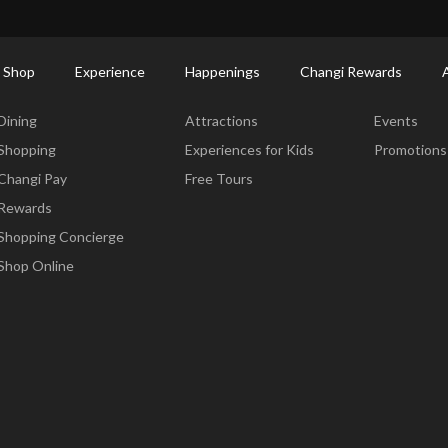
ort Shopping Directory: All Terminals & Jewel
Shop Detail
 Shop
Experience
Happenings
Changi Rewards
Dine & Shop
Experience
Happening
Dining
Attractions
Events
Shopping
Experiences for Kids
Promotions
Changi Pay
Free Tours
Rewards
Shopping Concierge
Shop Online