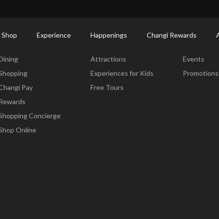
ort Shopping Directory: All Terminals & Jewel
Shop Detail
 Shop
Experience
Happenings
Changi Rewards
Dine & Shop
Experience
Happening
Dining
Attractions
Events
Shopping
Experiences for Kids
Promotions
Changi Pay
Free Tours
Rewards
Shopping Concierge
Shop Online