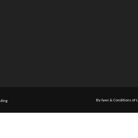
By-laws & Conditions of 
ding