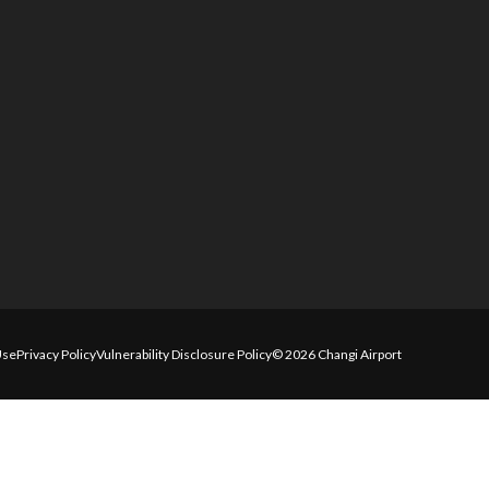
Use
Privacy Policy
Vulnerability Disclosure Policy
© 2026 Changi Airport