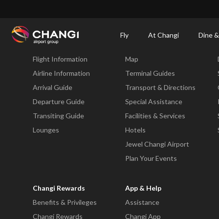
×
Changi Airport
Dine & Shop at Changi Airport's Terminals & Jewel
Changi Airp
Fly
At Changi
Dine &
Fly
At Changi
Flight Information
Map
All
Changi
Airline Information
Terminal Guides
Sites:
Arrival Guide
Transport & Directions
Departure Guide
Special Assistance
Language
Transiting Guide
Facilities & Services
Select:
Lounges
Hotels
Jewel Changi Airport
Plan Your Events
Changi Rewards
App & Help
Benefits & Privileges
Assistance
Changi Rewards
Changi App