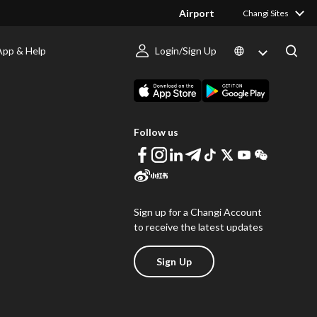
Airport
Changi Sites
App & Help
Login/Sign Up
s
Download Changi App
Follow us
Sign up for a Changi Account
to receive the latest updates
Sign Up