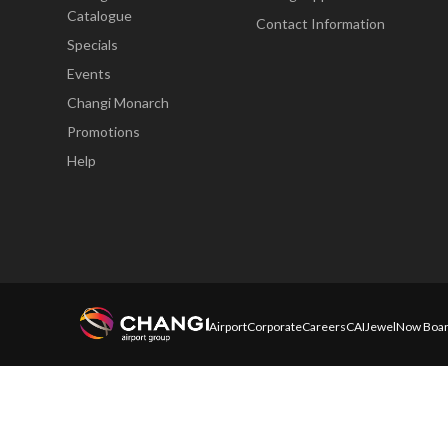
Catalogue
Contact Information
Specials
Events
Changi Monarch
Promotions
Help
Airport
Corporate
Careers
CAI
Jewel
Now Boar