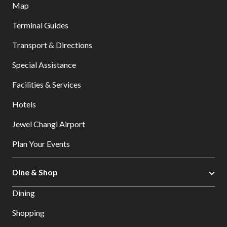
Map
Terminal Guides
Transport & Directions
Special Assistance
Facilities & Services
Hotels
Jewel Changi Airport
Plan Your Events
Dine & Shop
Dining
Shopping