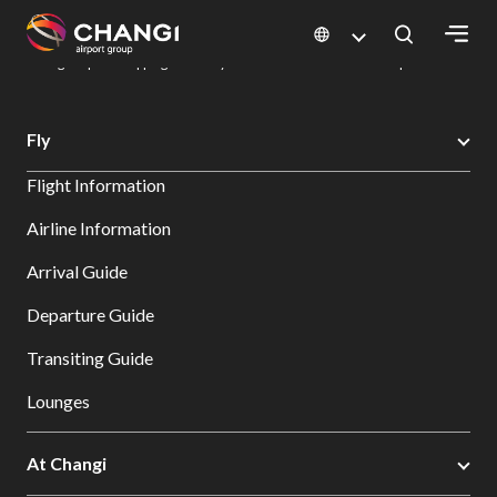
×
Changi Airport
Dine & Shop at Changi Airport's Terminals & Jewel
Changi Airport Shopping Directory: All Terminals & Jewel
Shop Detail
All
Fly
Changi
Flight Information
Sites:
Airline Information
Language
Arrival Guide
Select:
Departure Guide
Transiting Guide
Lounges
At Changi