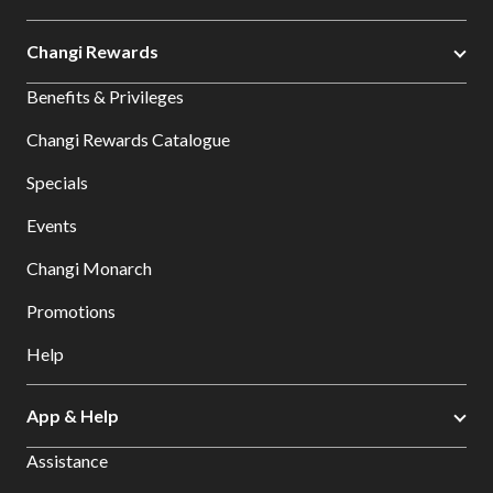
Changi Rewards
Benefits & Privileges
Changi Rewards Catalogue
Specials
Events
Changi Monarch
Promotions
Help
App & Help
Assistance