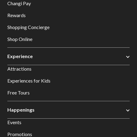
Changi Pay
Rewards
Shopping Concierge
Shop Online
Experience
Attractions
Experiences for Kids
Free Tours
Happenings
Events
Promotions