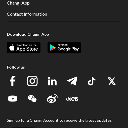
Changi App
Contact Information
Download Changi App
Follow us
Sign up for a Changi Account to receive the latest updates