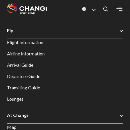
×
Changi Airport
Errors
Fly
All
Flight Information
Changi
Sites:
Airline Information
Arrival Guide
Language
Select:
Departure Guide
Transiting Guide
Lounges
At Changi
Map