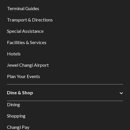
Terminal Guides
Transport & Directions
Special Assistance
Facilities & Services
Hotels
Jewel Changi Airport
Plan Your Events
Dine & Shop
Dining
Shopping
Changi Pay