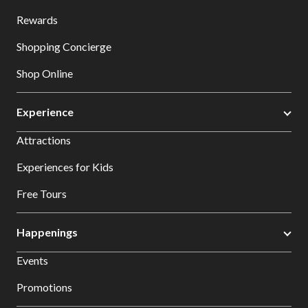
Rewards
Shopping Concierge
Shop Online
Experience
Attractions
Experiences for Kids
Free Tours
Happenings
Events
Promotions