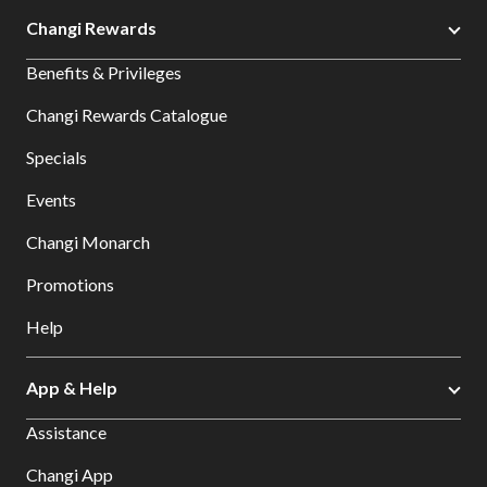
Changi Rewards
Benefits & Privileges
Changi Rewards Catalogue
Specials
Events
Changi Monarch
Promotions
Help
App & Help
Assistance
Changi App