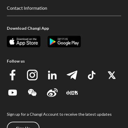
Contact Information
Download Changi App
Follow us
Sign up for a Changi Account to receive the latest updates