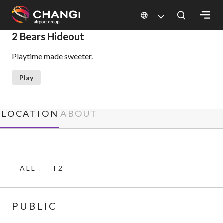
×
2 Bears Hideout
Playtime made sweeter.
All
Changi
Play
Sites:
Language
LOCATION
ABOUT
Select:
ALL
T2
PUBLIC