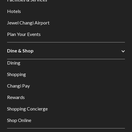
Hotels
Jewel Changi Airport
Plan Your Events
Dine & Shop
Dining
Shopping
Changi Pay
Rewards
Shopping Concierge
Shop Online