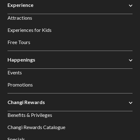
Experience
Attractions
Experiences for Kids
Free Tours
Happenings
Events
Promotions
Changi Rewards
Benefits & Privileges
Changi Rewards Catalogue
Specials