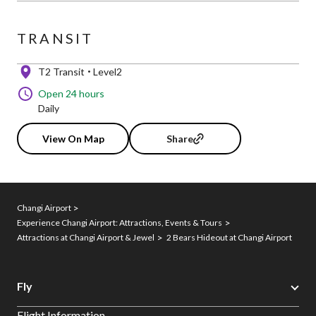
TRANSIT
T2 Transit
Level2
Open 24 hours
Daily
View On Map
Share
Changi Airport
Experience Changi Airport: Attractions, Events & Tours
Attractions at Changi Airport & Jewel
2 Bears Hideout at Changi Airport
Fly
Flight Information