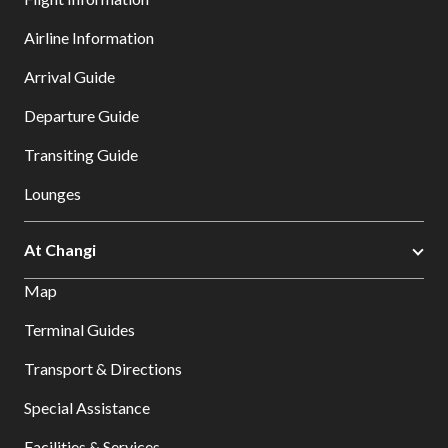
Airline Information
Arrival Guide
Departure Guide
Transiting Guide
Lounges
At Changi
Map
Terminal Guides
Transport & Directions
Special Assistance
Facilities & Services