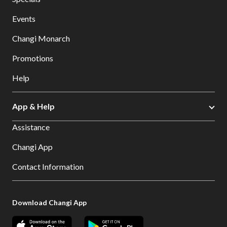
Events
Changi Monarch
Promotions
Help
App & Help
Assistance
Changi App
Contact Information
Download Changi App