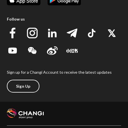
Follow us
Sign up for a Changi Account to receive the latest updates
Sign Up