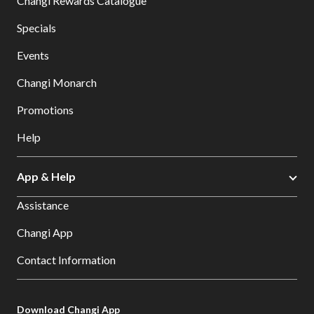
Changi Rewards Catalogue
Specials
Events
Changi Monarch
Promotions
Help
App & Help
Assistance
Changi App
Contact Information
Download Changi App