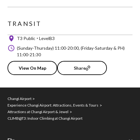
TRANSIT
T3 Public
LevelB3
(Sunday-Thursday) 11:00-20:00, (Friday-Saturday & PH)
11:00-21:30
View On Map
Share
Changi Airport
Experience Changi Airport: Attractions, Events & Tours
Attractions at Changi Airport & Jewel
CLIMB@T3: Indoor Climbing at Changi Airport
Fly