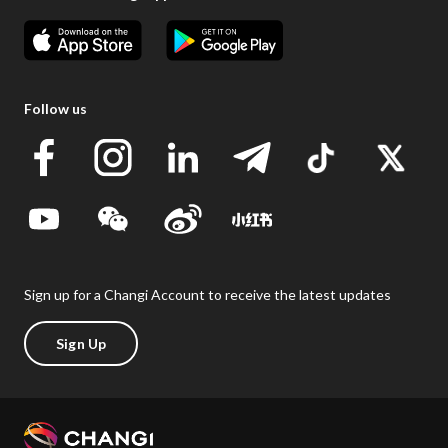
Follow us
Sign up for a Changi Account to receive the latest updates
Sign Up