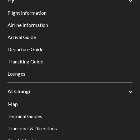
Flight Information
Airline Information
Arrival Guide
Departure Guide
Transiting Guide
Lounges
At Changi
Map
Terminal Guides
Transport & Directions