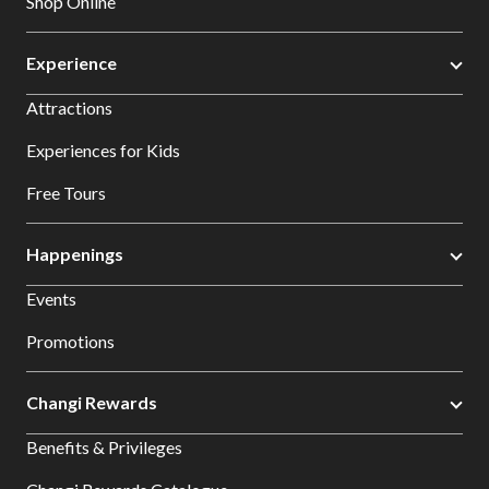
Shop Online
Experience
Attractions
Experiences for Kids
Free Tours
Happenings
Events
Promotions
Changi Rewards
Benefits & Privileges