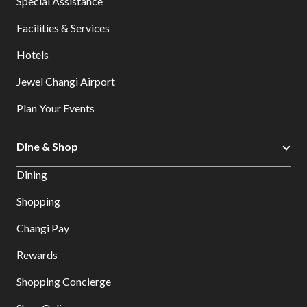
Special Assistance
Facilities & Services
Hotels
Jewel Changi Airport
Plan Your Events
Dine & Shop
Dining
Shopping
Changi Pay
Rewards
Shopping Concierge