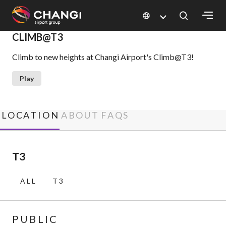
×
CLIMB@T3
Climb to new heights at Changi Airport's Climb@T3!
All
Changi
Play
Sites:
Language
LOCATION
ABOUT
FAQS
Select:
T3
ALL
T3
PUBLIC