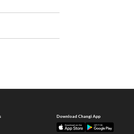
s
Download Changi App