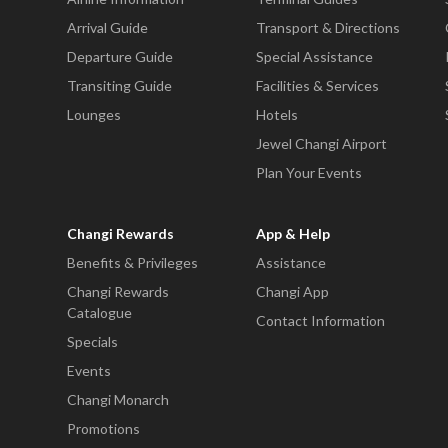
Arrival Guide
Transport & Directions
Departure Guide
Special Assistance
Transiting Guide
Facilities & Services
Lounges
Hotels
Jewel Changi Airport
Plan Your Events
Changi Rewards
App & Help
Benefits & Privileges
Assistance
Changi Rewards
Changi App
Catalogue
Contact Information
Specials
Events
Changi Monarch
Promotions