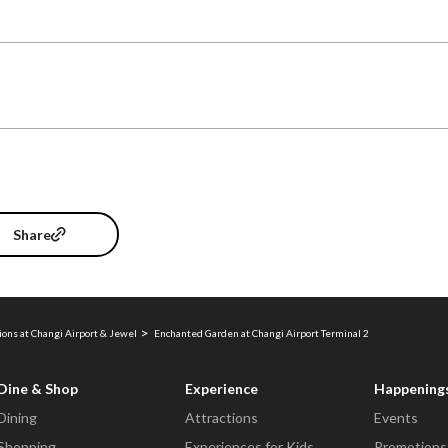
Share
ions at Changi Airport & Jewel
Enchanted Garden at Changi Airport Terminal 2
Dine & Shop
Experience
Happening
Dining
Attractions
Events
Shopping
Experiences for Kids
Promotions