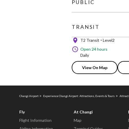
PUBLIC
TRANSIT
T2 Transit
Level2
Open 24 hours
Daily
View On Map
Changi Airport
Experience Changi Airport: Attractions, Events & Tours
Attract
Fly
At Changi
Flight Information
Map
Airline Information
Terminal Guides