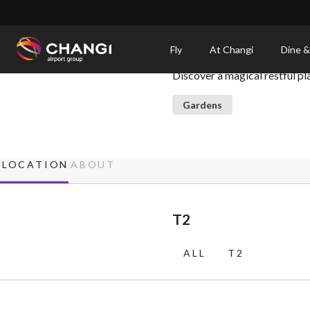
×
Enchanted Garden
Fly
At Changi
Dine &
Discover a magical restful pl
All
Changi
Gardens
Sites:
Language
LOCATION
ABOUT
Select:
T2
ALL
T2