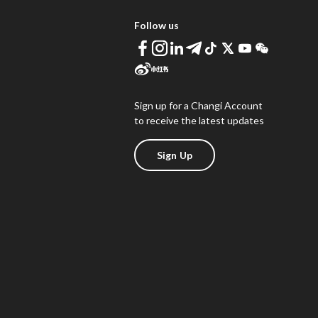
Follow us
Sign up for a Changi Account
to receive the latest updates
Sign Up