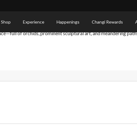
 Shop
Experience
Happenings
Changi Rewards
ace—full of orchids, prominent sculptural art, and meandering path