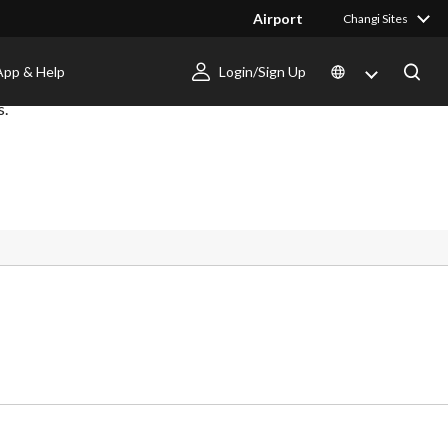
Airport
Changi Sites
App & Help
Login/Sign Up
s.