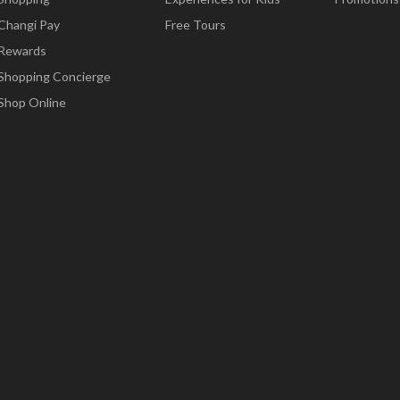
Changi Pay
Free Tours
Rewards
Shopping Concierge
Shop Online