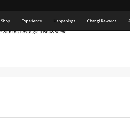
 Shop
Experience
Happenings
Changi Rewards
with this nostalgic trishaw scene.