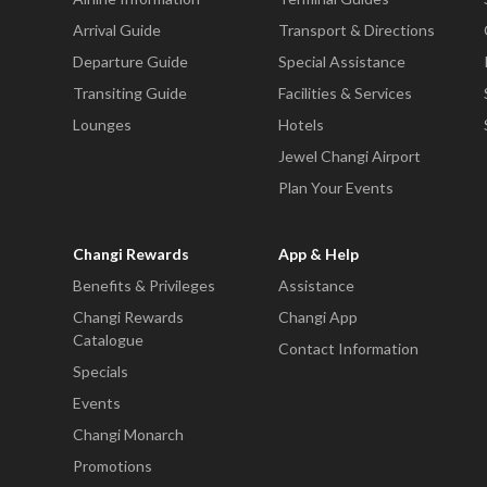
Arrival Guide
Transport & Directions
Departure Guide
Special Assistance
Transiting Guide
Facilities & Services
Lounges
Hotels
Jewel Changi Airport
Plan Your Events
Changi Rewards
App & Help
Benefits & Privileges
Assistance
Changi Rewards
Changi App
Catalogue
Contact Information
Specials
Events
Changi Monarch
Promotions