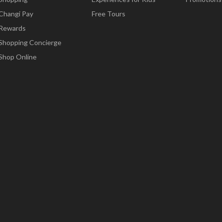
Changi Pay
Free Tours
Rewards
Shopping Concierge
Shop Online