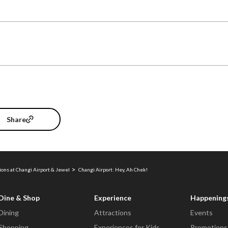
Share
ions at Changi Airport & Jewel
Changi Airport: Hey, Ah Chek!
Dine & Shop
Experience
Happening
Dining
Attractions
Events
Shopping
Experiences for Kids
Promotions