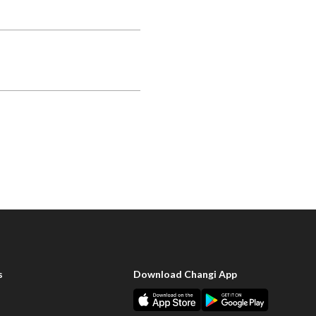
s
Download Changi App