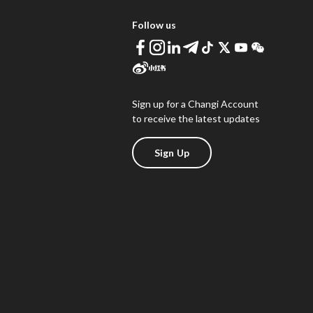
Follow us
Sign up for a Changi Account
to receive the latest updates
Sign Up