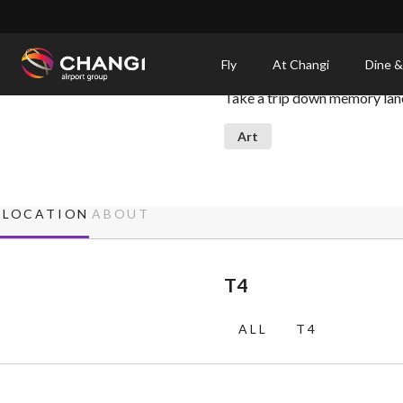
×
Hey, Ah Chek!
Fly
At Changi
Dine &
Take a trip down memory lane 
All
Changi
Art
Sites:
Language
LOCATION
ABOUT
Select:
T4
ALL
T4