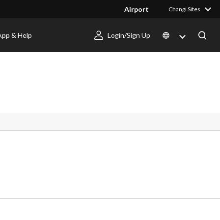
Airport
Changi Sites
App & Help
Login/Sign Up