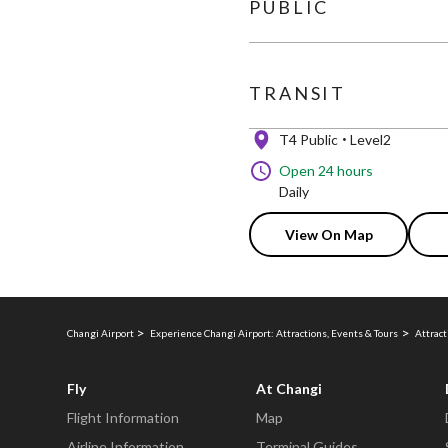
PUBLIC
TRANSIT
T4 Public
Level2
Open 24 hours
Daily
View On Map
Changi Airport
Experience Changi Airport: Attractions, Events & Tours
Attract
Fly
At Changi
Flight Information
Map
Airline Information
Terminal Guides