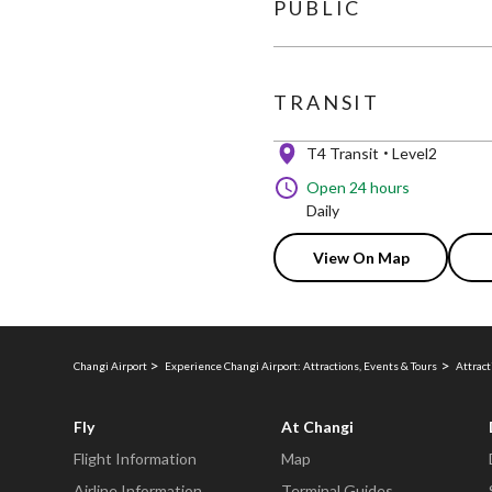
PUBLIC
TRANSIT
T4 Transit
Level2
Open 24 hours
Daily
View On Map
Changi Airport
Experience Changi Airport: Attractions, Events & Tours
Attract
Fly
At Changi
Flight Information
Map
Airline Information
Terminal Guides