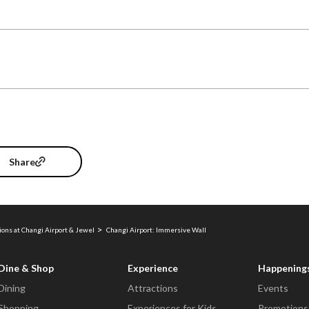
Share
ions at Changi Airport & Jewel
Changi Airport: Immersive Wall
Dine & Shop
Experience
Happening
Dining
Attractions
Events
Shopping
Experiences for Kids
Promotions