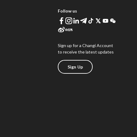
Follow us
Sign up for a Changi Account
to receive the latest updates
Sign Up