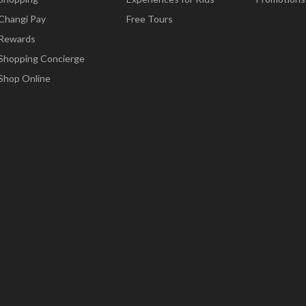
Changi Pay
Free Tours
Rewards
Shopping Concierge
Shop Online