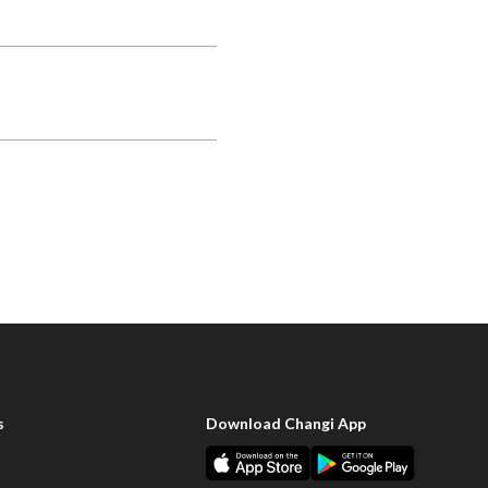
s
Download Changi App