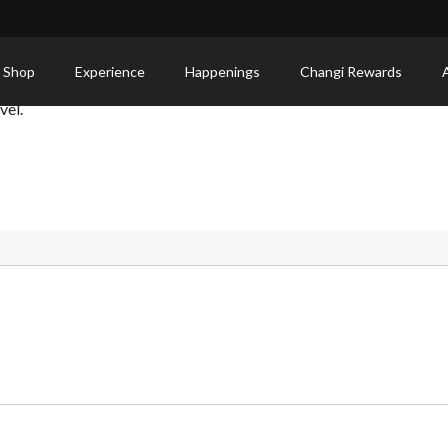
 Shop
Experience
Happenings
Changi Rewards
vel.