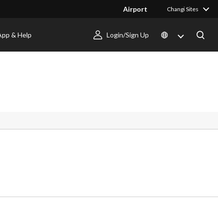
Airport
Changi Sites
App & Help
Login/Sign Up