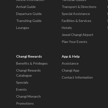
Arrival Guide
Transport & Directions
Departure Guide
Special Assistance
Transiting Guide
Facilities & Services
Lounges
Hotels
Jewel Changi Airport
Plan Your Events
Changi Rewards
App & Help
Benefits & Privileges
Assistance
Changi Rewards
Changi App
Catalogue
Contact Information
Specials
Events
Changi Monarch
Promotions