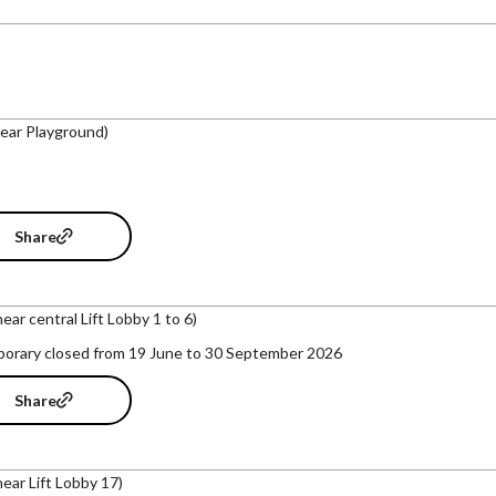
ear Playground)
Share
ear central Lift Lobby 1 to 6)
mporary closed from 19 June to 30 September 2026
Share
ear Lift Lobby 17)