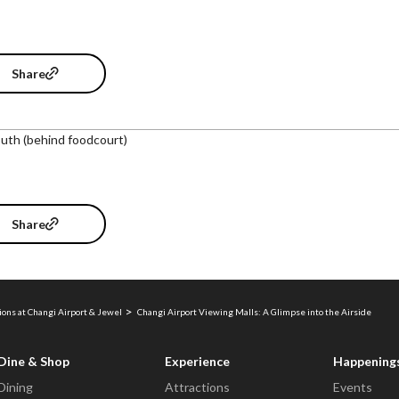
Share
uth (behind foodcourt)
Share
ions at Changi Airport & Jewel
Changi Airport Viewing Malls: A Glimpse into the Airside
Dine & Shop
Experience
Happening
Dining
Attractions
Events