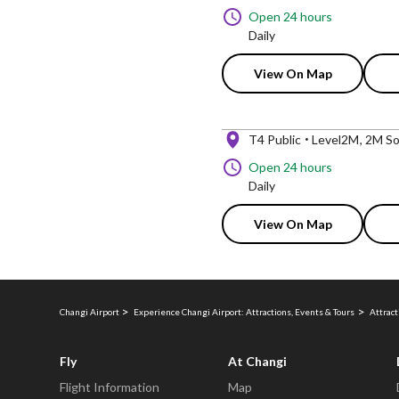
Open 24 hours
Daily
View On Map
T4 Public
Level2M
2M So
Open 24 hours
Daily
View On Map
Changi Airport
Experience Changi Airport: Attractions, Events & Tours
Attract
Fly
At Changi
Flight Information
Map