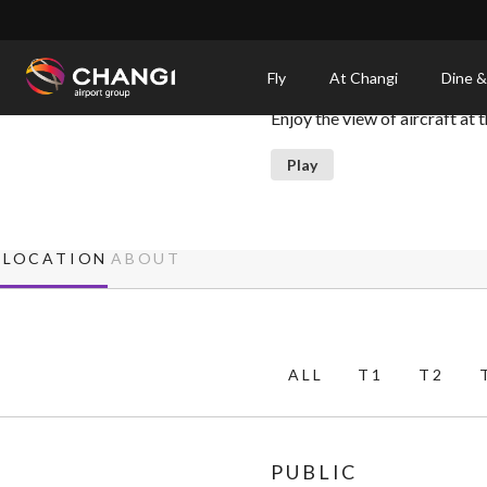
×
Viewing Mall
Fly
At Changi
Dine &
Enjoy the view of aircraft at
All
Changi
Play
Sites:
Language
LOCATION
ABOUT
Select:
ALL
T1
T2
PUBLIC