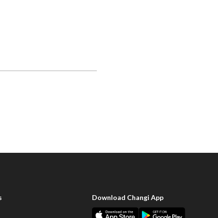
s
Download Changi App