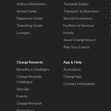
Airline Information
Terminal Guides
Arrival Guide
Transport & Directions
Departure Guide
Special Assistance
Transiting Guide
Facilities & Services
Lounges
Hotels
Jewel Changi Airport
Plan Your Events
Changi Rewards
App & Help
Benefits & Privileges
Assistance
Changi Rewards
Changi App
Catalogue
Contact Information
Specials
Events
Changi Monarch
Promotions