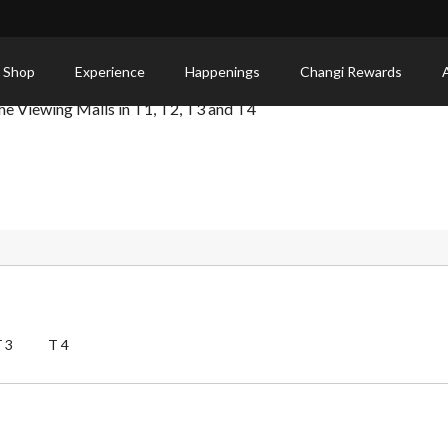
 Shop
Experience
Happenings
Changi Rewards
 the Viewing Malls in T1, T2, T3 and T4
T3
T4