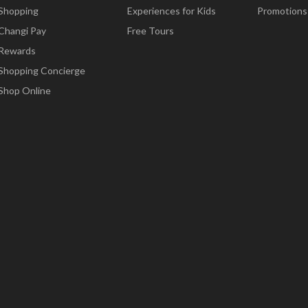
Shopping
Experiences for Kids
Promotions
Changi Pay
Free Tours
Rewards
Shopping Concierge
Shop Online