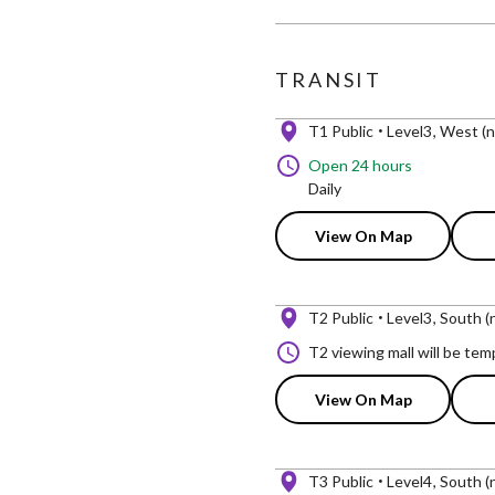
TRANSIT
T1 Public
Level3
West (n
Open 24 hours
Daily
View On Map
T2 Public
Level3
South (n
T2 viewing mall will be te
View On Map
T3 Public
Level4
South (n