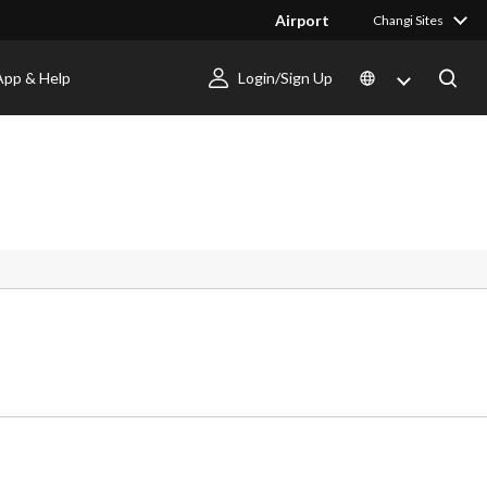
Airport
Changi Sites
App & Help
Login/Sign Up