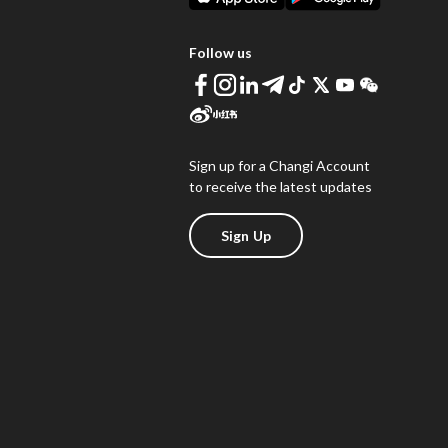
Follow us
Sign up for a Changi Account
to receive the latest updates
Sign Up