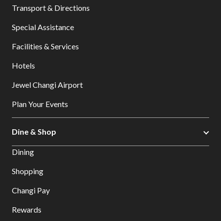
Transport & Directions
Special Assistance
Facilities & Services
Hotels
Jewel Changi Airport
Plan Your Events
Dine & Shop
Dining
Shopping
Changi Pay
Rewards