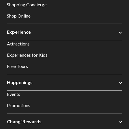
Shopping Concierge
Shop Online
Experience
Attractions
Experiences for Kids
Free Tours
Happenings
Events
Promotions
Changi Rewards