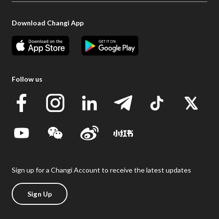
Download Changi App
Follow us
Sign up for a Changi Account to receive the latest updates
Sign Up