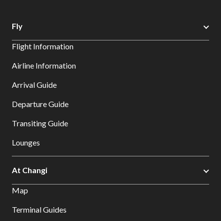
Fly
Flight Information
Airline Information
Arrival Guide
Departure Guide
Transiting Guide
Lounges
At Changi
Map
Terminal Guides