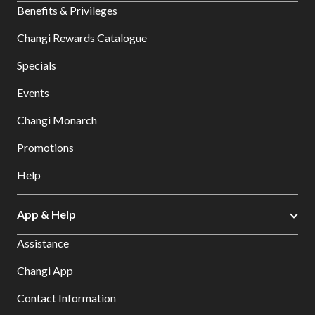
Benefits & Privileges
Changi Rewards Catalogue
Specials
Events
Changi Monarch
Promotions
Help
App & Help
Assistance
Changi App
Contact Information