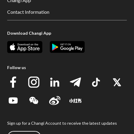
Changi App
Contact Information
Download Changi App
Follow us
Sign up for a Changi Account to receive the latest updates