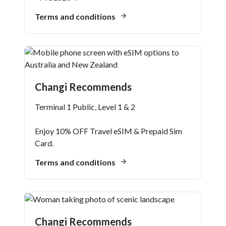
Terms and conditions
Changi Recommends
Terminal 1 Public, Level 1 & 2
Enjoy 10% OFF Travel eSIM & Prepaid Sim
Card.
Terms and conditions
Changi Recommends