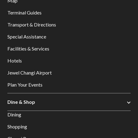
Map
Terminal Guides
Transport & Directions
Special Assistance
Facilities & Services
Hotels
Jewel Changi Airport
Plan Your Events
Dine & Shop
Dining
Shopping