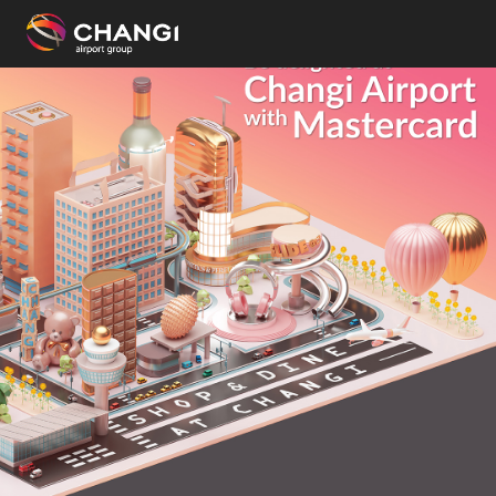
×
All
Changi
Sites:
Language
Select: