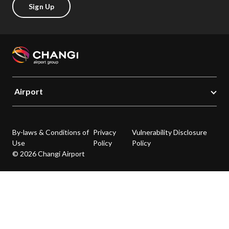
Sign Up
Airport
By-laws & Conditions of
Privacy
Vulnerability Disclosure
Use
Policy
Policy
© 2026 Changi Airport