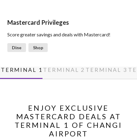
Mastercard Privileges
Score greater savings and deals with Mastercard!
Dine
Shop
TERMINAL 1
TERMINAL 2
TERMINAL 3
TE
ENJOY EXCLUSIVE
MASTERCARD DEALS AT
TERMINAL 1 OF CHANGI
AIRPORT