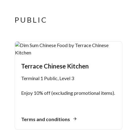
PUBLIC
Terrace Chinese Kitchen
Terminal 1 Public, Level 3
Enjoy 10% off (excluding promotional items).
Terms and conditions