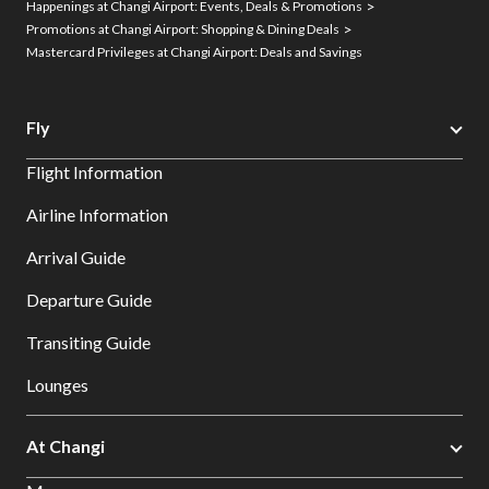
Happenings at Changi Airport: Events, Deals & Promotions
Promotions at Changi Airport: Shopping & Dining Deals
Mastercard Privileges at Changi Airport: Deals and Savings
Fly
Flight Information
Airline Information
Arrival Guide
Departure Guide
Transiting Guide
Lounges
At Changi