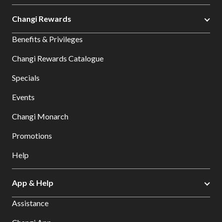
Changi Rewards
Benefits & Privileges
Changi Rewards Catalogue
Specials
Events
Changi Monarch
Promotions
Help
App & Help
Assistance