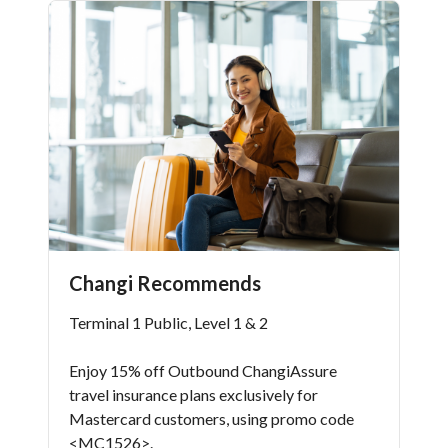
Changi Recommends
Terminal 1 Public, Level 1 & 2
Enjoy 15% off Outbound ChangiAssure
travel insurance plans exclusively for
Mastercard customers, using promo code
<MC1526>.