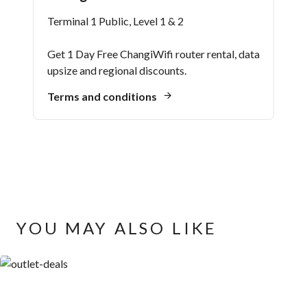
Terminal 1 Public, Level 1 & 2
Get 1 Day Free ChangiWifi router rental, data
upsize and regional discounts.
Terms and conditions
YOU MAY ALSO LIKE