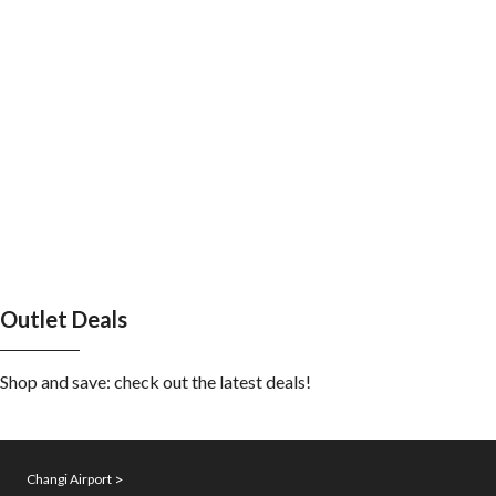
Outlet Deals
Shop and save: check out the latest deals!
Changi Airport