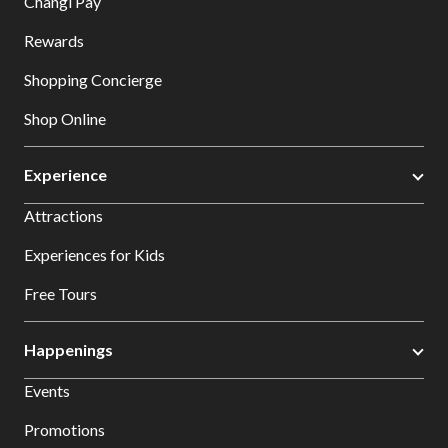
Changi Pay
Rewards
Shopping Concierge
Shop Online
Experience
Attractions
Experiences for Kids
Free Tours
Happenings
Events
Promotions