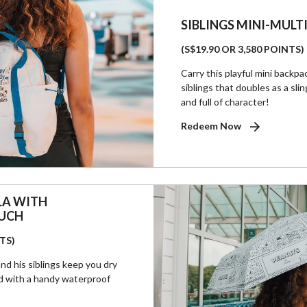
SIBLINGS MINI-MUL
(S$19.90 OR 3,580 POINTS)
Carry this playful mini backp
siblings that doubles as a slin
and full of character!
Redeem Now
LA WITH
UCH
NTS)
nd his siblings keep you dry
ed with a handy waterproof