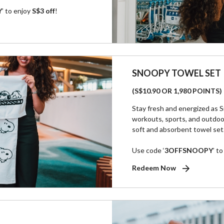
Y
’ to enjoy
S$3 off
!
SNOOPY TOWEL SET
(S$10.90 OR 1,980 POINTS)
Stay fresh and energized as S
workouts, sports, and outdoo
soft and absorbent towel set
Use code ‘
3OFFSNOOPY
’ t
Redeem Now