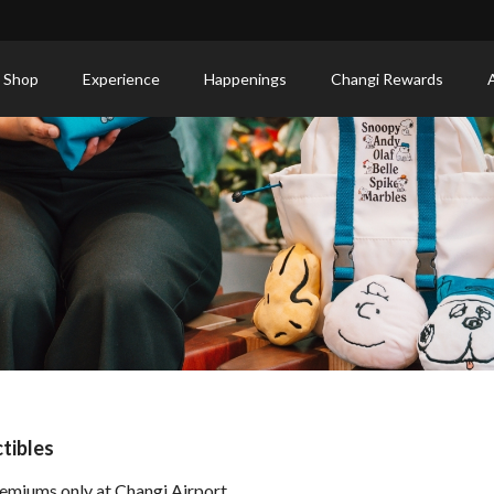
 Shop
Experience
Happenings
Changi Rewards
tibles
emiums only at Changi Airport