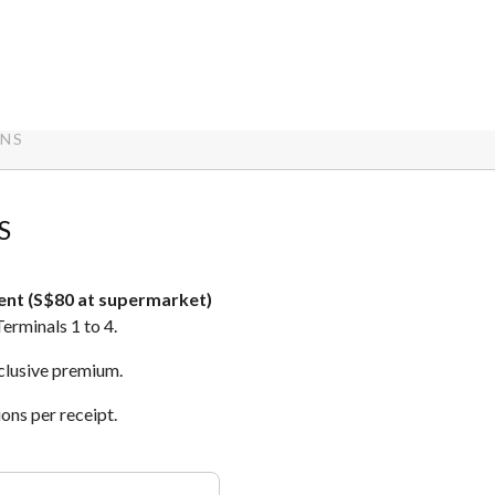
ONS
S
ent (S$80 at supermarket)
Terminals 1 to 4.
xclusive premium.
ons per receipt.