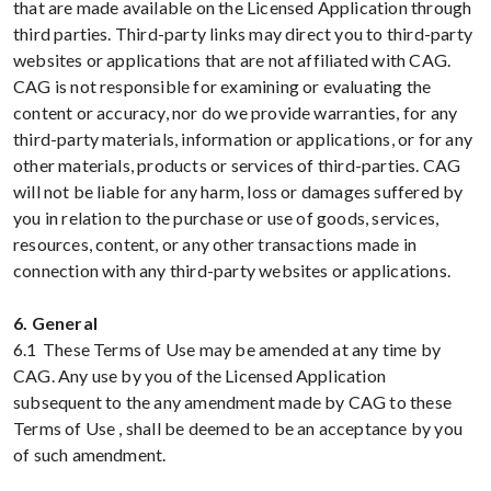
that are made available on the Licensed Application through
third parties. Third-party links may direct you to third-party
websites or applications that are not affiliated with CAG.
CAG is not responsible for examining or evaluating the
content or accuracy, nor do we provide warranties, for any
third-party materials, information or applications, or for any
other materials, products or services of third-parties. CAG
will not be liable for any harm, loss or damages suffered by
you in relation to the purchase or use of goods, services,
resources, content, or any other transactions made in
connection with any third-party websites or applications.
6. General
6.1 These Terms of Use may be amended at any time by
CAG. Any use by you of the Licensed Application
subsequent to the any amendment made by CAG to these
Terms of Use , shall be deemed to be an acceptance by you
of such amendment.