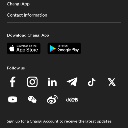
Changi App
Contact Information
Download Changi App
Follow us
Sign up for a Changi Account to receive the latest updates