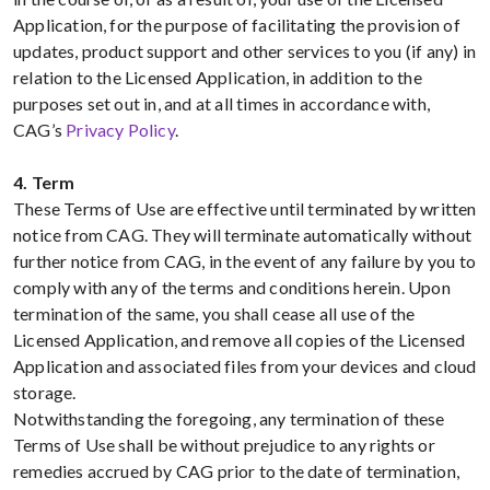
Application, for the purpose of facilitating the provision of
updates, product support and other services to you (if any) in
relation to the Licensed Application, in addition to the
purposes set out in, and at all times in accordance with,
CAG’s
Privacy Policy
.
4. Term
These Terms of Use are effective until terminated by written
notice from CAG. They will terminate automatically without
further notice from CAG, in the event of any failure by you to
comply with any of the terms and conditions herein. Upon
termination of the same, you shall cease all use of the
Licensed Application, and remove all copies of the Licensed
Application and associated files from your devices and cloud
storage.
Notwithstanding the foregoing, any termination of these
Terms of Use shall be without prejudice to any rights or
remedies accrued by CAG prior to the date of termination,