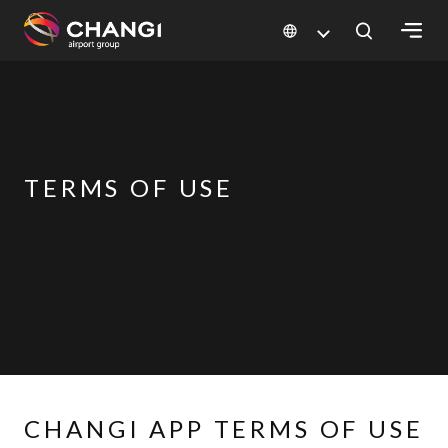
×
All
Changi
Sites:
TERMS OF USE
Language
Select:
CHANGI APP TERMS OF USE