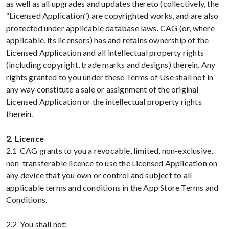
as well as all upgrades and updates thereto (collectively, the
“Licensed Application”) are copyrighted works, and are also
protected under applicable database laws. CAG (or, where
applicable, its licensors) has and retains ownership of the
Licensed Application and all intellectual property rights
(including copyright, trade marks and designs) therein. Any
rights granted to you under these Terms of Use shall not in
any way constitute a sale or assignment of the original
Licensed Application or the intellectual property rights
therein.
2. Licence
2.1 CAG grants to you a revocable, limited, non-exclusive,
non-transferable licence to use the Licensed Application on
any device that you own or control and subject to all
applicable terms and conditions in the App Store Terms and
Conditions.
2.2 You shall not: