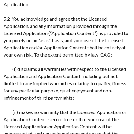
Application.
5.2 You acknowledge and agree that the Licensed
Application, and any information provided through the
Licensed Application (“Application Content”), is provided to
you purely on an “as is” basis, and your use of the Licensed
Application and/or Application Content shall be entirely at
your own risk. To the extent permitted by law, CAG:
(i) disclaims all warranties with respect to the Licensed
Application and Application Content, including but not
limited to any implied warranties relating to quality, fitness
for any particular purpose, quiet enjoyment and non-
infringement of third party rights;
(ii) makes no warranty that the Licensed Application or
Application Content is error free or that your use of the
Licensed Application or Application Content will be
uninterrupted, and you acknowledge and agree that the