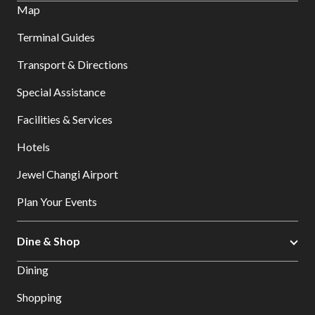
Map
Terminal Guides
Transport & Directions
Special Assistance
Facilities & Services
Hotels
Jewel Changi Airport
Plan Your Events
Dine & Shop
Dining
Shopping