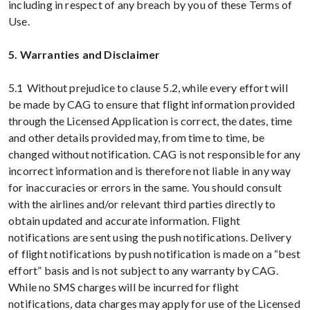
including in respect of any breach by you of these Terms of
Use.
5. Warranties and Disclaimer
5.1 Without prejudice to clause 5.2, while every effort will
be made by CAG to ensure that flight information provided
through the Licensed Application is correct, the dates, time
and other details provided may, from time to time, be
changed without notification. CAG is not responsible for any
incorrect information and is therefore not liable in any way
for inaccuracies or errors in the same. You should consult
with the airlines and/or relevant third parties directly to
obtain updated and accurate information. Flight
notifications are sent using the push notifications. Delivery
of flight notifications by push notification is made on a “best
effort” basis and is not subject to any warranty by CAG.
While no SMS charges will be incurred for flight
notifications, data charges may apply for use of the Licensed