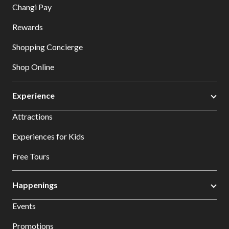
Changi Pay
Rewards
Shopping Concierge
Shop Online
Experience
Attractions
Experiences for Kids
Free Tours
Happenings
Events
Promotions