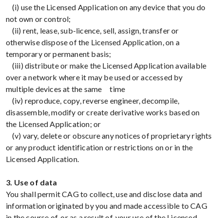
(i) use the Licensed Application on any device that you do
not own or control;
(ii) rent, lease, sub-licence, sell, assign, transfer or
otherwise dispose of the Licensed Application, on a
temporary or permanent basis;
(iii) distribute or make the Licensed Application available
over a network where it may be used or accessed by
multiple devices at the same time
(iv) reproduce, copy, reverse engineer, decompile,
disassemble, modify or create derivative works based on
the Licensed Application; or
(v) vary, delete or obscure any notices of proprietary rights
or any product identification or restrictions on or in the
Licensed Application.
3. Use of data
You shall permit CAG to collect, use and disclose data and
information originated by you and made accessible to CAG
in the course of, or as a result of, your use of the Licensed