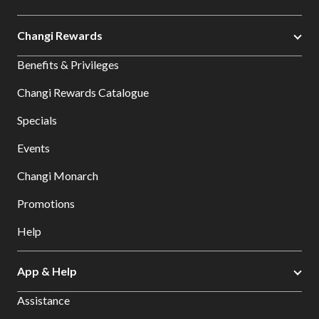
Changi Rewards
Benefits & Privileges
Changi Rewards Catalogue
Specials
Events
Changi Monarch
Promotions
Help
App & Help
Assistance