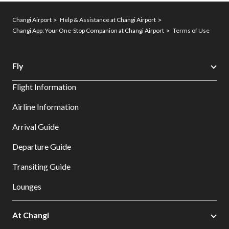
Changi Airport
Help & Assistance at Changi Airport
Changi App: Your One-Stop Companion at Changi Airport
Terms of Use
Fly
Flight Information
Airline Information
Arrival Guide
Departure Guide
Transiting Guide
Lounges
At Changi