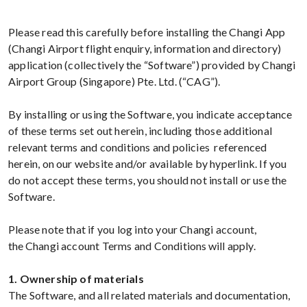
Please read this carefully before installing the Changi App
(Changi Airport flight enquiry, information and directory)
application (collectively the “Software”) provided by Changi
Airport Group (Singapore) Pte. Ltd. (“CAG”).
By installing or using the Software, you indicate acceptance
of these terms set out herein, including those additional
relevant terms and conditions and policies referenced
herein, on our website and/or available by hyperlink. If you
do not accept these terms, you should not install or use the
Software.
Please note that if you log into your Changi account,
the Changi account Terms and Conditions will apply.
1. Ownership of materials
The Software, and all related materials and documentation,