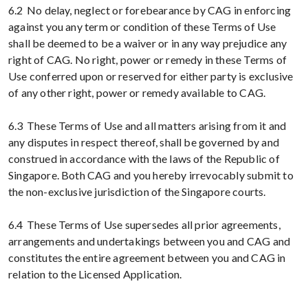
6.2 No delay, neglect or forebearance by CAG in enforcing
against you any term or condition of these Terms of Use
shall be deemed to be a waiver or in any way prejudice any
right of CAG. No right, power or remedy in these Terms of
Use conferred upon or reserved for either party is exclusive
of any other right, power or remedy available to CAG.
6.3 These Terms of Use and all matters arising from it and
any disputes in respect thereof, shall be governed by and
construed in accordance with the laws of the Republic of
Singapore. Both CAG and you hereby irrevocably submit to
the non-exclusive jurisdiction of the Singapore courts.
6.4 These Terms of Use supersedes all prior agreements,
arrangements and undertakings between you and CAG and
constitutes the entire agreement between you and CAG in
relation to the Licensed Application.