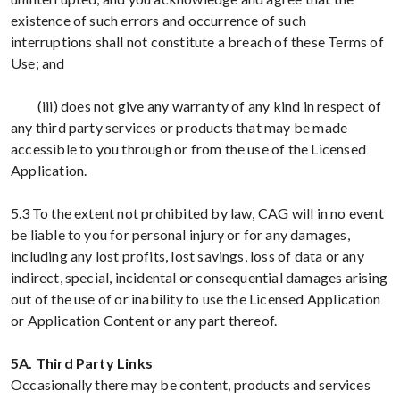
existence of such errors and occurrence of such
interruptions shall not constitute a breach of these Terms of
Use; and
(iii) does not give any warranty of any kind in respect of
any third party services or products that may be made
accessible to you through or from the use of the Licensed
Application.
5.3 To the extent not prohibited by law, CAG will in no event
be liable to you for personal injury or for any damages,
including any lost profits, lost savings, loss of data or any
indirect, special, incidental or consequential damages arising
out of the use of or inability to use the Licensed Application
or Application Content or any part thereof.
5A. Third Party Links
Occasionally there may be content, products and services