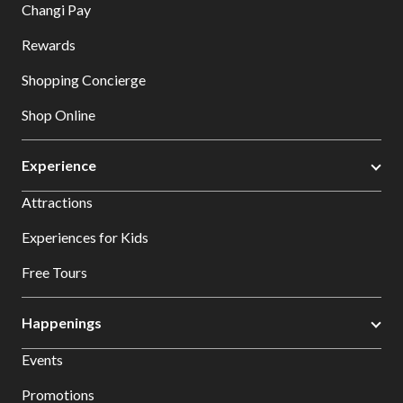
Changi Pay
Rewards
Shopping Concierge
Shop Online
Experience
Attractions
Experiences for Kids
Free Tours
Happenings
Events
Promotions