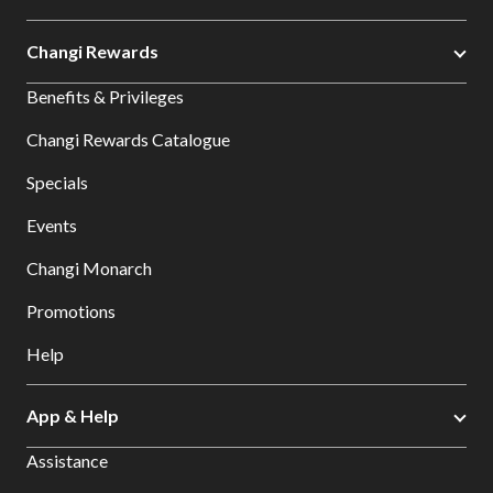
Changi Rewards
Benefits & Privileges
Changi Rewards Catalogue
Specials
Events
Changi Monarch
Promotions
Help
App & Help
Assistance