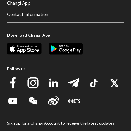
Changi App
Contact Information
Download Changi App
Follow us
Sign up for a Changi Account to receive the latest updates