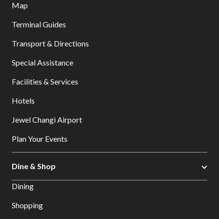
Map
Terminal Guides
Transport & Directions
Special Assistance
Facilities & Services
Hotels
Jewel Changi Airport
Plan Your Events
Dine & Shop
Dining
Shopping