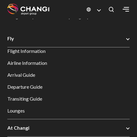
×
Changi Airport
Dine & Shop at Changi Airport's Terminals & Jewel
Dining Directory: Restaurants & Food | Changi Airport
Dine Detail
All
Fly
Changi
Flight Information
Sites:
Airline Information
Language
Arrival Guide
Select:
Departure Guide
Transiting Guide
Lounges
At Changi