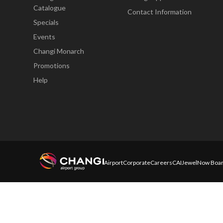
Catalogue
Contact Information
Specials
Events
Changi Monarch
Promotions
Help
Airport
Corporate
Careers
CAI
Jewel
Now Boar