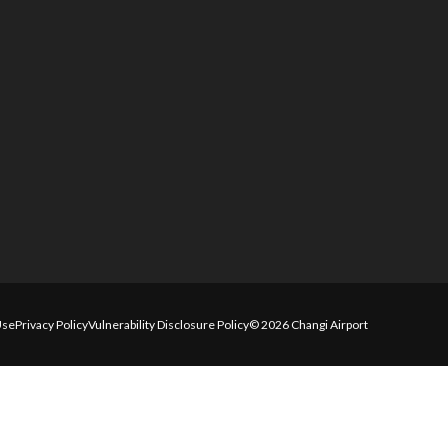
Use
Privacy Policy
Vulnerability Disclosure Policy
© 2026 Changi Airport