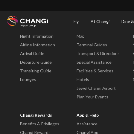
×
Changi Airport
Dine & Shop at Changi Airport's Terminals & Jewel
Dining Dire
Fly
At Changi
Dine &
Fly
At Changi
Flight Information
Map
All
Changi
Airline Information
Terminal Guides
Sites:
Arrival Guide
Transport & Directions
Departure Guide
Special Assistance
Language
Transiting Guide
Facilities & Services
Select:
Lounges
Hotels
Jewel Changi Airport
Plan Your Events
Changi Rewards
App & Help
Benefits & Privileges
Assistance
Changi Rewards
Changi App