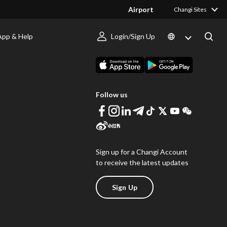
Airport
Changi Sites
App & Help
Login/Sign Up
s
Download Changi App
Follow us
Sign up for a Changi Account
to receive the latest updates
Sign Up