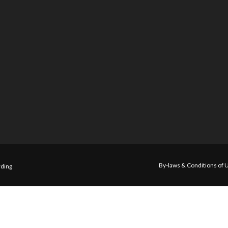
By-laws & Conditions of 
ding