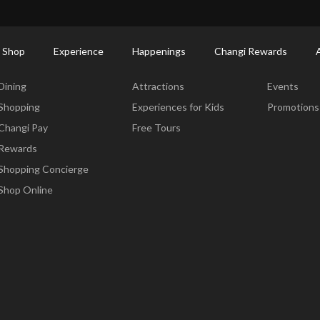
ctory: Restaurants & Food | Changi Airport
Dine Detail
 Shop
Experience
Happenings
Changi Rewards
Dine & Shop
Experience
Happening
Dining
Attractions
Events
Shopping
Experiences for Kids
Promotions
Changi Pay
Free Tours
Rewards
Shopping Concierge
Shop Online