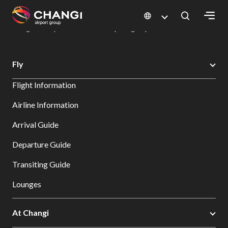
×
Changi Airport
Dine & Shop at Changi Airport's Terminals & Jewel
Dining Directory: Restaurants & Food | Changi Airport
Dine Detail
All
Fly
Changi
Flight Information
Sites:
Airline Information
Language
Arrival Guide
Select:
Departure Guide
Transiting Guide
Lounges
At Changi