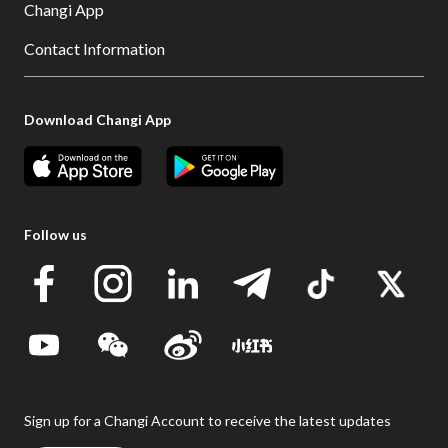
Changi App
Contact Information
Download Changi App
Follow us
Sign up for a Changi Account to receive the latest updates