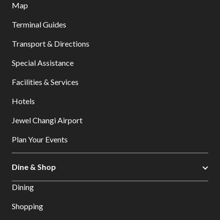
Map
Terminal Guides
Transport & Directions
Special Assistance
Facilities & Services
Hotels
Jewel Changi Airport
Plan Your Events
Dine & Shop
Dining
Shopping