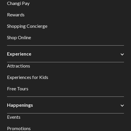
Changi Pay
Rewards
Shopping Concierge
Shop Online
Experience
Attractions
Experiences for Kids
Free Tours
Happenings
Events
Promotions