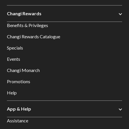
Changi Rewards
Benefits & Privileges
Changi Rewards Catalogue
Specials
Events
Changi Monarch
Promotions
Help
App & Help
Assistance