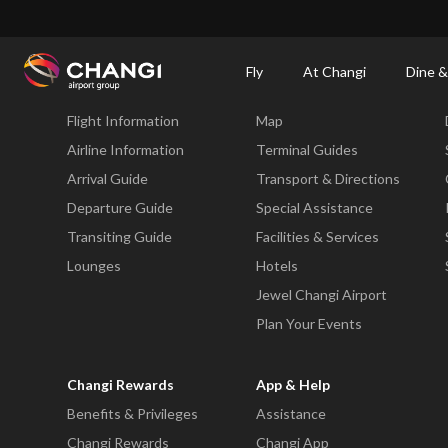
×
Changi Airport
Dine & Shop at Changi Airport's Terminals & Jewel
Changi Airp
Fly
At Changi
Dine &
Fly
At Changi
Flight Information
Map
All
Changi
Airline Information
Terminal Guides
Sites:
Arrival Guide
Transport & Directions
Departure Guide
Special Assistance
Language
Transiting Guide
Facilities & Services
Select:
Lounges
Hotels
Jewel Changi Airport
Plan Your Events
Changi Rewards
App & Help
Benefits & Privileges
Assistance
Changi Rewards
Changi App