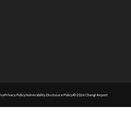
Use
Privacy Policy
Vulnerability Disclosure Policy
© 2026 Changi Airport