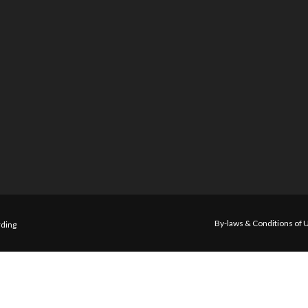
By-laws & Conditions of 
ding