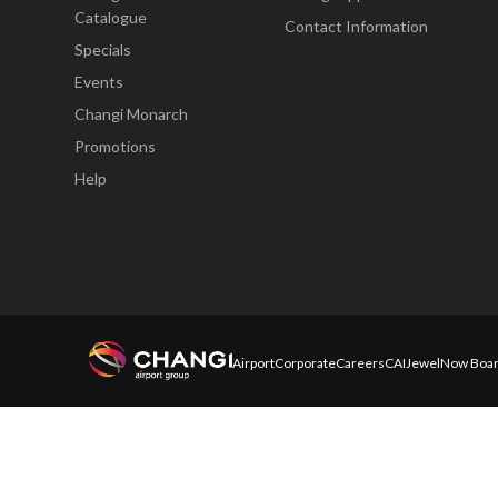
Catalogue
Contact Information
Specials
Events
Changi Monarch
Promotions
Help
Airport
Corporate
Careers
CAI
Jewel
Now Boar