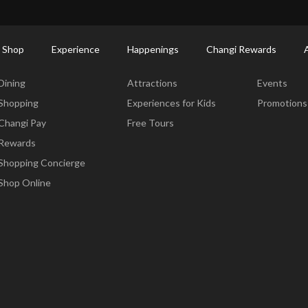
ort Shopping Directory: All Terminals & Jewel
Shop Detail
 Shop
Experience
Happenings
Changi Rewards
Dine & Shop
Experience
Happening
Dining
Attractions
Events
Shopping
Experiences for Kids
Promotions
Changi Pay
Free Tours
Rewards
Shopping Concierge
Shop Online