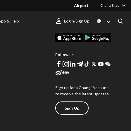
Airport
Changi Sites
App & Help
Login/Sign Up
s
Download Changi App
Follow us
Sign up for a Changi Account
to receive the latest updates
Sign Up