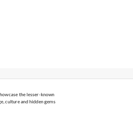
o showcase the lesser-known
ge, culture and hidden gems