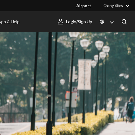
Airport
Changi Sites
App & Help
Login/Sign Up