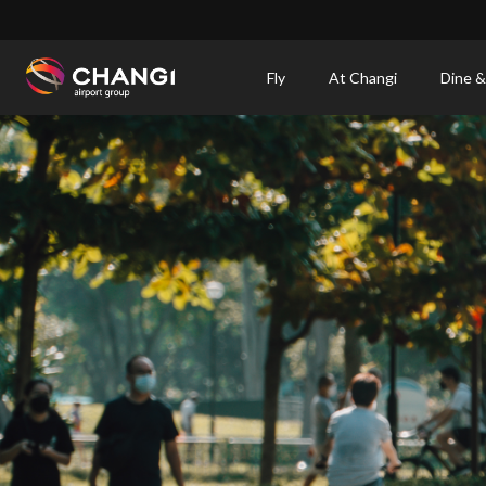
×
Fly
At Changi
Dine &
All
Changi
Sites:
Language
Select: