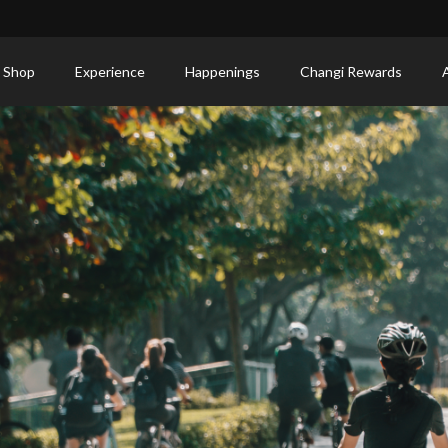
 Shop
Experience
Happenings
Changi Rewards