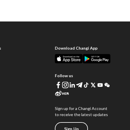
s
Download Changi App
Follow us
Sign up for a Changi Account
to receive the latest updates
Sign Up