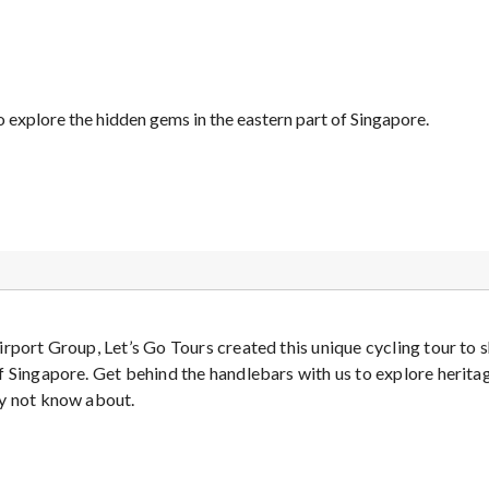
o explore the hidden gems in the eastern part of Singapore.
irport Group, Let’s Go Tours created this unique cycling tour t
f Singapore. Get behind the handlebars with us to explore herita
ay not know about.