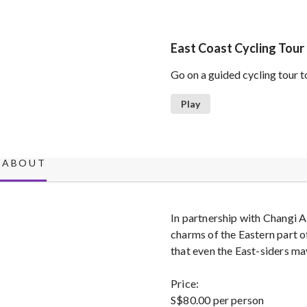
East Coast Cycling Tour
Go on a guided cycling tour t
Play
ABOUT
In partnership with Changi A
charms of the Eastern part o
that even the East-siders m
Price:
S$80.00 per person