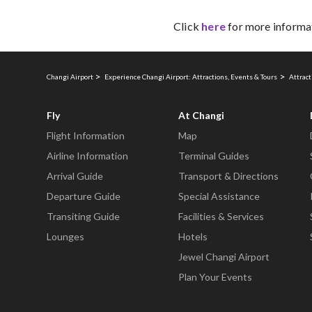
Click
here
for more informa
Changi Airport
Experience Changi Airport: Attractions, Events & Tours
Attract
Fly
At Changi
Flight Information
Map
Airline Information
Terminal Guides
Arrival Guide
Transport & Directions
Departure Guide
Special Assistance
Transiting Guide
Facilities & Services
Lounges
Hotels
Jewel Changi Airport
Plan Your Events