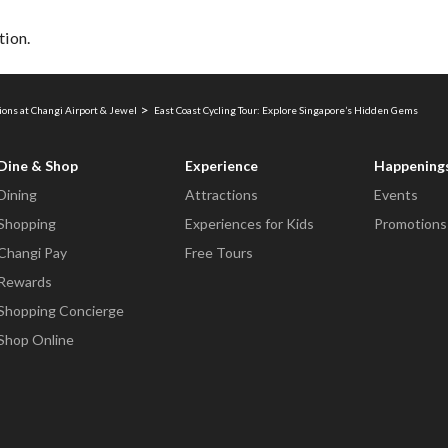
tion.
ions at Changi Airport & Jewel
East Coast Cycling Tour: Explore Singapore’s Hidden Gems
Dine & Shop
Experience
Happening
Dining
Attractions
Events
Shopping
Experiences for Kids
Promotions
Changi Pay
Free Tours
Rewards
Shopping Concierge
Shop Online