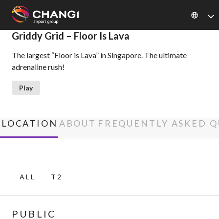
×
Griddy Grid – Floor Is Lava
The largest “Floor is Lava” in Singapore. The ultimate
All
adrenaline rush!
Changi
Sites:
Play
Language
Select:
LOCATION
ABOUT
FREQUENTLY ASKED Q
ALL
T2
PUBLIC