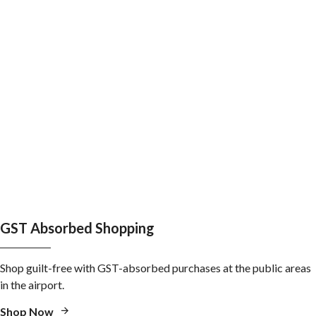
GST Absorbed Shopping
Shop guilt-free with GST-absorbed purchases at the public areas
in the airport.
Shop Now