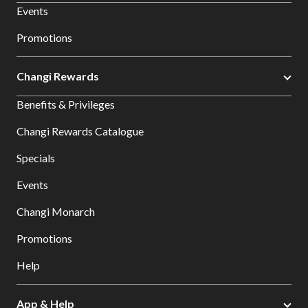
Events
Promotions
Changi Rewards
Benefits & Privileges
Changi Rewards Catalogue
Specials
Events
Changi Monarch
Promotions
Help
App & Help