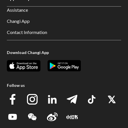
Assistance
Changi App
Contact Information
Download Changi App
Follow us