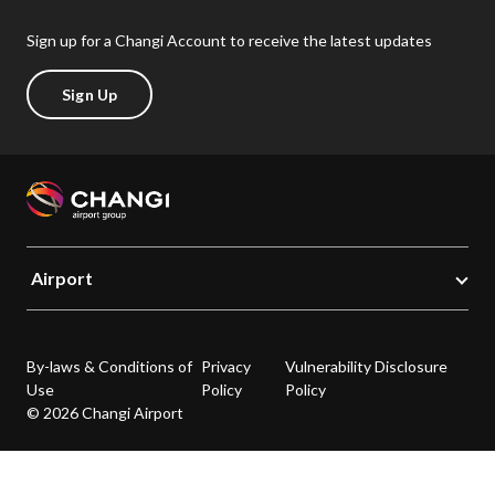
Sign up for a Changi Account to receive the latest updates
Sign Up
Airport
By-laws & Conditions of
Privacy
Vulnerability Disclosure
Use
Policy
Policy
© 2026 Changi Airport