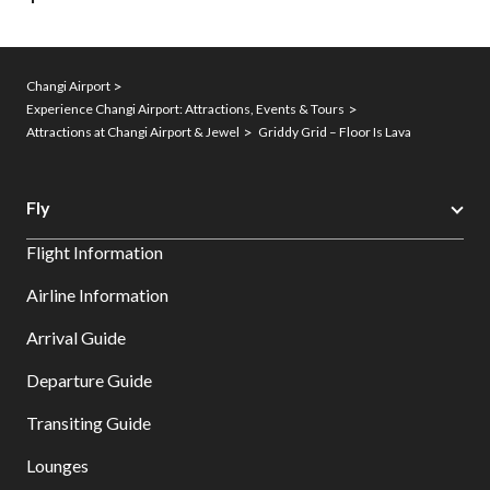
Changi Airport
Experience Changi Airport: Attractions, Events & Tours
Attractions at Changi Airport & Jewel
Griddy Grid – Floor Is Lava
Fly
Flight Information
Airline Information
Arrival Guide
Departure Guide
Transiting Guide
Lounges