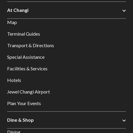
At Changi
Map
Terminal Guides
Transport & Directions
Special Assistance
Facilities & Services
Hotels
Jewel Changi Airport
Plan Your Events
Dine & Shop
Dining