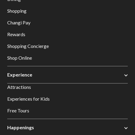
Shopping
Changi Pay
Rewards
Shopping Concierge
Shop Online
Experience
Attractions
Experiences for Kids
Free Tours
Happenings