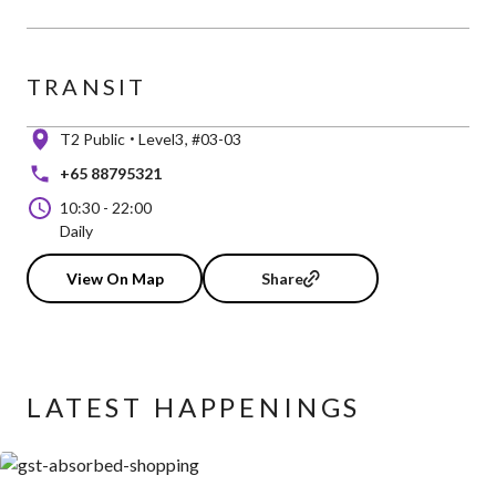
TRANSIT
T2 Public
Level3
#03-03
+65 88795321
10:30
-
22:00
Daily
View On Map
Share
LATEST HAPPENINGS