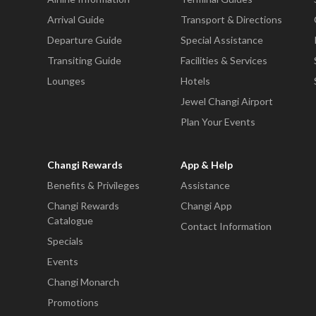
Arrival Guide
Transport & Directions
Departure Guide
Special Assistance
Transiting Guide
Facilities & Services
Lounges
Hotels
Jewel Changi Airport
Plan Your Events
Changi Rewards
App & Help
Benefits & Privileges
Assistance
Changi Rewards
Changi App
Catalogue
Contact Information
Specials
Events
Changi Monarch
Promotions