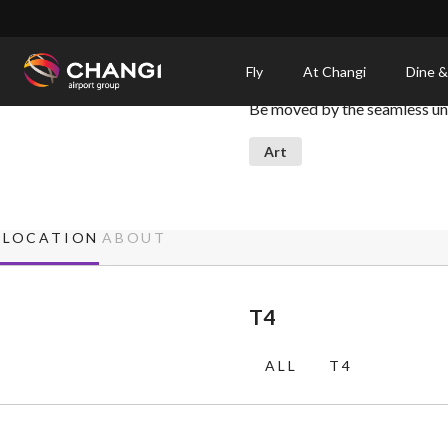
×
Petalclouds
Fly
At Changi
Dine &
Be moved by the seamless unit
All
Changi
Art
Sites:
Language
LOCATION
ABOUT
Select:
T4
ALL
T4