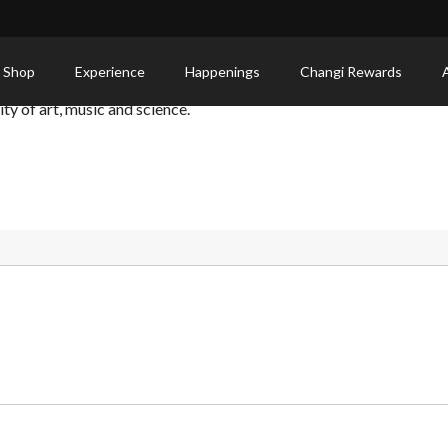
 Shop
Experience
Happenings
Changi Rewards
y of art, music and science.