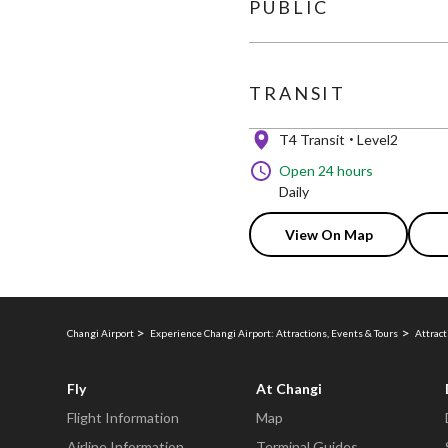
PUBLIC
TRANSIT
T4 Transit
Level2
Open 24 hours
Daily
View On Map
Changi Airport
Experience Changi Airport: Attractions, Events & Tours
Attract
Fly
At Changi
Flight Information
Map
Airline Information
Terminal Guides