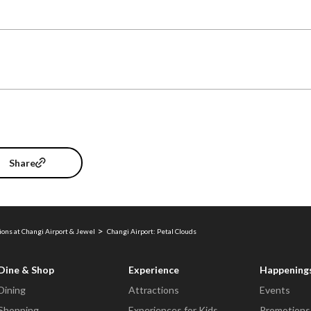
Share
ions at Changi Airport & Jewel
Changi Airport: Petal Clouds
Dine & Shop
Experience
Happening
Dining
Attractions
Events
Shopping
Experiences for Kids
Promotions