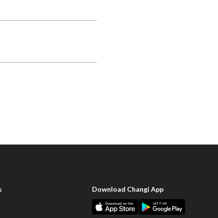
s
Download Changi App