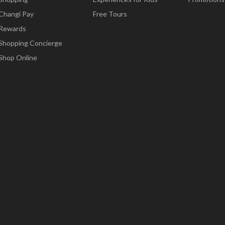
Changi Pay
Free Tours
Rewards
Shopping Concierge
Shop Online