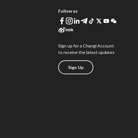
Follow us
Sign up for a Changi Account
to receive the latest updates
Sign Up