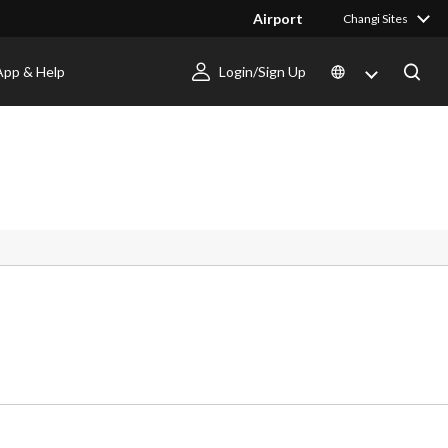
Airport
Changi Sites
App & Help
Login/Sign Up