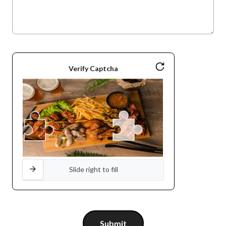
Verify Captcha
Slide right to fill