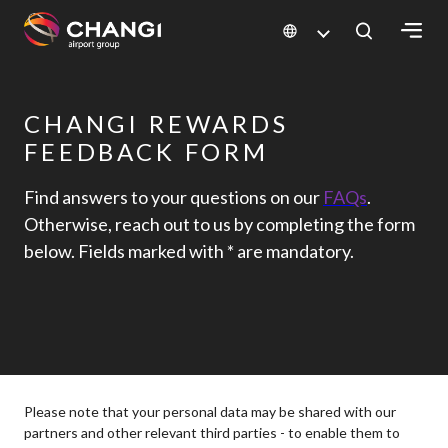
×
CHANGI REWARDS
All
Changi
FEEDBACK FORM
Sites:
Find answers to your questions on our
FAQs
.
Otherwise, reach out to us by completing the form
Language
below. Fields marked with * are mandatory.
Select:
Please note that your personal data may be shared with our
partners and other relevant third parties - to enable them to