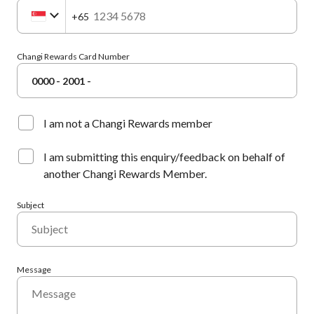
+65
Changi Rewards Card Number
0000 - 2001 -
I am not a Changi Rewards member
I am submitting this enquiry/feedback on behalf of
another Changi Rewards Member.
Subject
Message