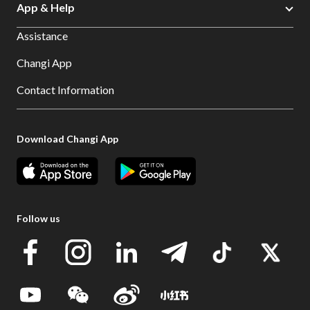
App & Help
Assistance
Changi App
Contact Information
Download Changi App
Follow us