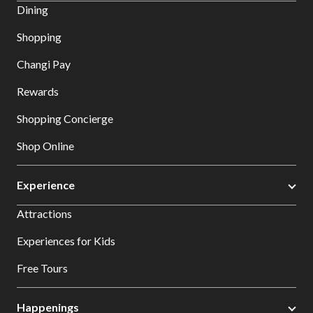
Dining
Shopping
Changi Pay
Rewards
Shopping Concierge
Shop Online
Experience
Attractions
Experiences for Kids
Free Tours
Happenings