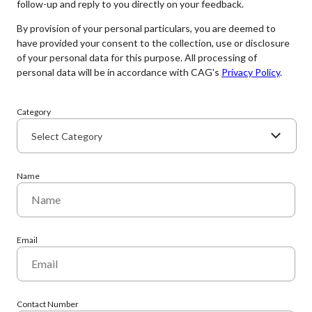
follow-up and reply to you directly on your feedback.
By provision of your personal particulars, you are deemed to
have provided your consent to the collection, use or disclosure
of your personal data for this purpose. All processing of
personal data will be in accordance with CAG's
Privacy Policy
.
Category
Select Category
Name
Email
Contact Number