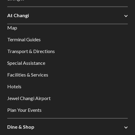
At Changi
Map
Terminal Guides
Transport & Directions
Special Assistance
Facilities & Services
Hotels
Jewel Changi Airport
Plan Your Events
Dine & Shop