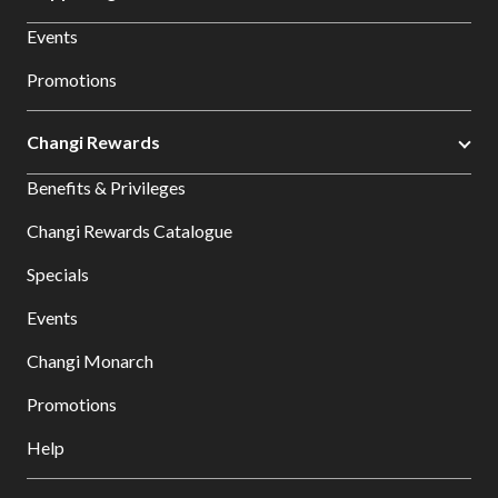
Events
Promotions
Changi Rewards
Benefits & Privileges
Changi Rewards Catalogue
Specials
Events
Changi Monarch
Promotions
Help