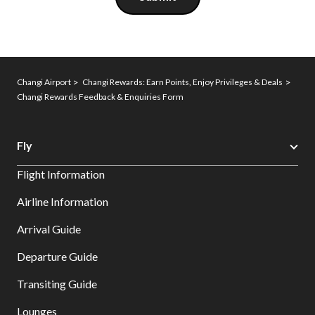
Changi Airport
Changi Rewards: Earn Points, Enjoy Privileges & Deals
Changi Rewards Feedback & Enquiries Form
Fly
Flight Information
Airline Information
Arrival Guide
Departure Guide
Transiting Guide
Lounges