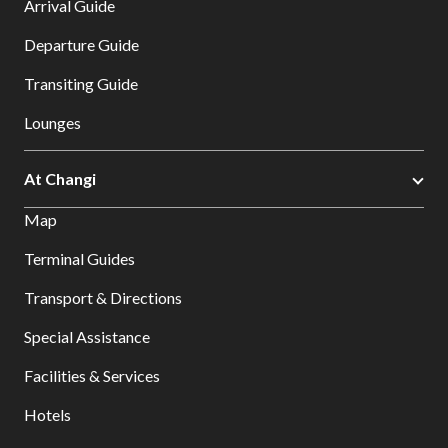
Arrival Guide
Departure Guide
Transiting Guide
Lounges
At Changi
Map
Terminal Guides
Transport & Directions
Special Assistance
Facilities & Services
Hotels