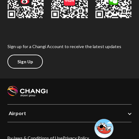
Sign up for a Changi Account to receive the latest updates
Sign Up
Airport
By-laws & Conditions of Use
Privacy Policy