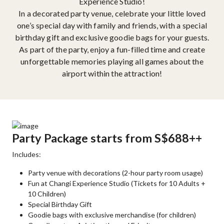
Experience Studio!
In a decorated party venue, celebrate your little loved
one’s special day with family and friends, with a special
birthday gift and exclusive goodie bags for your guests.
As part of the party, enjoy a fun-filled time and create
unforgettable memories playing all games about the
airport within the attraction!
Party Package starts from S$688++
Includes:
Party venue with decorations (2-hour party room usage)
Fun at Changi Experience Studio (Tickets for 10 Adults +
10 Children)
Special Birthday Gift
Goodie bags with exclusive merchandise (for children)