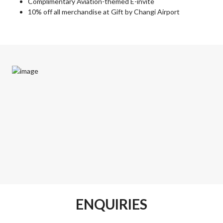
Complimentary Aviation-themed E-invite
10% off all merchandise at Gift by Changi Airport
ENQUIRIES