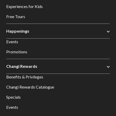
Experiences for Kids
Free Tours
Happenings
Events
Promotions
Changi Rewards
Benefits & Privileges
Changi Rewards Catalogue
Specials
Events