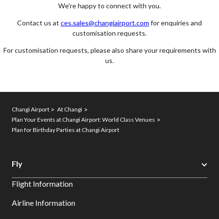
We're happy to connect with you.
Contact us at
ces.sales@changiairport.com
for enquiries and
customisation requests.
For customisation requests, please also share your requirements with
us.
Changi Airport
At Changi
Plan Your Events at Changi Airport: World Class Venues
Plan for Birthday Parties at Changi Airport
Fly
Flight Information
Airline Information