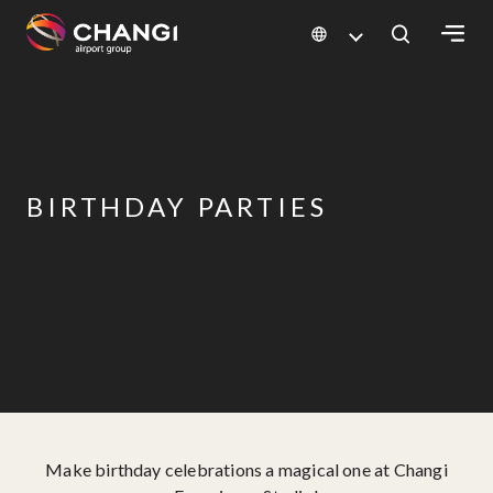
×
All
Changi
Sites:
BIRTHDAY PARTIES
Language
Select:
Make birthday celebrations a magical one at Changi