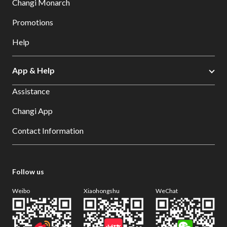
Changi Monarch
Promotions
Help
App & Help
Assistance
Changi App
Contact Information
Follow us
Weibo
Xiaohongshu
WeChat