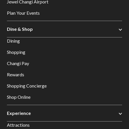
Jewel Changi Airport
Plan Your Events
Dine & Shop
Dining
Shopping
Changi Pay
Rewards
Shopping Concierge
Shop Online
Experience
Attractions