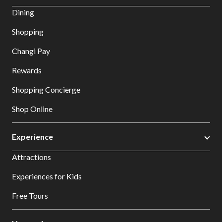
Dining
Shopping
Changi Pay
Rewards
Shopping Concierge
Shop Online
Experience
Attractions
Experiences for Kids
Free Tours