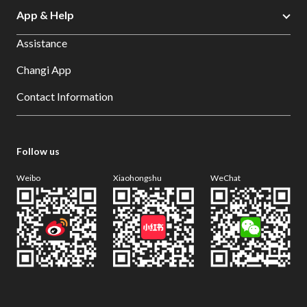
App & Help
Assistance
Changi App
Contact Information
Follow us
Weibo
Xiaohongshu
WeChat