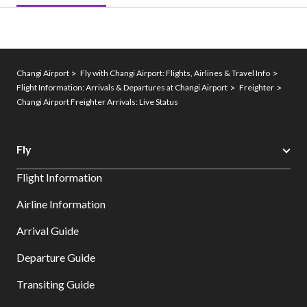
Changi Airport
Fly with Changi Airport: Flights, Airlines & Travel Info
Flight Information: Arrivals & Departures at Changi Airport
Freighter
Changi Airport Freighter Arrivals: Live Status
Fly
Flight Information
Airline Information
Arrival Guide
Departure Guide
Transiting Guide