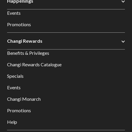
Happenings
Events
Promotions
Changi Rewards
Benefits & Privileges
Changi Rewards Catalogue
Specials
Events
Changi Monarch
Promotions
Help