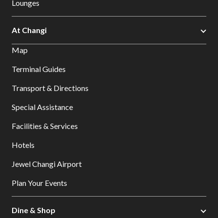
Lounges
At Changi
Map
Terminal Guides
Transport & Directions
Special Assistance
Facilities & Services
Hotels
Jewel Changi Airport
Plan Your Events
Dine & Shop