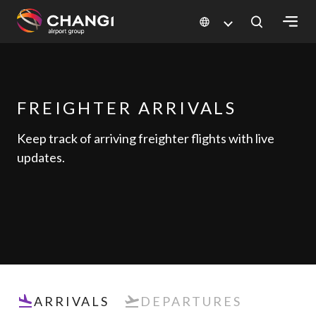
×
All
Changi
FREIGHTER ARRIVALS
Sites:
Keep track of arriving freighter flights with live
updates.
Language
Select:
ARRIVALS
DEPARTURES