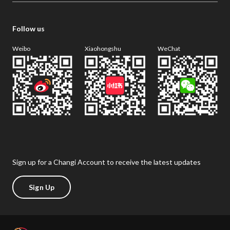
Follow us
Weibo
Xiaohongshu
WeChat
Sign up for a Changi Account to receive the latest updates
Sign Up