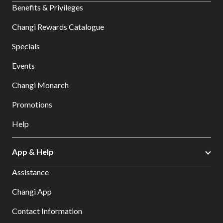
Benefits & Privileges
Changi Rewards Catalogue
Specials
Events
Changi Monarch
Promotions
Help
App & Help
Assistance
Changi App
Contact Information