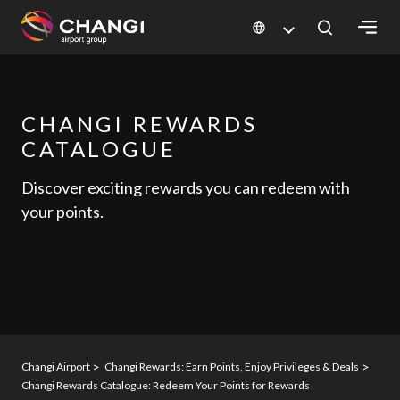
×
All
CHANGI REWARDS
Changi
CATALOGUE
Sites:
Discover exciting rewards you can redeem with
Language
your points.
Select:
Changi Airport
Changi Rewards: Earn Points, Enjoy Privileges & Deals
Changi Rewards Catalogue: Redeem Your Points for Rewards