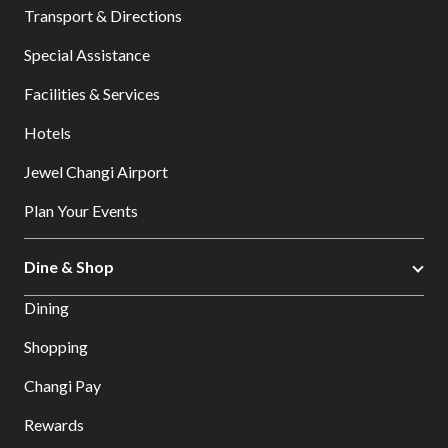
Transport & Directions
Special Assistance
Facilities & Services
Hotels
Jewel Changi Airport
Plan Your Events
Dine & Shop
Dining
Shopping
Changi Pay
Rewards