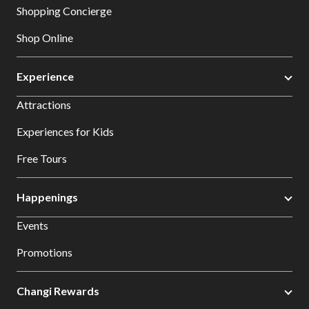
Shopping Concierge
Shop Online
Experience
Attractions
Experiences for Kids
Free Tours
Happenings
Events
Promotions
Changi Rewards