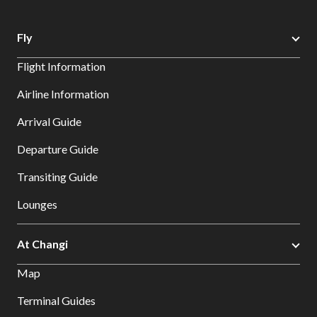
Fly
Flight Information
Airline Information
Arrival Guide
Departure Guide
Transiting Guide
Lounges
At Changi
Map
Terminal Guides