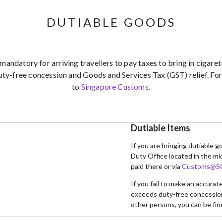
DUTIABLE GOODS
 mandatory for arriving travellers to pay taxes to bring in cigar
uty-free concession and Goods and Services Tax (GST) relief. For 
to
Singapore Customs.
Dutiable Items
If you are bringing dutiable 
Duty Office located in the mi
paid there or via
Customs@SG
If you fail to make an accura
exceeds duty-free concession 
other persons, you can be fin