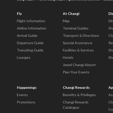
Fly
At Changi
Di
Flight Information
Map
Di
Airline Information
Terminal Guides
Sh
Arrival Guide
Transport & Directions
Ch
Departure Guide
Special Assistance
Re
Transiting Guide
Facilities & Services
Sh
Lounges
Hotels
Sh
Jewel Changi Airport
Plan Your Events
Happenings
Changi Rewards
Ap
Events
Benefits & Privileges
As
Promotions
Changi Rewards
Ch
Catalogue
Co