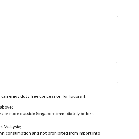
e
can enjoy duty free concession for liquors if:
 above;
rs or more outside Singapore immediately before
om Malaysia;
 own consumption and not prohibited from import into