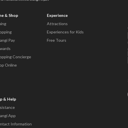
ne & Shop
Experience
ning
Attractions
opping
Experiences for Kids
angi Pay
Free Tours
wards
opping Concierge
op Online
p & Help
sistance
angi App
ntact Information