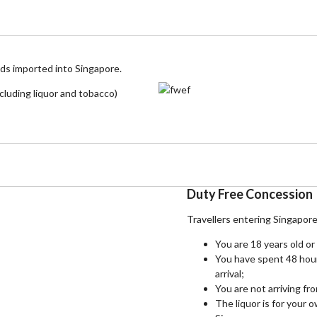
ods imported into Singapore.
cluding liquor and tobacco)
Duty Free Concession
Travellers entering Singapor
You are 18 years old or
You have spent 48 hou
arrival;
You are not arriving fr
The liquor is for your