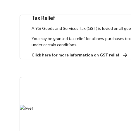
Tax Relief
A 9% Goods and Services Tax (GST) is levied on all go
You may be granted tax relief for all new purchases (ex
under certain conditions.
Click here for more information on GST relief