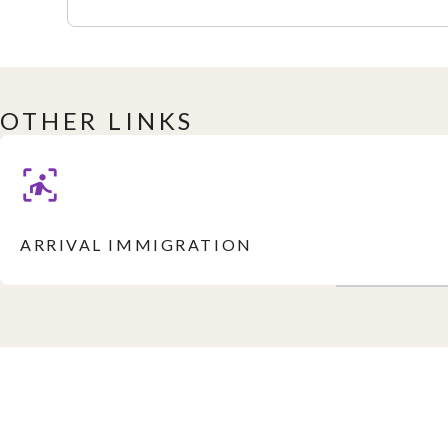
OTHER LINKS
ARRIVAL IMMIGRATION