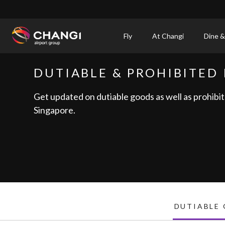
×
Fly
At Changi
Dine &
All
DUTIABLE & PROHIBITED 
Changi
Sites:
Get updated on dutiable goods as well as prohibit
Singapore.
Language
Select:
DUTIABLE