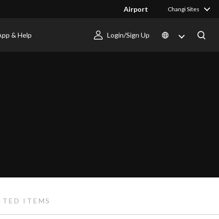
Airport
Changi Sites
App & Help
Login/Sign Up
ITED ITEMS