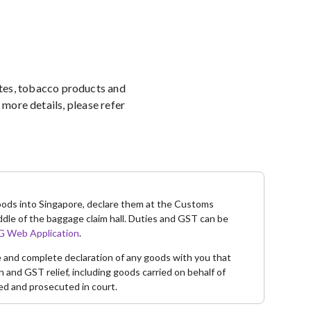
ettes, tobacco products and
more details, please refer
goods into Singapore, declare them at the Customs
ddle of the baggage claim hall. Duties and GST can be
 Web Application
.
te and complete declaration of any goods with you that
and GST relief, including goods carried on behalf of
ed and prosecuted in court.