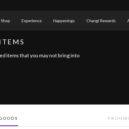
 Shop
Experience
Happenings
Changi Rewards
ITEMS
ed items that you may not bring into
 GOODS
PROHIB