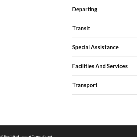
Departing
Transit
Special Assistance
Facilities And Services
Transport
 & Prohibited Items at Changi Airport