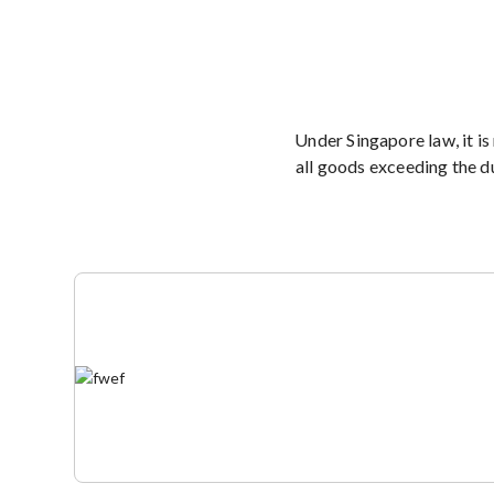
Under Singapore law, it is
all goods exceeding the d