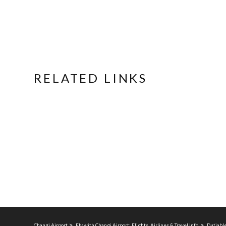
RELATED LINKS
Changi Airport
Fly with Changi Airport: Flights, Airlines & Travel Info
Dutiable