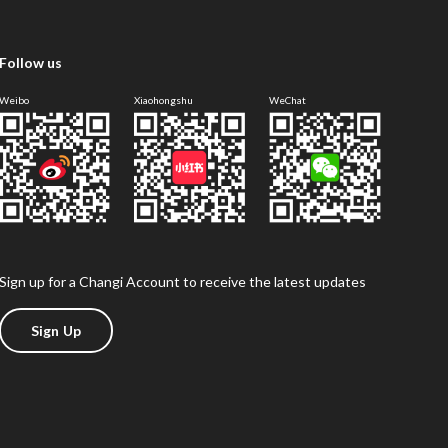
Follow us
Weibo
Xiaohongshu
WeChat
Sign up for a Changi Account to receive the latest updates
Sign Up