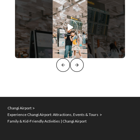
Changi Airport
Experience Changi Airport: Attractions, Events & Tours
Family & Kid-Friendly Activities | Changi Airport