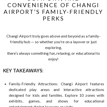
CONVENIENCE OF CHANGI
AIRPORT’S FAMILY-FRIENDLY
PERKS
Changi Airport truly goes above and beyond as a family-
friendly hub — so whether you're on a layover or just
exploring,
there’s always something fun, relaxing, or educational to
enjoy!
KEY TAKEAWAYS:
Family-Friendly Attractions: Changi Airport features
dedicated play areas and interactive attractions
designed for kids and families. Explore 10 zones with
exhibits, games, and shows for educational
entertainment during layovers or visits.