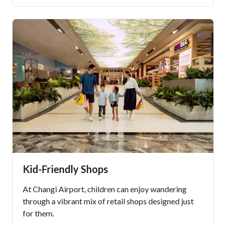
Kid-Friendly Shops
At Changi Airport, children can enjoy wandering
through a vibrant mix of retail shops designed just
for them.