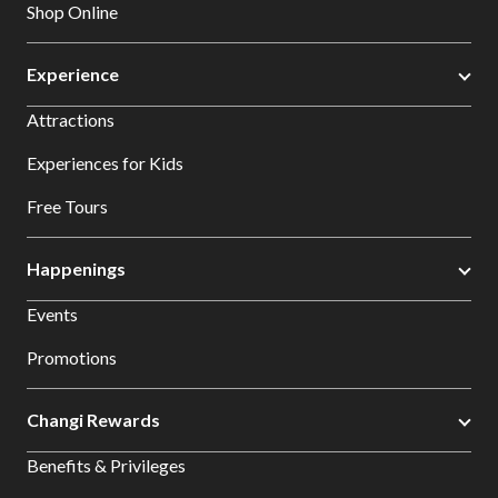
Shop Online
Experience
Attractions
Experiences for Kids
Free Tours
Happenings
Events
Promotions
Changi Rewards
Benefits & Privileges