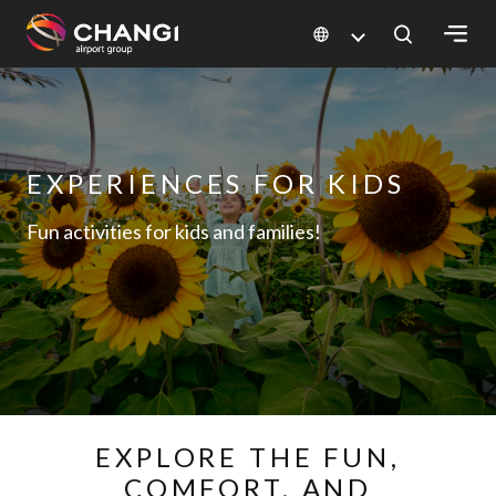
×
All
Changi
EXPERIENCES FOR KIDS
Sites:
Fun activities for kids and families!
Language
Select:
EXPLORE THE FUN,
COMFORT, AND