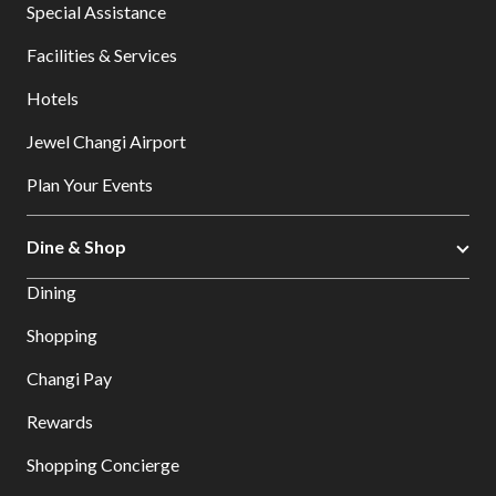
Special Assistance
Facilities & Services
Hotels
Jewel Changi Airport
Plan Your Events
Dine & Shop
Dining
Shopping
Changi Pay
Rewards
Shopping Concierge