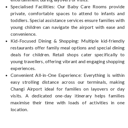
Specialised Facilities: Our Baby Care Rooms provide
private, comfortable spaces to attend to infants and
toddlers. Special assistance services ensure families with
young children can navigate the airport with ease and
convenience.
Kid-Focused Dining & Shopping: Multiple kid-friendly
restaurants offer family meal options and special dining
deals for children. Retail shops cater specifically to
young travellers, offering vibrant and engaging shopping
experiences.
Convenient All-in-One Experience: Everything is within
easy strolling distance across our terminals, making
Changi Airport ideal for families on layovers or day
visits. A dedicated one-day itinerary helps families
maximise their time with loads of activities in one
location.