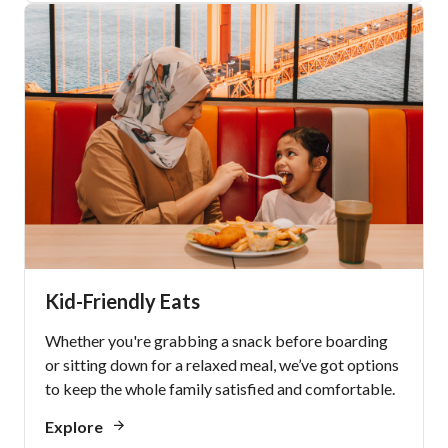
Kid-Friendly Eats
Whether you're grabbing a snack before boarding
or sitting down for a relaxed meal, we’ve got options
to keep the whole family satisfied and comfortable.
Explore