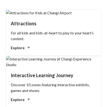
Attractions
For all kids and kids-at-heart to play to your heart’s
content.
Explore
Interactive Learning Journey
Discover 10 zones featuring interactive exhibits,
games and shows.
Explore