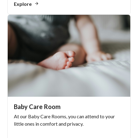
Explore
Baby Care Room
At our Baby Care Rooms, you can attend to your
little ones in comfort and privacy.