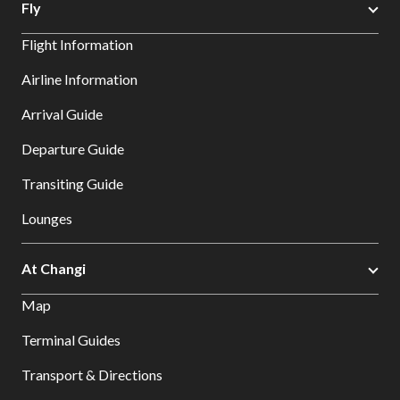
Fly
Flight Information
Airline Information
Arrival Guide
Departure Guide
Transiting Guide
Lounges
At Changi
Map
Terminal Guides
Transport & Directions