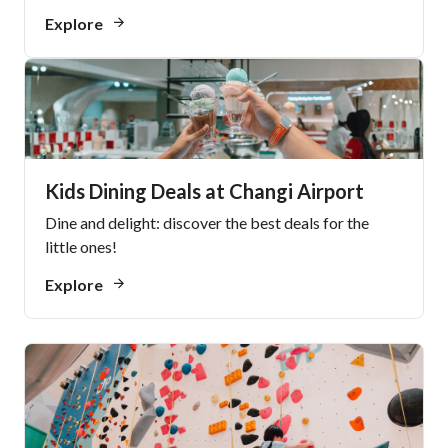
Explore
Kids Dining Deals at Changi Airport
Dine and delight: discover the best deals for the
little ones!
Explore