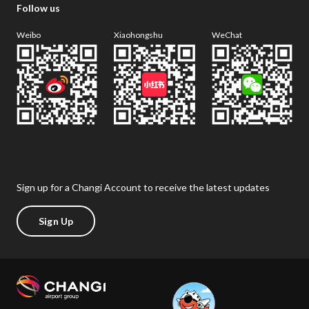
Follow us
Weibo
Xiaohongshu
WeChat
Sign up for a Changi Account to receive the latest updates
Sign Up