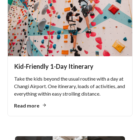
Kid-Friendly 1-Day Itinerary
Take the kids beyond the usual routine with a day at
Changi Airport. One itinerary, loads of activities, and
everything within easy strolling distance.
Read more