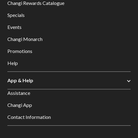
Changi Rewards Catalogue
Specials
Events
Changi Monarch
Promotions
Help
App & Help
Assistance
Changi App
Contact Information