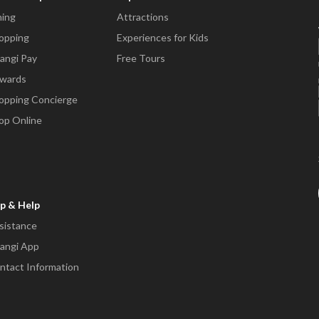
ning
Attractions
opping
Experiences for Kids
angi Pay
Free Tours
wards
opping Concierge
op Online
p & Help
sistance
angi App
ntact Information