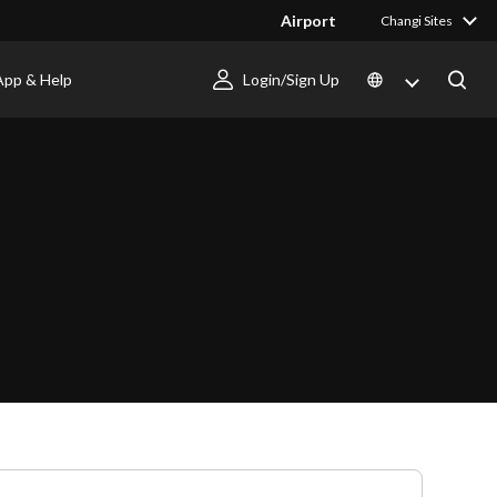
Airport
Changi Sites
App & Help
Login/Sign Up