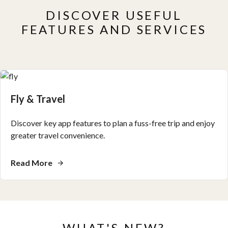
DISCOVER USEFUL
FEATURES AND SERVICES
Fly & Travel
Discover key app features to plan a fuss-free trip and enjoy
greater travel convenience.
Read More
WHAT'S NEW?