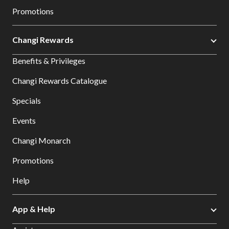
Promotions
Changi Rewards
Benefits & Privileges
Changi Rewards Catalogue
Specials
Events
Changi Monarch
Promotions
Help
App & Help