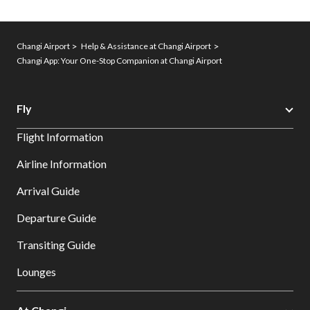
Changi Airport
Help & Assistance at Changi Airport
Changi App: Your One-Stop Companion at Changi Airport
Fly
Flight Information
Airline Information
Arrival Guide
Departure Guide
Transiting Guide
Lounges