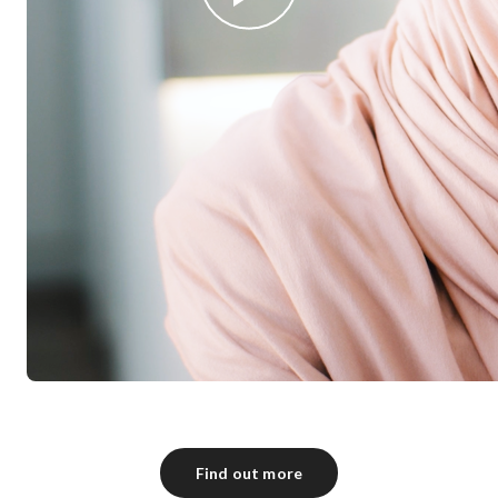
Find out more