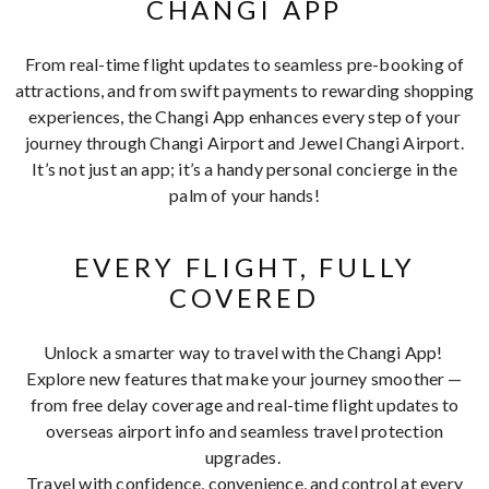
CHANGI APP
From real-time flight updates to seamless pre-booking of
attractions, and from swift payments to rewarding shopping
experiences, the Changi App enhances every step of your
journey through Changi Airport and Jewel Changi Airport.
It’s not just an app; it’s a handy personal concierge in the
palm of your hands!
EVERY FLIGHT, FULLY
COVERED
Unlock a smarter way to travel with the Changi App!
Explore new features that make your journey smoother —
from free delay coverage and real-time flight updates to
overseas airport info and seamless travel protection
upgrades.
Travel with confidence, convenience, and control at every