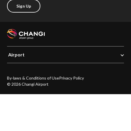
Sign Up
Airport
By-laws & Conditions of Use
Privacy Policy
© 2026 Changi Airport