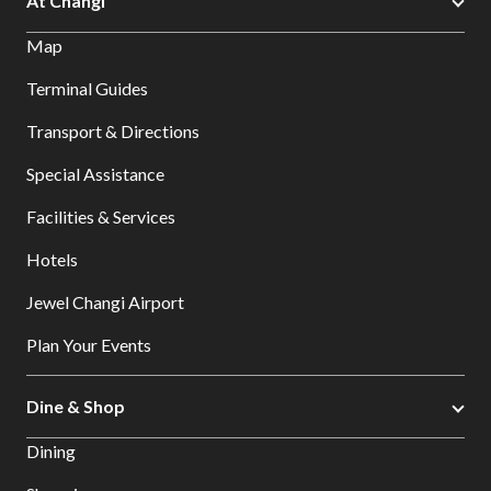
At Changi
Map
Terminal Guides
Transport & Directions
Special Assistance
Facilities & Services
Hotels
Jewel Changi Airport
Plan Your Events
Dine & Shop
Dining