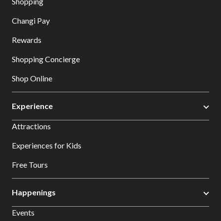
Shopping
Changi Pay
Rewards
Shopping Concierge
Shop Online
Experience
Attractions
Experiences for Kids
Free Tours
Happenings
Events