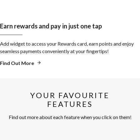
Earn rewards and pay in just one tap
Add widget to access your Rewards card, earn points and enjoy
seamless payments conveniently at your fingertips!
Find Out More
YOUR FAVOURITE
FEATURES
Find out more about each feature when you click on them!