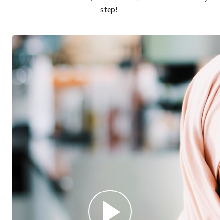
step!