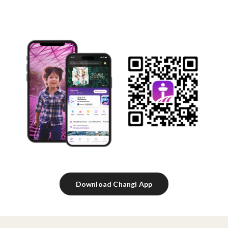
Download Changi App