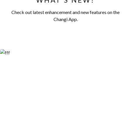
Check out latest enhancement and new features on the
Changi App.