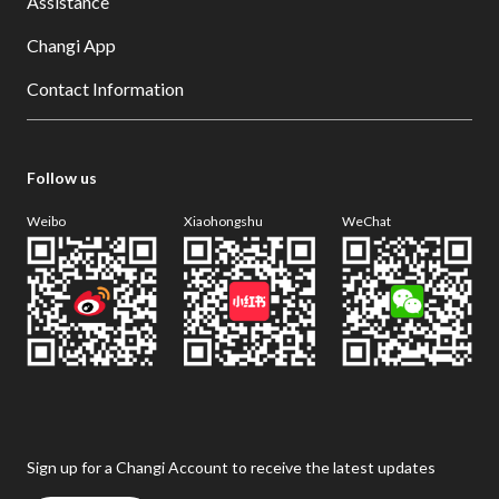
Assistance
Changi App
Contact Information
Follow us
Weibo
Xiaohongshu
WeChat
Sign up for a Changi Account to receive the latest updates