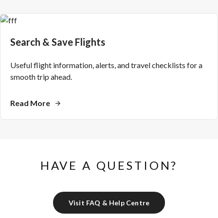
Search & Save Flights
Useful flight information, alerts, and travel checklists for a
smooth trip ahead.
Read More
HAVE A QUESTION?
Visit FAQ & Help Centre