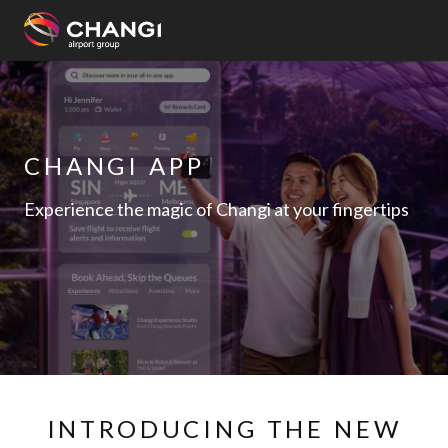
×
All
Changi
CHANGI APP
Sites:
Experience the magic of Changi at your fingertips
Language
Select:
INTRODUCING THE NEW