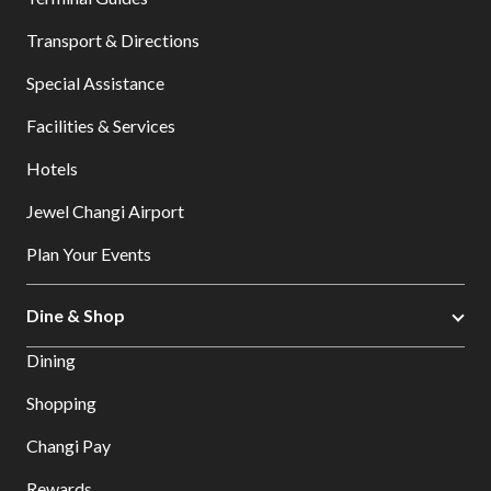
Transport & Directions
Special Assistance
Facilities & Services
Hotels
Jewel Changi Airport
Plan Your Events
Dine & Shop
Dining
Shopping
Changi Pay
Rewards