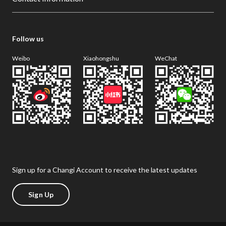
Follow us
Weibo
Xiaohongshu
WeChat
Sign up for a Changi Account to receive the latest updates
Sign Up