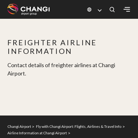
×
All
FREIGHTER AIRLINE
Changi
INFORMATION
Sites:
Contact details of freighter airlines at Changi
Language
Airport.
Select:
Changi Airport
Fly with Changi Airport: Flights, Airlines & Travel Info
Airline Information at Changi Airport