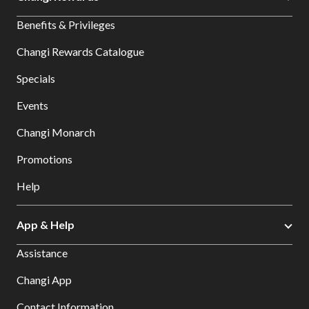
Benefits & Privileges
Changi Rewards Catalogue
Specials
Events
Changi Monarch
Promotions
Help
App & Help
Assistance
Changi App
Contact Information