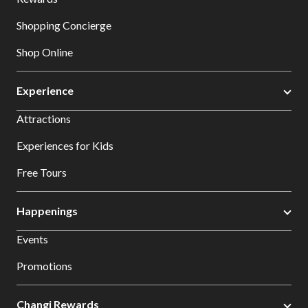
Shopping Concierge
Shop Online
Experience
Attractions
Experiences for Kids
Free Tours
Happenings
Events
Promotions
Changi Rewards