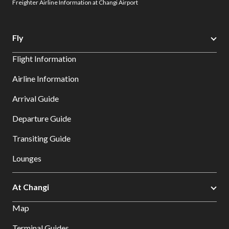
Freighter Airline Information at Changi Airport
Fly
Flight Information
Airline Information
Arrival Guide
Departure Guide
Transiting Guide
Lounges
At Changi
Map
Terminal Guides