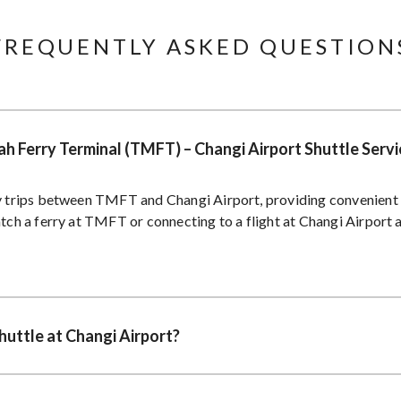
FREQUENTLY ASKED QUESTIONS
h Ferry Terminal (TMFT) – Changi Airport Shuttle Servi
ly trips between TMFT and Changi Airport, providing convenient 
atch a ferry at TMFT or connecting to a flight at Changi Airport a
huttle at Changi Airport?