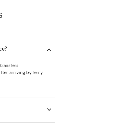
​
ce?
transfers
fter arriving by ferry