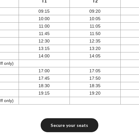
T1
T2
09:15
09:20
10:00
10:05
11:00
11:05
11:45
11:50
12:30
12:35
13:15
13:20
14:00
14:05
f only)
17:00
17:05
17:45
17:50
18:30
18:35
19:15
19:20
f only)
Secure your seats