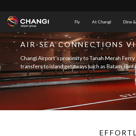
×
Fly
At Changi
Dine &
All
AIR-SEA CONNECTIONS V
Changi
Sites:
Changi Airport’s proximity to Tanah Merah Ferry
transfers to island getaways such as Batam, Bint
Language
Select:
EFFORT