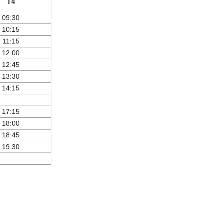
T4
09:30
10:15
11:15
12:00
12:45
13:30
14:15
17:15
18:00
18:45
19:30