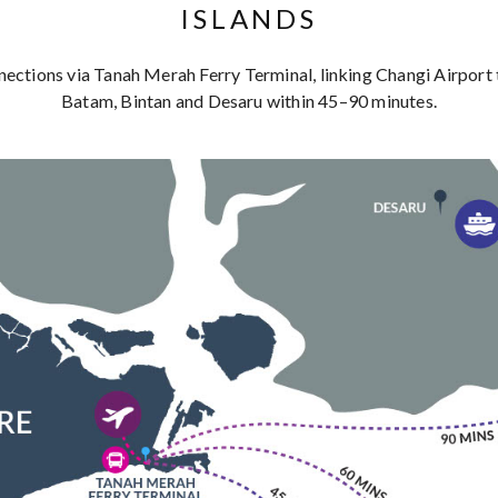
ISLANDS
nections via Tanah Merah Ferry Terminal, linking Changi Airport t
Batam, Bintan and Desaru within 45–90 minutes.