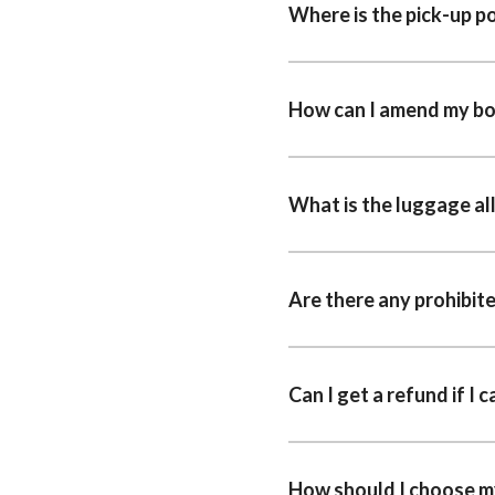
Where is the pick-up p
How can I amend my b
What is the luggage a
Are there any prohibit
Can I get a refund if I 
How should I choose m