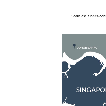
Seamless air‑sea con