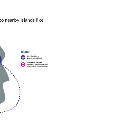
o nearby islands like