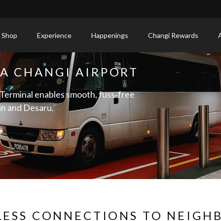
 Shop
Experience
Happenings
Changi Rewards
IA CHANGI AIRPORT
 Terminal enables smooth, fuss‑free
an and Desaru.
LESS CONNECTIONS TO NEIGH