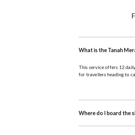
What is the Tanah Mera
This service offers 12 dai
for travellers heading to c
Where do I board the s