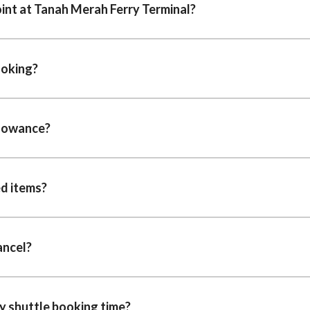
oint at Tanah Merah Ferry Terminal?
ooking?
llowance?
ed items?
cancel?
y shuttle booking time?