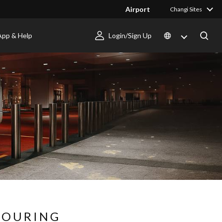
Airport
Changi Sites
App & Help
Login/Sign Up
BOURING