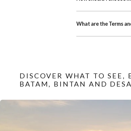
What are the Terms and
DISCOVER WHAT TO SEE, 
BATAM, BINTAN AND DES