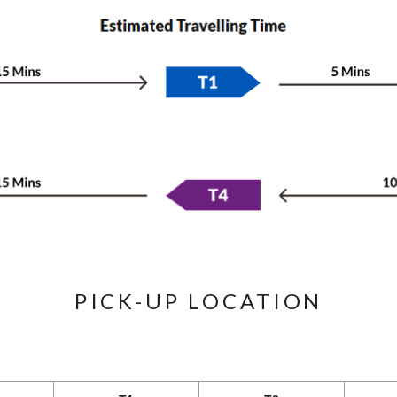
PICK-UP LOCATION