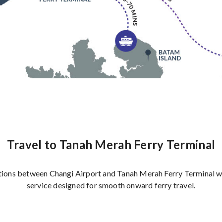
Travel to Tanah Merah Ferry Terminal
ions between Changi Airport and Tanah Merah Ferry Terminal wi
service designed for smooth onward ferry travel.