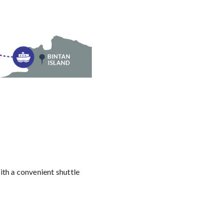
th a convenient shuttle