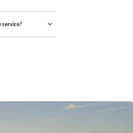
 service?