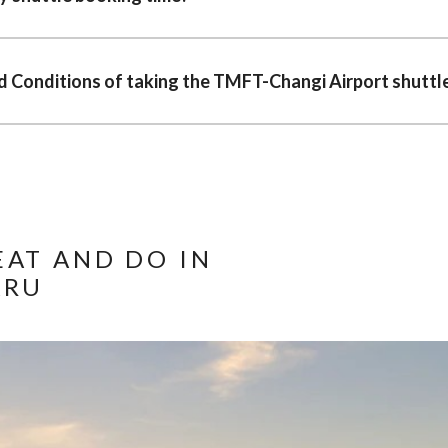
 Conditions of taking the TMFT-Changi Airport shuttle
EAT AND DO IN
ARU