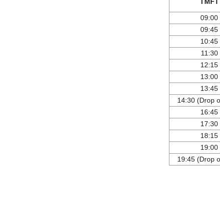
TMFT
09:00
09:45
10:45
11:30
12:15
13:00
13:45
14:30 (Drop of
16:45
17:30
18:15
19:00
19:45 (Drop of