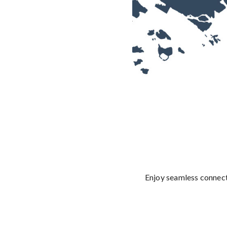
Enjoy seamless connect