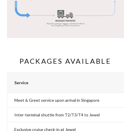
PACKAGES AVAILABLE
Service
Meet & Greet service upon arrival in Singapore
Inter-terminal shuttle from T2/T3/T4 to Jewel
Exclusive cruise check-in at Jewel