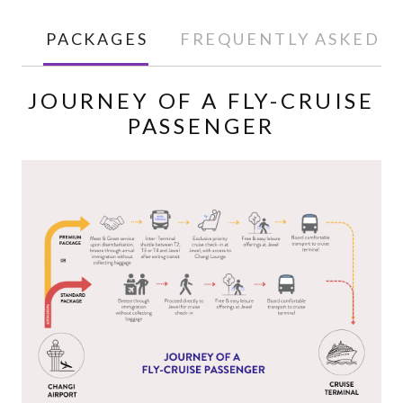
PACKAGES
FREQUENTLY ASKED Q
JOURNEY OF A FLY-CRUISE
PASSENGER