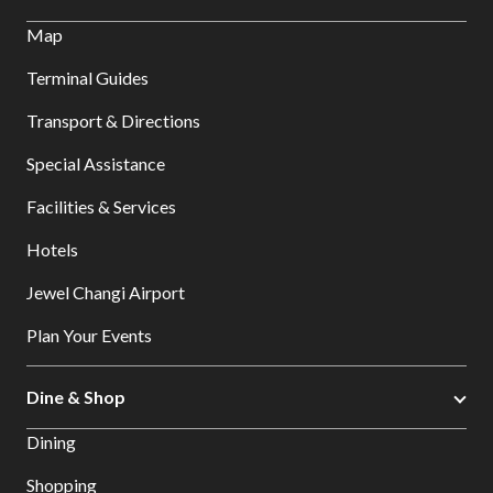
Map
Terminal Guides
Transport & Directions
Special Assistance
Facilities & Services
Hotels
Jewel Changi Airport
Plan Your Events
Dine & Shop
Dining
Shopping