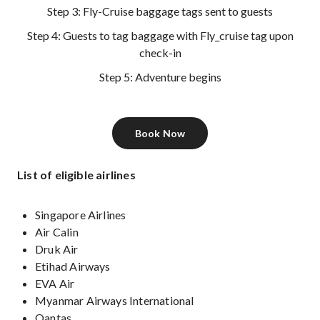
Step 3: Fly-Cruise baggage tags sent to guests
Step 4: Guests to tag baggage with Fly_cruise tag upon
check-in
Step 5: Adventure begins
Book Now
List of eligible airlines
Singapore Airlines
Air Calin
Druk Air
Etihad Airways
EVA Air
Myanmar Airways International
Qantas