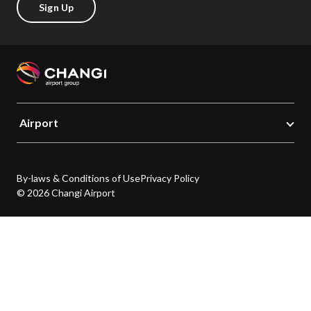
Sign Up
Airport
By-laws & Conditions of Use
Privacy Policy
© 2026 Changi Airport