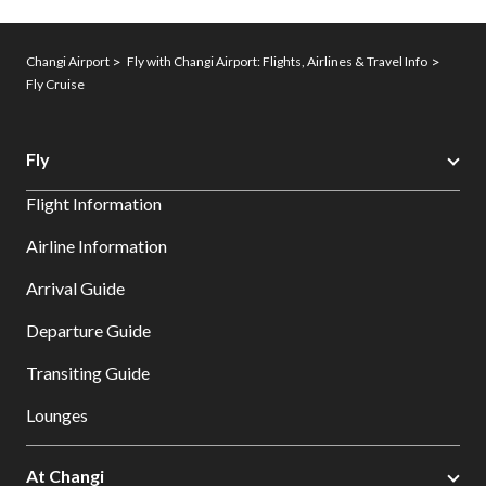
Changi Airport
Fly with Changi Airport: Flights, Airlines & Travel Info
Fly Cruise
Fly
Flight Information
Airline Information
Arrival Guide
Departure Guide
Transiting Guide
Lounges
At Changi