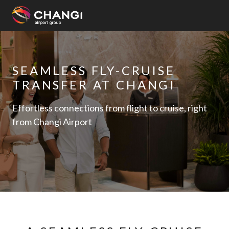
×
All
SEAMLESS FLY-CRUISE
Changi
TRANSFER AT CHANGI
Sites:
Effortless connections from flight to cruise, right
Language
from Changi Airport
Select: