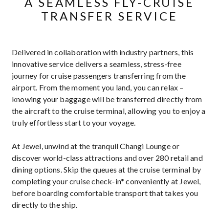
A SEAMLESS FLY-CRUISE
TRANSFER SERVICE
Delivered in collaboration with industry partners, this
innovative service delivers a seamless, stress-free
journey for cruise passengers transferring from the
airport. From the moment you land, you can relax –
knowing your baggage will be transferred directly from
the aircraft to the cruise terminal, allowing you to enjoy a
truly effortless start to your voyage.
At Jewel, unwind at the tranquil Changi Lounge or
discover world-class attractions and over 280 retail and
dining options. Skip the queues at the cruise terminal by
completing your cruise check-in* conveniently at Jewel,
before boarding comfortable transport that takes you
directly to the ship.