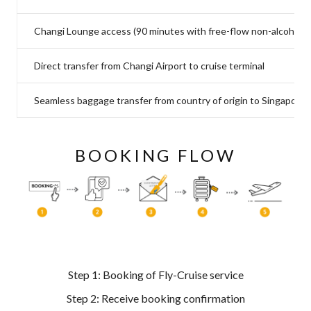
Changi Lounge access (90 minutes with free-flow non-alcoholic
Direct transfer from Changi Airport to cruise terminal
Seamless baggage transfer from country of origin to Singapore c
BOOKING FLOW
Step 1: Booking of Fly-Cruise service
Step 2: Receive booking confirmation