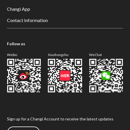
Changi App
Contact Information
Follow us
Weibo
Xiaohongshu
WeChat
Sign up for a Changi Account to receive the latest updates