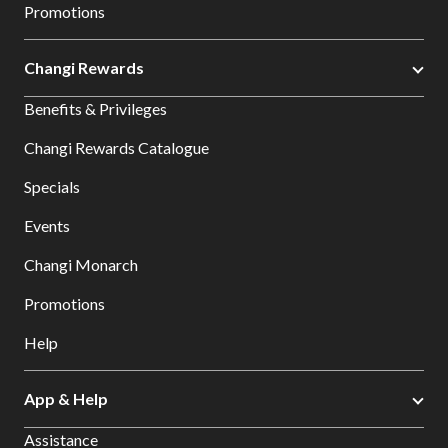
Promotions
Changi Rewards
Benefits & Privileges
Changi Rewards Catalogue
Specials
Events
Changi Monarch
Promotions
Help
App & Help
Assistance