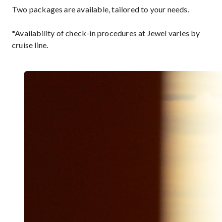
Two packages are available, tailored to your needs.
*Availability of check-in procedures at Jewel varies by
cruise line.