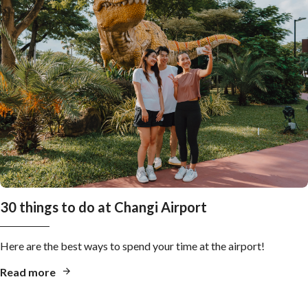
30 things to do at Changi Airport
Here are the best ways to spend your time at the airport!
Read more