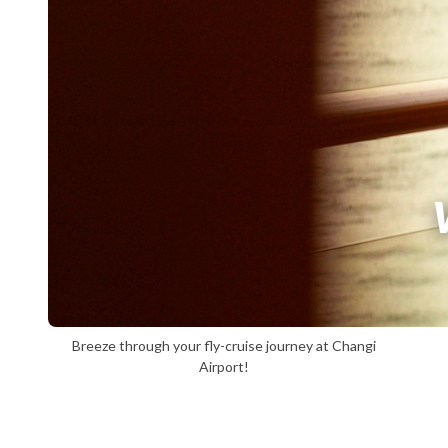
Breeze through your fly-cruise journey at Changi
Airport!