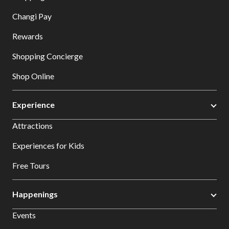
Changi Pay
Rewards
Shopping Concierge
Shop Online
Experience
Attractions
Experiences for Kids
Free Tours
Happenings
Events