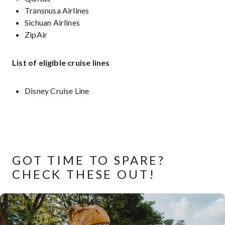
Transnusa Airlines
Sichuan Airlines
ZipAir
List of eligible cruise lines
Disney Cruise Line
GOT TIME TO SPARE?
CHECK THESE OUT!