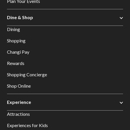
Plan Your Events
Dine & Shop
Dining
Shopping
Changi Pay
Rewards
Shopping Concierge
Shop Online
Experience
Attractions
Experiences for Kids