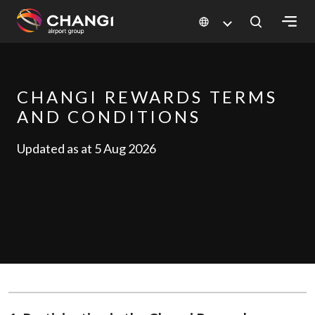
×
All
CHANGI REWARDS TERMS
Changi
AND CONDITIONS
Sites:
Updated as at 5 Aug 2026
Language
Select: