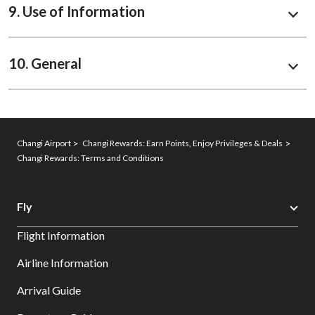
9. Use of Information
10. General
Changi Airport
Changi Rewards: Earn Points, Enjoy Privileges & Deals
Changi Rewards: Terms and Conditions
Fly
Flight Information
Airline Information
Arrival Guide