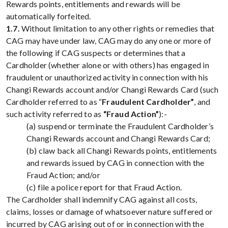
Rewards points, entitlements and rewards will be
automatically forfeited.
1.7.
Without limitation to any other rights or remedies that
CAG may have under law, CAG may do any one or more of
the following if CAG suspects or determines that a
Cardholder (whether alone or with others) has engaged in
fraudulent or unauthorized activity in connection with his
Changi Rewards account and/or Changi Rewards Card (such
Cardholder referred to as “
Fraudulent Cardholder”
, and
such activity referred to as
“Fraud Action”
):-
(a) suspend or terminate the Fraudulent Cardholder’s
Changi Rewards account and Changi Rewards Card;
(b) claw back all Changi Rewards points, entitlements
and rewards issued by CAG in connection with the
Fraud Action; and/or
(c) file a police report for that Fraud Action.
The Cardholder shall indemnify CAG against all costs,
claims, losses or damage of whatsoever nature suffered or
incurred by CAG arising out of or in connection with the