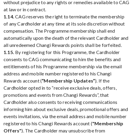
without prejudice to any rights or remedies available to CAG
at law or in contract.
1.14.
CAG reserves the right to terminate the membership
of any Cardholder at any time at its sole discretion without
compensation. The Programme membership shall end
automatically upon the death of the relevant Cardholder and
all unredeemed Changi Rewards points shall be forfeited.
1.15.
By registering for this Programme, the Cardholder
consents to CAG communicating to him the benefits and
entitlements of his Programme membership via the email
address and mobile number registered to his Changi
Rewards account (
“Membership Updates”
). If the
Cardholder opted in to “receive exclusive deals, offers,
promotions and events from Changi Rewards”, that
Cardholder also consents to receiving communications
informing him about exclusive deals, promotional offers and
events invitations, via the email address and mobile number
registered to his Changi Rewards account (
"Membership
Offers"
). The Cardholder may unsubscribe from