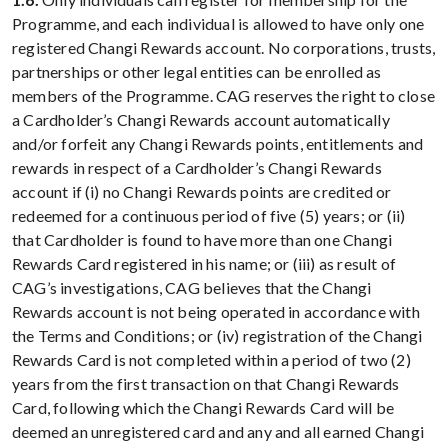
Programme, and each individual is allowed to have only one
registered Changi Rewards account. No corporations, trusts,
partnerships or other legal entities can be enrolled as
members of the Programme. CAG reserves the right to close
a Cardholder’s Changi Rewards account automatically
and/or forfeit any Changi Rewards points, entitlements and
rewards in respect of a Cardholder’s Changi Rewards
account if (i) no Changi Rewards points are credited or
redeemed for a continuous period of five (5) years; or (ii)
that Cardholder is found to have more than one Changi
Rewards Card registered in his name; or (iii) as result of
CAG’s investigations, CAG believes that the Changi
Rewards account is not being operated in accordance with
the Terms and Conditions; or (iv) registration of the Changi
Rewards Card is not completed within a period of two (2)
years from the first transaction on that Changi Rewards
Card, following which the Changi Rewards Card will be
deemed an unregistered card and any and all earned Changi