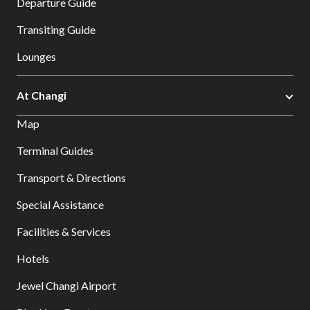
Departure Guide
Transiting Guide
Lounges
At Changi
Map
Terminal Guides
Transport & Directions
Special Assistance
Facilities & Services
Hotels
Jewel Changi Airport