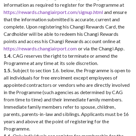
information as required to register for the Programme at
https://rewards.changiairport.com/signup.html
and ensure
that the information submitted is accurate, current and
complete. Upon registering his Changi Rewards Card, the
Cardholder will be able to redeem his Changi Rewards
points and access his Changi Rewards account online at
https://rewards.changiairport.com
or via the Changi App.
1.4.
CAG reserves the right to terminate or amend the
Programme at any time at its sole discretion.
1.5.
Subject to section 1.6. below, the Programme is open to
all individuals for free enrolment except employees of
appointed contractors or vendors who are directly involved
in the Programme (such agencies as determined by CAG
from time to time) and their immediate family members.
Immediate family members refer to spouse, children,
parents, parents-in-law and siblings. Applicants must be 16
years and above at the point of registering for the
Programme.
1.6.
Only individuals can register for membership for the