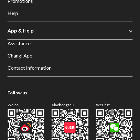
Promotions
Help
App & Help
Assistance
Changi App
Contact Information
Follow us
Weibo
Xiaohongshu
WeChat