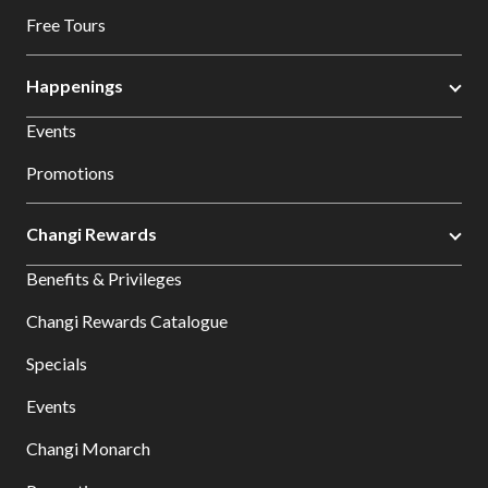
Free Tours
Happenings
Events
Promotions
Changi Rewards
Benefits & Privileges
Changi Rewards Catalogue
Specials
Events
Changi Monarch