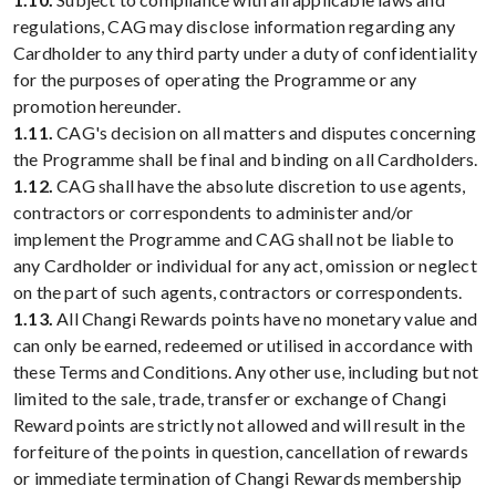
regulations, CAG may disclose information regarding any
Cardholder to any third party under a duty of confidentiality
for the purposes of operating the Programme or any
promotion hereunder.
1.11.
CAG's decision on all matters and disputes concerning
the Programme shall be final and binding on all Cardholders.
1.12.
CAG shall have the absolute discretion to use agents,
contractors or correspondents to administer and/or
implement the Programme and CAG shall not be liable to
any Cardholder or individual for any act, omission or neglect
on the part of such agents, contractors or correspondents.
1.13.
All Changi Rewards points have no monetary value and
can only be earned, redeemed or utilised in accordance with
these Terms and Conditions. Any other use, including but not
limited to the sale, trade, transfer or exchange of Changi
Reward points are strictly not allowed and will result in the
forfeiture of the points in question, cancellation of rewards
or immediate termination of Changi Rewards membership