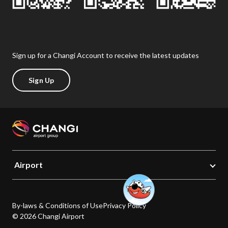
Sign up for a Changi Account to receive the latest updates
Sign Up
Airport
By-laws & Conditions of Use
Privacy Policy
© 2026 Changi Airport