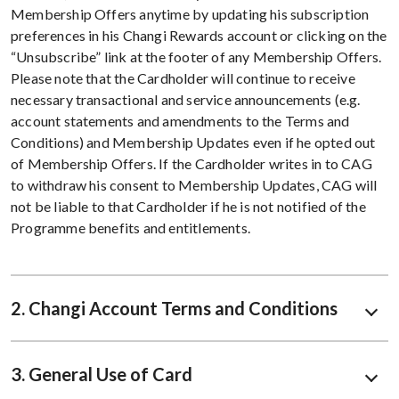
Membership Offers anytime by updating his subscription
preferences in his Changi Rewards account or clicking on the
“Unsubscribe” link at the footer of any Membership Offers.
Please note that the Cardholder will continue to receive
necessary transactional and service announcements (e.g.
account statements and amendments to the Terms and
Conditions) and Membership Updates even if he opted out
of Membership Offers. If the Cardholder writes in to CAG
to withdraw his consent to Membership Updates, CAG will
not be liable to that Cardholder if he is not notified of the
Programme benefits and entitlements.
2. Changi Account Terms and Conditions
3. General Use of Card