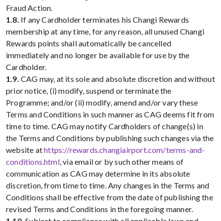
Fraud Action.
1.8.
If any Cardholder terminates his Changi Rewards
membership at any time, for any reason, all unused Changi
Rewards points shall automatically be cancelled
immediately and no longer be available for use by the
Cardholder.
1.9.
CAG may, at its sole and absolute discretion and without
prior notice, (i) modify, suspend or terminate the
Programme; and/or (ii) modify, amend and/or vary these
Terms and Conditions in such manner as CAG deems fit from
time to time. CAG may notify Cardholders of change(s) in
the Terms and Conditions by publishing such changes via the
website at
https://rewards.changiairport.com/terms-and-
conditions.html
, via email or by such other means of
communication as CAG may determine in its absolute
discretion, from time to time. Any changes in the Terms and
Conditions shall be effective from the date of publishing the
revised Terms and Conditions in the foregoing manner.
1.10.
Subject to compliance with all applicable laws and