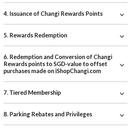
4. Issuance of Changi Rewards Points
5. Rewards Redemption
6. Redemption and Conversion of Changi
Rewards points to SGD-value to offset
purchases made on iShopChangi.com
7. Tiered Membership
8. Parking Rebates and Privileges