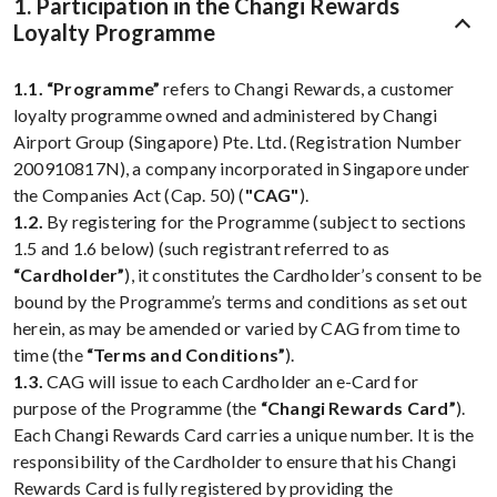
1. Participation in the Changi Rewards
Loyalty Programme
1.1.
“Programme”
refers to Changi Rewards, a customer
loyalty programme owned and administered by Changi
Airport Group (Singapore) Pte. Ltd. (Registration Number
200910817N), a company incorporated in Singapore under
the Companies Act (Cap. 50) (
"CAG"
).
1.2.
By registering for the Programme (subject to sections
1.5 and 1.6 below) (such registrant referred to as
“Cardholder”
), it constitutes the Cardholder’s consent to be
bound by the Programme’s terms and conditions as set out
herein, as may be amended or varied by CAG from time to
time (the
“Terms and Conditions”
).
1.3.
CAG will issue to each Cardholder an e-Card for
purpose of the Programme (the
“Changi Rewards Card”
).
Each Changi Rewards Card carries a unique number. It is the
responsibility of the Cardholder to ensure that his Changi
Rewards Card is fully registered by providing the