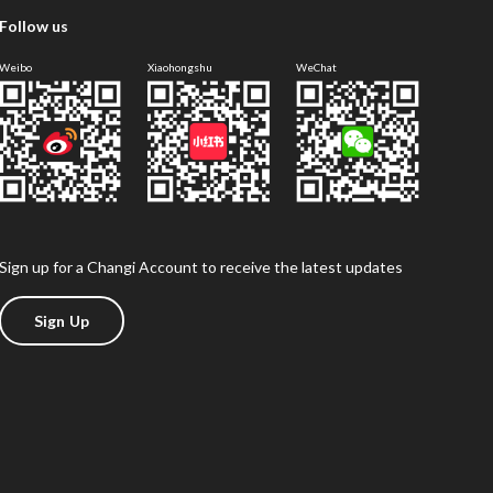
Follow us
Weibo
Xiaohongshu
WeChat
Sign up for a Changi Account to receive the latest updates
Sign Up