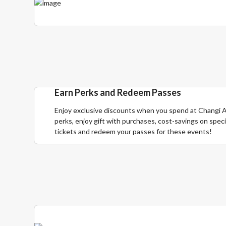
Earn Perks and Redeem Passes
Enjoy exclusive discounts when you spend at Changi A
perks, enjoy gift with purchases, cost-savings on speci
tickets and redeem your passes for these events!