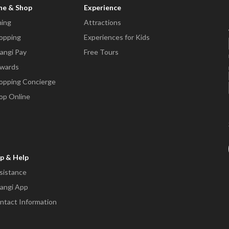
ne & Shop
Experience
ning
Attractions
opping
Experiences for Kids
angi Pay
Free Tours
wards
opping Concierge
op Online
p & Help
sistance
angi App
ntact Information