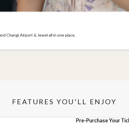
nd Changi Airport & Jewel all in one place.
FEATURES YOU'LL ENJOY
Pre-Purchase Your Tic