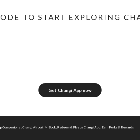
CODE TO START EXPLORING CH
Get Changi App now
p Companion at Changi Airport
Book, Redeem & Play on Changi App: Earn Perks & Rewards