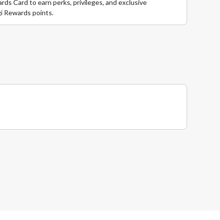
ds Card to earn perks, privileges, and exclusive
i Rewards points.