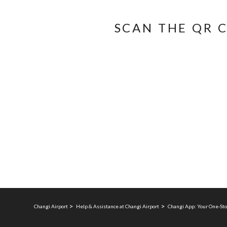
SCAN THE QR 
Changi Airport
Help & Assistance at Changi Airport
Changi App: Your One-Sto