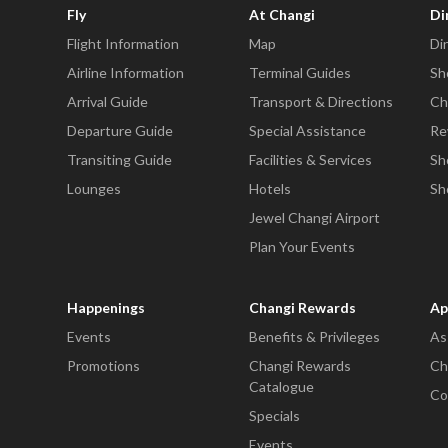
Fly
At Changi
Di
Flight Information
Map
Di
Airline Information
Terminal Guides
Sh
Arrival Guide
Transport & Directions
Ch
Departure Guide
Special Assistance
Re
Transiting Guide
Facilities & Services
Sh
Lounges
Hotels
Sh
Jewel Changi Airport
Plan Your Events
Happenings
Changi Rewards
Ap
Events
Benefits & Privileges
As
Promotions
Changi Rewards
Ch
Catalogue
Co
Specials
Events