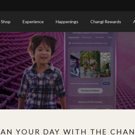
 Shop
Experience
Happenings
Changi Rewards
LAN YOUR DAY WITH THE CHAN