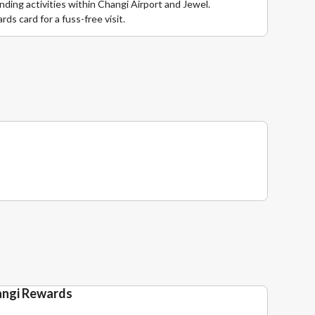
ding activities within Changi Airport and Jewel.
ds card for a fuss-free visit.
angi Rewards