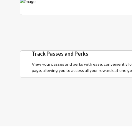
Track Passes and Perks
View your passes and perks with ease, conveniently lo
page, allowing you to access all your rewards at one go