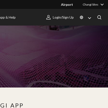
Airport
Changi Sites
App & Help
Login/Sign Up
GI APP