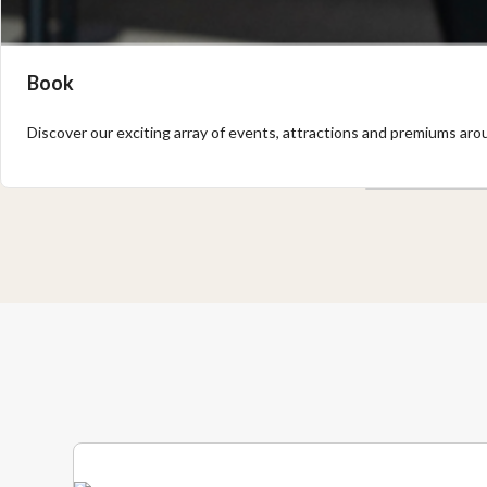
Book
Discover our exciting array of events, attractions and premiums arou