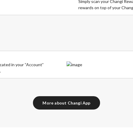
Simply scan your Changi Rewar
rewards on top of your Chang
cated in your “Account”
.
More about Changi App