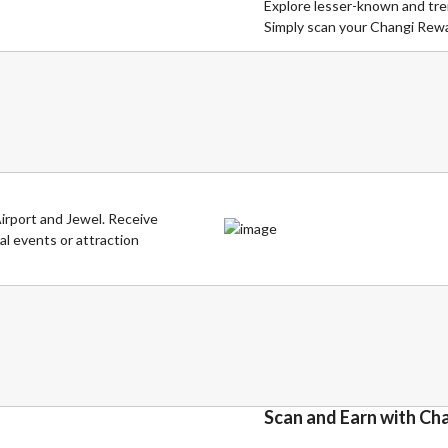
Explore lesser-known and tren
Simply scan your Changi Rewar
irport and Jewel. Receive
al events or attraction
Scan and Earn with Ch