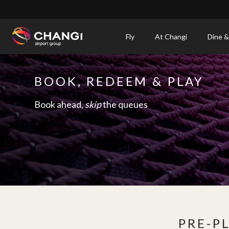
×
Fly
At Changi
Dine &
All
Changi
BOOK, REDEEM & PLAY
Sites:
Book ahead,
skip
the queues
Language
Select:
PRE-P