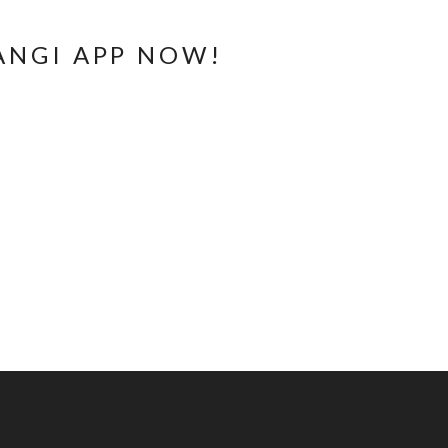
ANGI APP NOW!