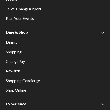
Jewel Changi Airport
Plan Your Events
Dine & Shop
Dining
Shopping
Changi Pay
Rewards
Shopping Concierge
Shop Online
Experience