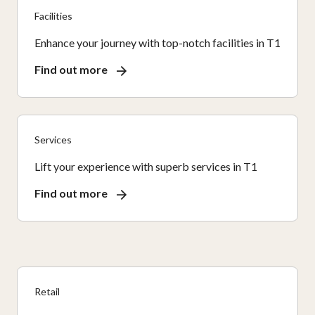
Facilities
Enhance your journey with top-notch facilities in T1
Find out more
Services
Lift your experience with superb services in T1
Find out more
Retail