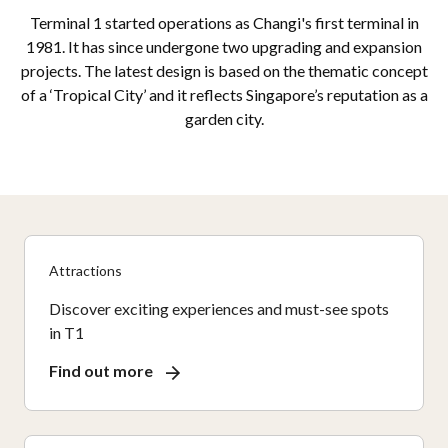
Terminal 1 started operations as Changi's first terminal in
1981. It has since undergone two upgrading and expansion
projects. The latest design is based on the thematic concept
of a ‘Tropical City’ and it reflects Singapore’s reputation as a
garden city.
Attractions
Discover exciting experiences and must-see spots
in T1
Find out more