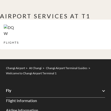
AIRPORT SERVICES AT T1
FLIGHTS
Changi Airport
At Changi
Changi Airport Terminal Guides
Welcome to Changi Airport Terminal 1
Fly
Flight Information
Airline Information