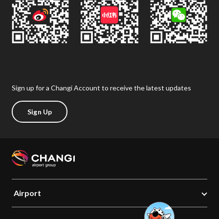
Sign up for a Changi Account to receive the latest updates
Sign Up
Airport