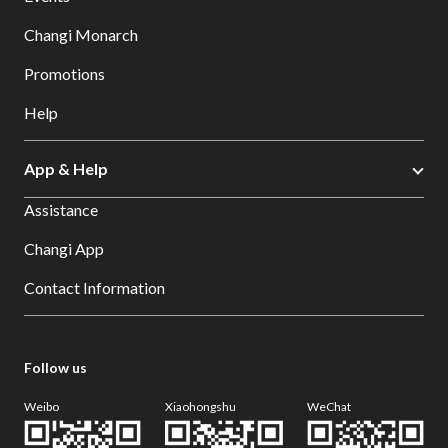
Changi Monarch
Promotions
Help
App & Help
Assistance
Changi App
Contact Information
Follow us
Weibo
Xiaohongshu
WeChat