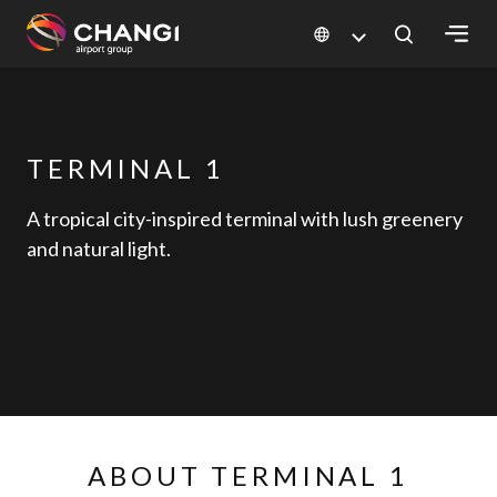
×
All
TERMINAL 1
Changi
Sites:
A tropical city-inspired terminal with lush greenery
and natural light.
Language
Select:
ABOUT TERMINAL 1