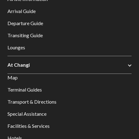
Arrival Guide
Departure Guide
Transiting Guide
Lounges
At Changi
Map
Terminal Guides
Transport & Directions
Special Assistance
Facilities & Services
Hotels