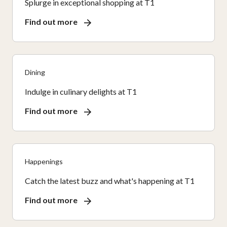
Splurge in exceptional shopping at T1
Find out more
Dining
Indulge in culinary delights at T1
Find out more
Happenings
Catch the latest buzz and what's happening at T1
Find out more