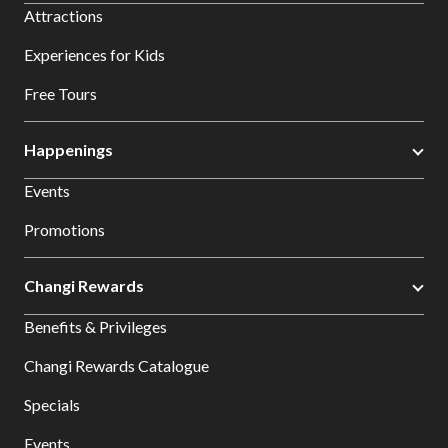
Attractions
Experiences for Kids
Free Tours
Happenings
Events
Promotions
Changi Rewards
Benefits & Privileges
Changi Rewards Catalogue
Specials
Events