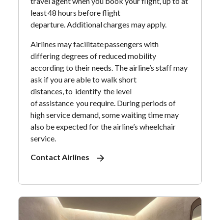
travel agent when you book your flight, up to at
least 48 hours before flight
departure. Additional charges may apply.
Airlines may facilitate passengers with
differing degrees of reduced mobility
according to their needs. The airline’s staff may
ask if you are able to walk short
distances, to identify the level
of assistance you require. During periods of
high service demand, some waiting time may
also be expected for the airline’s wheelchair
service.
Contact Airlines