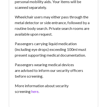
personal mobility aids. Your items will be
scanned separately.
Wheelchair users may either pass through the
metal detector or side entrance, followed by a
routine body search. Private search rooms are
available upon request.
Passengers carrying liquid medication
(including eye drops) exceeding 100ml must
present supporting medical documentation.
Passengers wearing medical devices
are advised to inform our security officers
before screening.
More information about security
screening
here
.