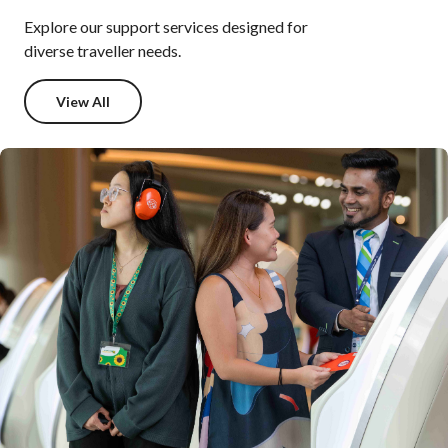
Explore our support services designed for
diverse traveller needs.
View All