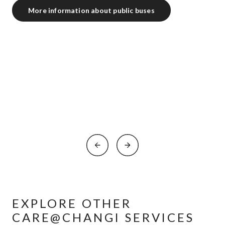
More information about public buses
EXPLORE OTHER
CARE@CHANGI SERVICES