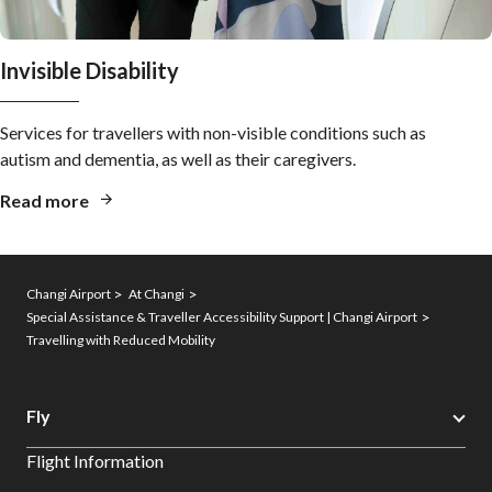
Invisible Disability
Services for travellers with non-visible conditions such as
autism and dementia, as well as their caregivers.
Read more
Changi Airport
At Changi
Special Assistance & Traveller Accessibility Support | Changi Airport
Travelling with Reduced Mobility
Fly
Flight Information