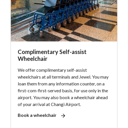
Complimentary Self-assist
Wheelchair
We offer complimentary self-assist
wheelchairs at all terminals and Jewel. You may
loan them from any information counter, on a
first-com-first-served basis, for use only in the
airport. You may also book a wheelchair ahead
of your arrival at Changi Airport.
Book a wheelchair