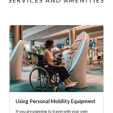
SERVICES AND AMENITIES
Using Personal Mobility Equipment
If you are planning to travel with your own