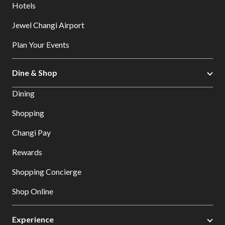
Hotels
Jewel Changi Airport
Plan Your Events
Dine & Shop
Dining
Shopping
Changi Pay
Rewards
Shopping Concierge
Shop Online
Experience