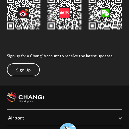
Sign up for a Changi Account to receive the latest updates
Sign Up
Airport