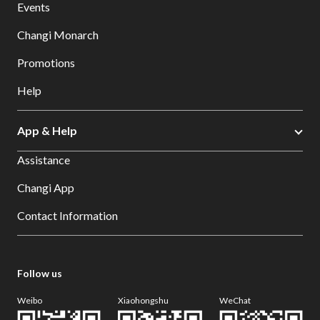
Events
Changi Monarch
Promotions
Help
App & Help
Assistance
Changi App
Contact Information
Follow us
Weibo
Xiaohongshu
WeChat