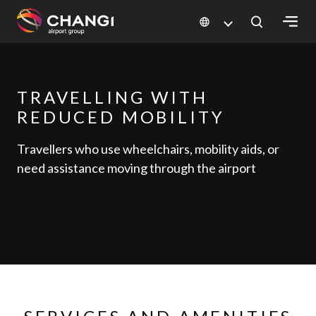
×
All
TRAVELLING WITH
Changi
REDUCED MOBILITY
Sites:
Travellers who use wheelchairs, mobility aids, or
Language
need assistance moving through the airport
Select: