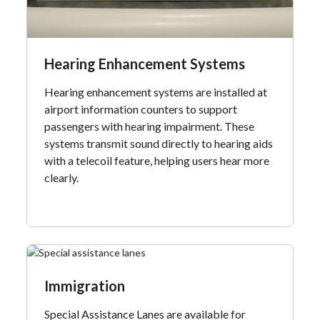
Hearing Enhancement Systems
Hearing enhancement systems are installed at
airport information counters to support
passengers with hearing impairment. These
systems transmit sound directly to hearing aids
with a telecoil feature, helping users hear more
clearly.
Immigration
Special Assistance Lanes are available for