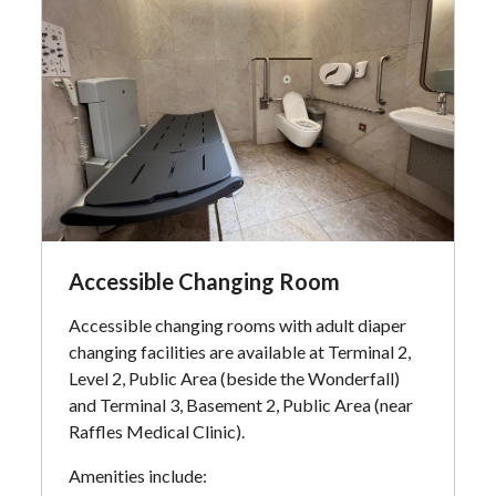
Accessible Changing Room
Accessible changing rooms with adult diaper
changing facilities are available at Terminal 2,
Level 2, Public Area (beside the Wonderfall)
and Terminal 3, Basement 2, Public Area (near
Raffles Medical Clinic).
Amenities include: