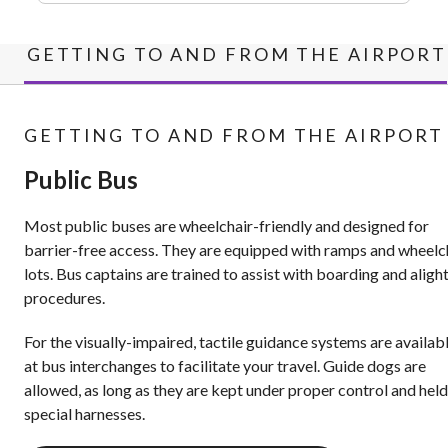
GETTING TO AND FROM THE AIRPORT
GETTING TO AND FROM THE AIRPORT
Public Bus
Most public buses are wheelchair-friendly and designed for
barrier-free access. They are equipped with ramps and wheelc
lots. Bus captains are trained to assist with boarding and aligh
procedures.
For the visually-impaired, tactile guidance systems are availab
at bus interchanges to facilitate your travel. Guide dogs are
allowed, as long as they are kept under proper control and held
special harnesses.