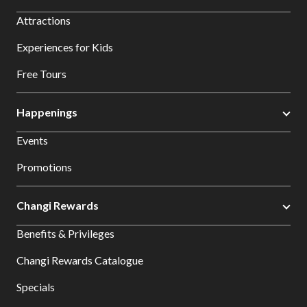
Attractions
Experiences for Kids
Free Tours
Happenings
Events
Promotions
Changi Rewards
Benefits & Privileges
Changi Rewards Catalogue
Specials