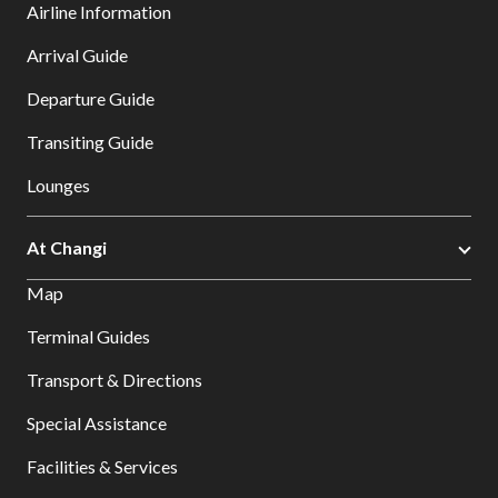
Airline Information
Arrival Guide
Departure Guide
Transiting Guide
Lounges
At Changi
Map
Terminal Guides
Transport & Directions
Special Assistance
Facilities & Services