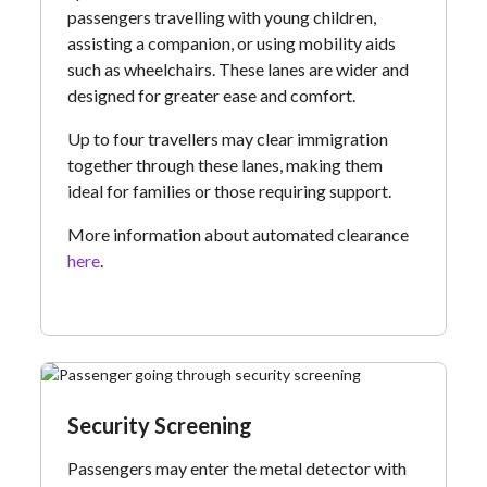
passengers travelling with young children,
assisting a companion, or using mobility aids
such as wheelchairs. These lanes are wider and
designed for greater ease and comfort.
Up to four travellers may clear immigration
together through these lanes, making them
ideal for families or those requiring support.
More information about automated clearance
here
.
Security Screening
Passengers may enter the metal detector with