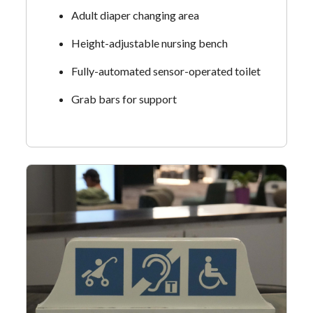
Adult diaper changing area
Height-adjustable nursing bench
Fully-automated sensor-operated toilet
Grab bars for support