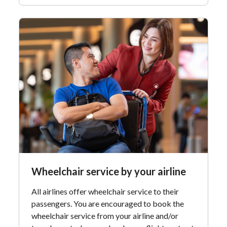
Wheelchair service by your airline
All airlines offer wheelchair service to their
passengers. You are encouraged to book the
wheelchair service from your airline and/or