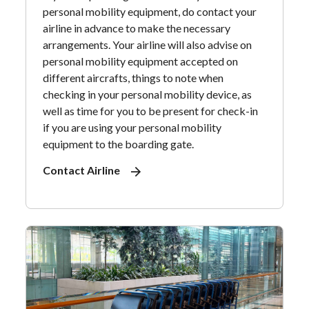
personal mobility equipment, do contact your
airline in advance to make the necessary
arrangements. Your airline will also advise on
personal mobility equipment accepted on
different aircrafts, things to note when
checking in your personal mobility device, as
well as time for you to be present for check-in
if you are using your personal mobility
equipment to the boarding gate.
Contact Airline