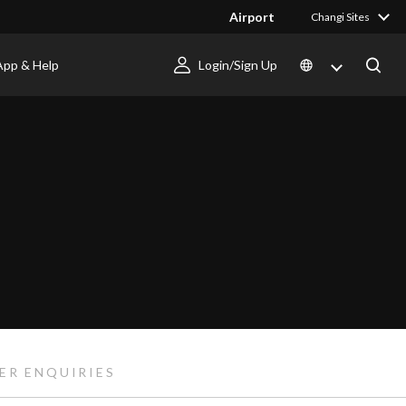
Airport
Changi Sites
App & Help
Login/Sign Up
ER ENQUIRIES