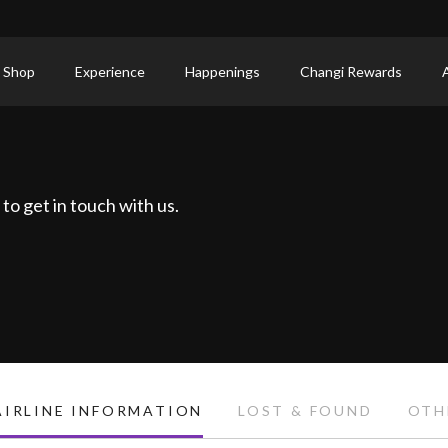
 Shop
Experience
Happenings
Changi Rewards
to get in touch with us.
AIRLINE INFORMATION
LOST & FOUND
OTH