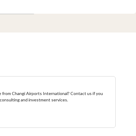
from Changi Airports International? Contact us if you
 consulting and investment services.