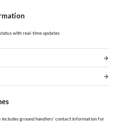
ormation
 status with real-time updates
nes
 includes ground handlers’ contact information for