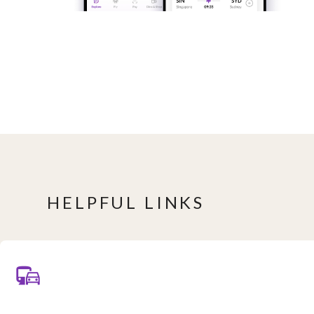
HELPFUL LINKS