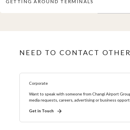
GETTING AROUND TERMINALS
NEED TO CONTACT OTHER
Corporate
Want to speak with someone from Changi Airport Grou
media requests, careers, advertising or business opport
Get in Touch