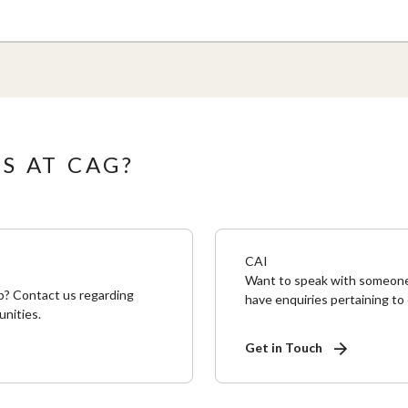
S AT CAG?
CAI
Want to speak with someone 
p? Contact us regarding
have enquiries pertaining to
unities.
Get in Touch