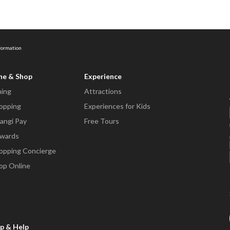
nformation
ne & Shop
Experience
ning
Attractions
opping
Experiences for Kids
angi Pay
Free Tours
wards
opping Concierge
op Online
p & Help