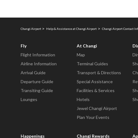
Changi Airport
Help & Assistance at Changi Airport
Changi Airport Contact I
Fly
At Changi
Di
Flight Information
Map
Di
Airline Information
Terminal Guides
Sh
Arrival Guide
Transport & Directions
Ch
Departure Guide
Special Assistance
Re
Transiting Guide
Facilities & Services
Sh
Lounges
Hotels
Sh
Jewel Changi Airport
Plan Your Events
Happenings
Changi Rewards
Ap