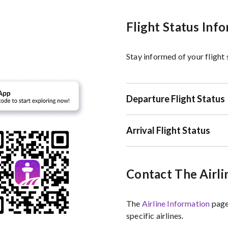
Flight Status Inf
Stay informed of your flight
Departure Flight Status
Arrival Flight Status
Contact The Airli
The
Airline Information
page
specific airlines.