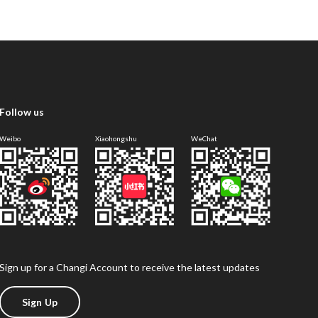
Follow us
Weibo
Xiaohongshu
WeChat
Sign up for a Changi Account to receive the latest updates
Sign Up