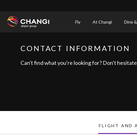
×
Fly
At Changi
Dine &
All
Changi
CONTACT INFORMATION
Sites:
Can't find what you're looking for? Don't hesitate 
Language
Select:
FLIGHT AND 