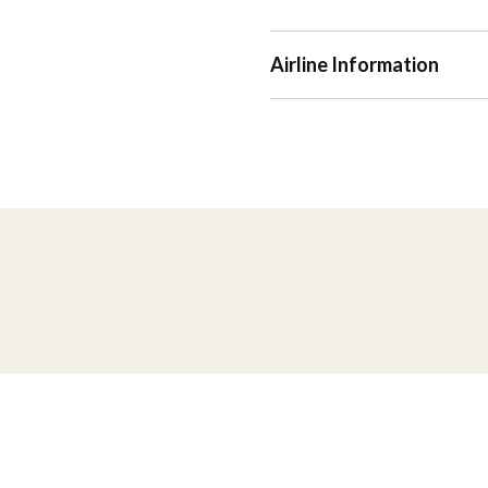
Airline Information