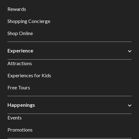
Rewards
Shopping Concierge
Shop Online
Experience
Attractions
Experiences for Kids
Free Tours
Happenings
Events
Promotions