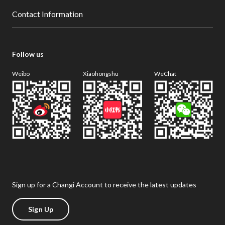
Contact Information
Follow us
Weibo
Xiaohongshu
WeChat
Sign up for a Changi Account to receive the latest updates
Sign Up