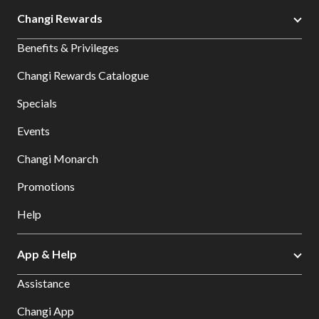
Changi Rewards
Benefits & Privileges
Changi Rewards Catalogue
Specials
Events
Changi Monarch
Promotions
Help
App & Help
Assistance
Changi App