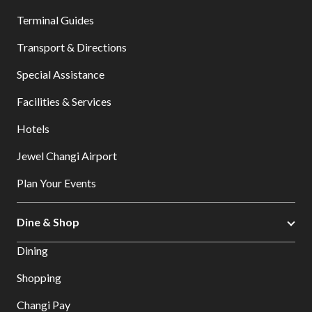
Terminal Guides
Transport & Directions
Special Assistance
Facilities & Services
Hotels
Jewel Changi Airport
Plan Your Events
Dine & Shop
Dining
Shopping
Changi Pay