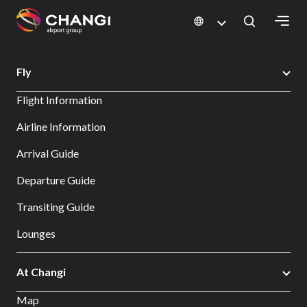
×
Changi Airport
Search
Fly
All
Flight Information
Changi
Sites:
Airline Information
Arrival Guide
Language
Select:
Departure Guide
Transiting Guide
Lounges
At Changi
Map