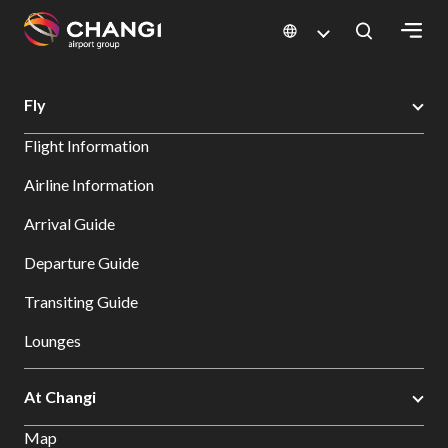
×
Changi Airport
Search
Fly
All
Flight Information
Changi
Sites:
Airline Information
Arrival Guide
Language
Select:
Departure Guide
Transiting Guide
Lounges
At Changi
Map