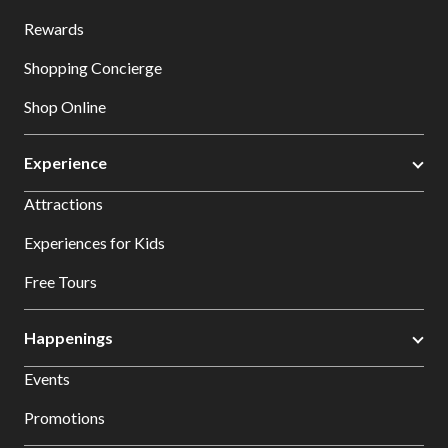
Rewards
Shopping Concierge
Shop Online
Experience
Attractions
Experiences for Kids
Free Tours
Happenings
Events
Promotions