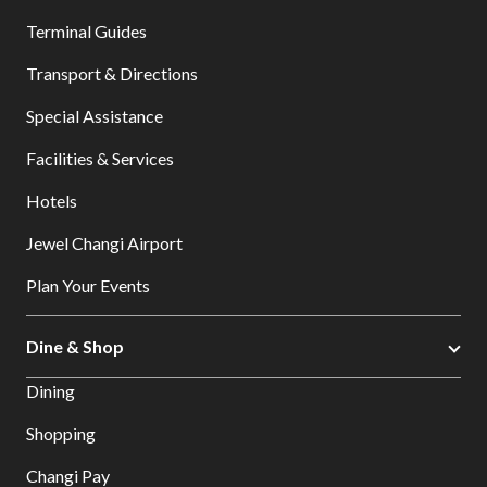
Terminal Guides
Transport & Directions
Special Assistance
Facilities & Services
Hotels
Jewel Changi Airport
Plan Your Events
Dine & Shop
Dining
Shopping
Changi Pay