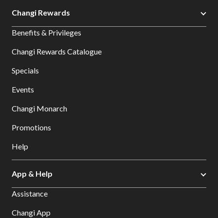
Changi Rewards
Benefits & Privileges
Changi Rewards Catalogue
Specials
Events
Changi Monarch
Promotions
Help
App & Help
Assistance
Changi App