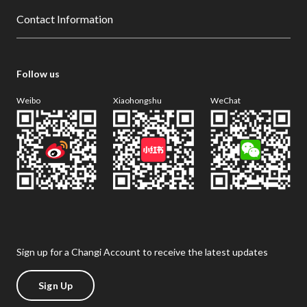
Contact Information
Follow us
Weibo
Xiaohongshu
WeChat
Sign up for a Changi Account to receive the latest updates
Sign Up