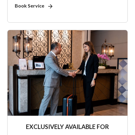
Book Service
EXCLUSIVELY AVAILABLE FOR