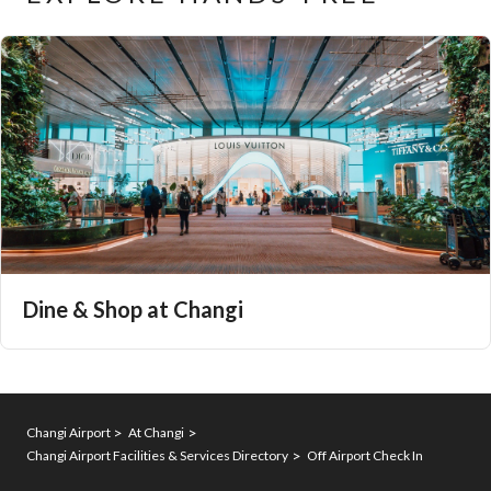
Dine & Shop at Changi
Changi Airport
At Changi
Changi Airport Facilities & Services Directory
Off Airport Check In