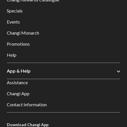
Specials
Events
Changi Monarch
Promotions
Help
App & Help
Assistance
Changi App
Contact Information
Download Changi App