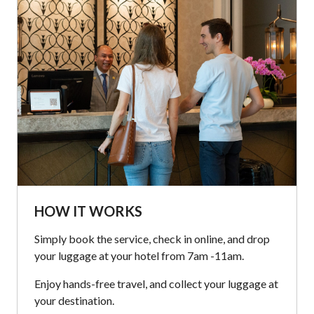
HOW IT WORKS
Simply book the service, check in online, and drop
your luggage at your hotel from 7am -11am.
Enjoy hands-free travel, and collect your luggage at
your destination.