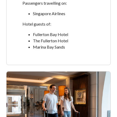
Passengers travelling on:
Singapore Airlines
Hotel guests of:
Fullerton Bay Hotel
The Fullerton Hotel
Marina Bay Sands