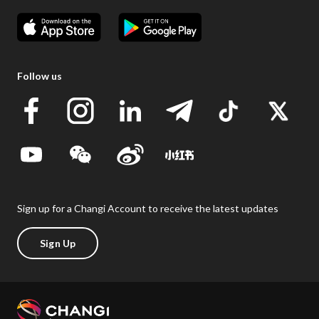
Follow us
Sign up for a Changi Account to receive the latest updates
Sign Up