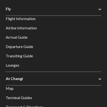
Fly
Flight Information
Airline Information
Arrival Guide
Departure Guide
Transiting Guide
Lounges
At Changi
Map
Terminal Guides
Transport & Directions