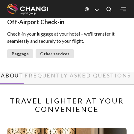
×
Off-Airport Check-in
Check-in your luggage at your hotel – we'll transfer it
All
seamlessly and securely to your flight.
Changi
Sites:
Baggage
Other services
Language
Select:
ABOUT
FREQUENTLY ASKED QUESTIONS
TRAVEL LIGHTER AT YOUR
CONVENIENCE