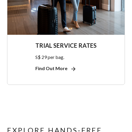
TRIAL SERVICE RATES
S$ 29 per bag.
Find Out More
EXPLORE HANDS-FREE