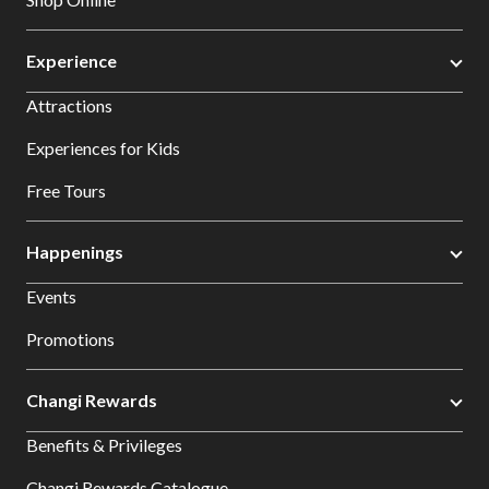
Experience
Attractions
Experiences for Kids
Free Tours
Happenings
Events
Promotions
Changi Rewards
Benefits & Privileges
Changi Rewards Catalogue