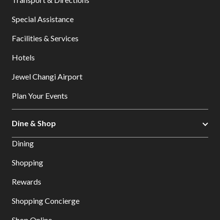
Special Assistance
Facilities & Services
Hotels
Jewel Changi Airport
Plan Your Events
Dine & Shop
Dining
Shopping
Rewards
Shopping Concierge
Shop Online