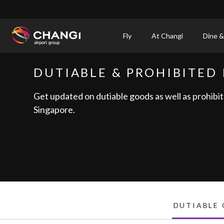
×
Fly
At Changi
Dine &
All
DUTIABLE & PROHIBITED 
Changi
Sites:
Get updated on dutiable goods as well as prohibit
Singapore.
Language
Select:
DUTIABLE