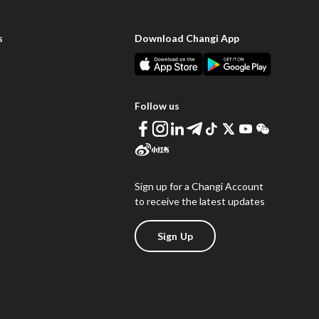
s
Download Changi App
Follow us
Sign up for a Changi Account
to receive the latest updates
Sign Up