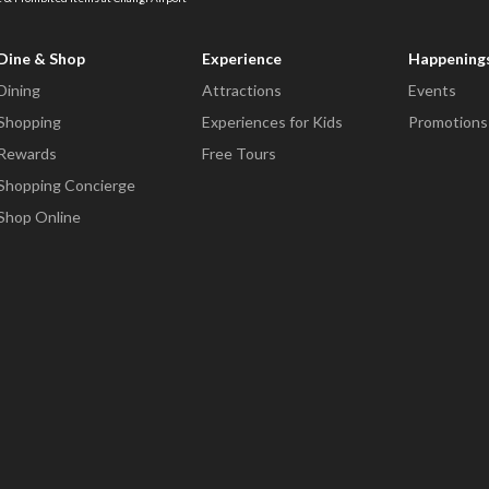
Dine & Shop
Experience
Happening
Dining
Attractions
Events
Shopping
Experiences for Kids
Promotions
Rewards
Free Tours
Shopping Concierge
Shop Online