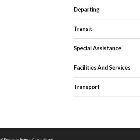
Departing
Transit
Special Assistance
Facilities And Services
Transport
 & Prohibited Items at Changi Airport