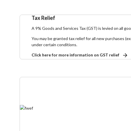
Tax Relief
A 9% Goods and Services Tax (GST) is levied on all go
You may be granted tax relief for all new purchases (ex
under certain conditions.
Click here for more information on GST relief