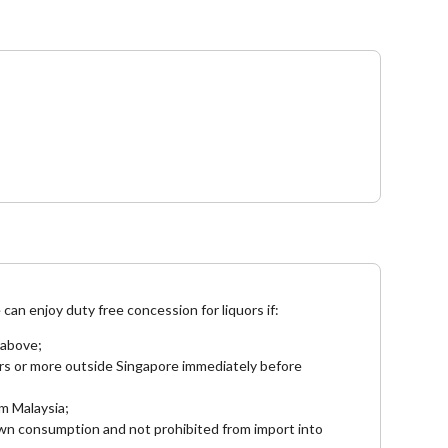
e
can enjoy duty free concession for liquors if:
 above;
rs or more outside Singapore immediately before
om Malaysia;
 own consumption and not prohibited from import into