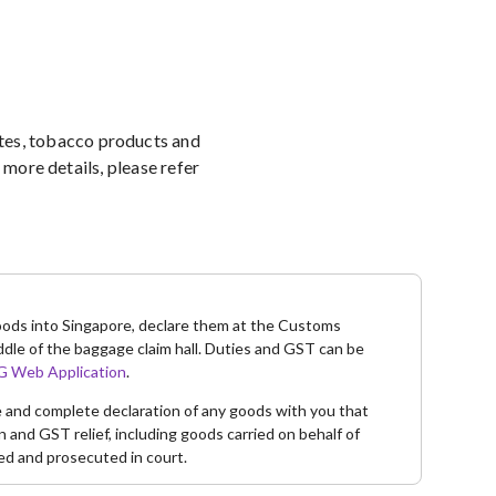
ettes, tobacco products and
more details, please refer
goods into Singapore, declare them at the Customs
ddle of the baggage claim hall. Duties and GST can be
 Web Application
.
te and complete declaration of any goods with you that
and GST relief, including goods carried on behalf of
ed and prosecuted in court.