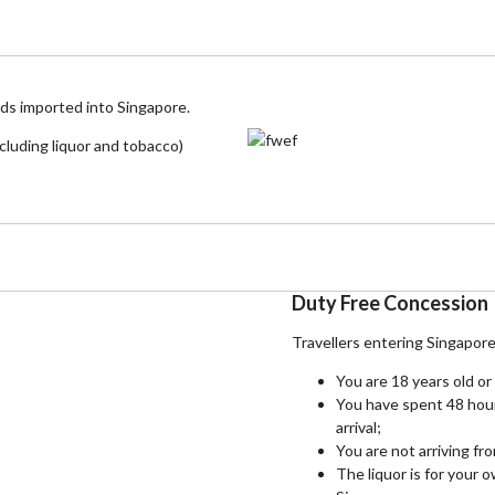
ods imported into Singapore.
cluding liquor and tobacco)
Duty Free Concession
Travellers entering Singapor
You are 18 years old or
You have spent 48 hou
arrival;
You are not arriving fr
The liquor is for your