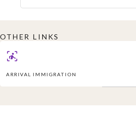
OTHER LINKS
ARRIVAL IMMIGRATION