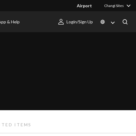
Airport
Changi Sites
App & Help
Login/Sign Up
ITED ITEMS