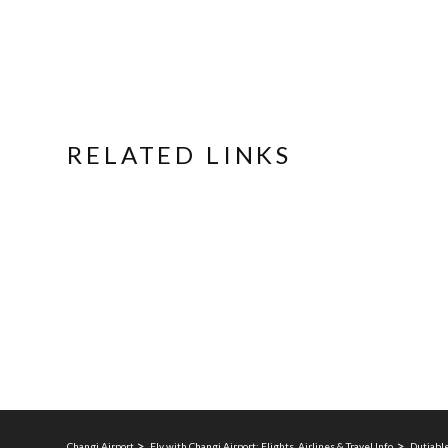
RELATED LINKS
Changi Airport
Fly with Changi Airport: Flights, Airlines & Travel Info
Dutiable