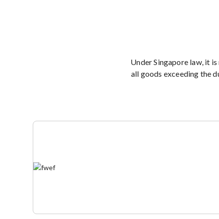
Under Singapore law, it is
all goods exceeding the d