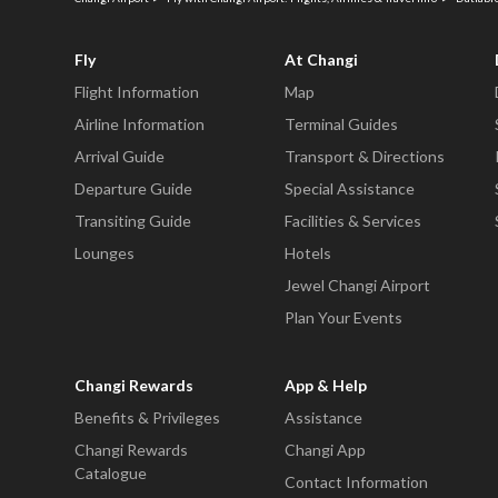
Fly
At Changi
Flight Information
Map
Airline Information
Terminal Guides
Arrival Guide
Transport & Directions
Departure Guide
Special Assistance
Transiting Guide
Facilities & Services
Lounges
Hotels
Jewel Changi Airport
Plan Your Events
Changi Rewards
App & Help
Benefits & Privileges
Assistance
Changi Rewards
Changi App
Catalogue
Contact Information