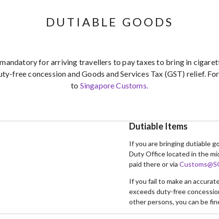
DUTIABLE GOODS
 mandatory for arriving travellers to pay taxes to bring in cigar
uty-free concession and Goods and Services Tax (GST) relief. For 
to
Singapore Customs.
Dutiable Items
If you are bringing dutiable 
Duty Office located in the mi
paid there or via
Customs@SG
If you fail to make an accura
exceeds duty-free concession 
other persons, you can be fin