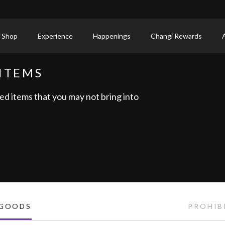
 Shop
Experience
Happenings
Changi Rewards
ITEMS
ed items that you may not bring into
 GOODS
PROHIB