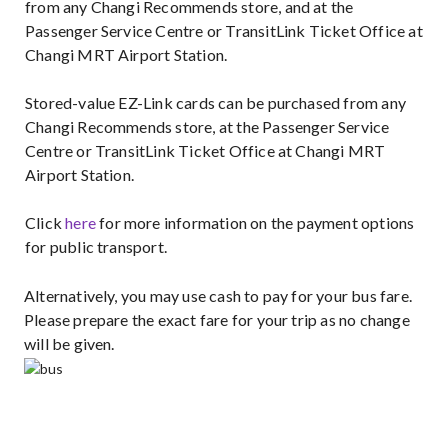
from any Changi Recommends store, and at the
Passenger Service Centre or TransitLink Ticket Office at
Changi MRT Airport Station.
Stored-value EZ-Link cards can be purchased from any
Changi Recommends store, at the Passenger Service
Centre or TransitLink Ticket Office at Changi MRT
Airport Station.
Click
here
for more information on the payment options
for public transport.
Alternatively, you may use cash to pay for your bus fare.
Please prepare the exact fare for your trip as no change
will be given.