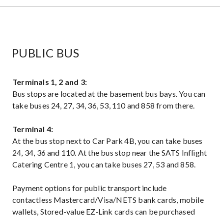
PUBLIC BUS
Terminals 1, 2 and 3:
Bus stops are located at the basement bus bays. You can
take buses 24, 27, 34, 36, 53, 110 and 858 from there.
Terminal 4:
At the bus stop next to Car Park 4B, you can take buses
24, 34, 36 and 110. At the bus stop near the SATS Inflight
Catering Centre 1, you can take buses 27, 53 and 858.
Payment options for public transport include
contactless Mastercard/Visa/NETS bank cards, mobile
wallets, Stored-value EZ-Link cards can be purchased