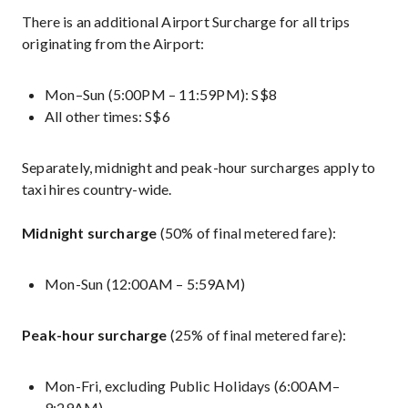
There is an additional Airport Surcharge for all trips
originating from the Airport:
Mon–Sun (5:00PM – 11:59PM): S$8
All other times: S$6
Separately, midnight and peak-hour surcharges apply to
taxi hires country-wide.
Midnight surcharge
(50% of final metered fare):
Mon-Sun (12:00AM – 5:59AM)
Peak-hour surcharge
(25% of final metered fare):
Mon-Fri, excluding Public Holidays (6:00AM–
9:29AM)