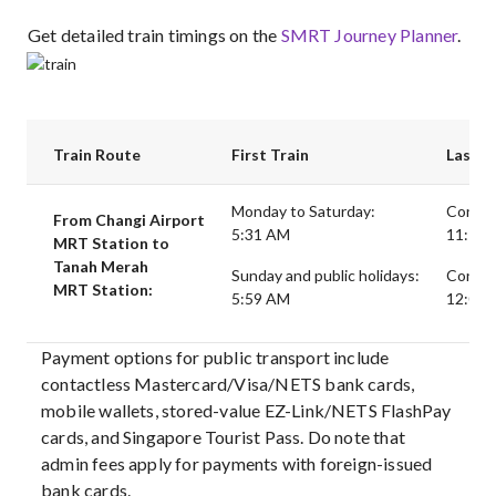
Get detailed train timings on the
SMRT Journey Planner
.
Train Route
First Train
Last T
Monday to Saturday:
Connec
From Changi Airport
5:31 AM
11:18 P
MRT Station to
Tanah Merah
Sunday and public holidays:
Connect
MRT Station:
5:59 AM
12:06 A
Payment options for public transport include
contactless Mastercard/Visa/NETS bank cards,
mobile wallets, stored-value EZ-Link/NETS FlashPay
cards, and Singapore Tourist Pass. Do note that
admin fees apply for payments with foreign-issued
bank cards.