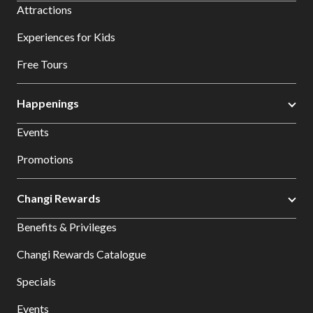
Attractions
Experiences for Kids
Free Tours
Happenings
Events
Promotions
Changi Rewards
Benefits & Privileges
Changi Rewards Catalogue
Specials
Events