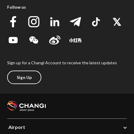
Follow us
Sign up for a Changi Account to receive the latest updates
Sign Up
Airport