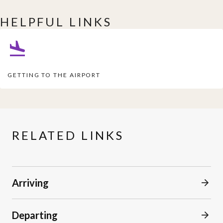
HELPFUL LINKS
GETTING TO THE AIRPORT
RELATED LINKS
Arriving
Departing