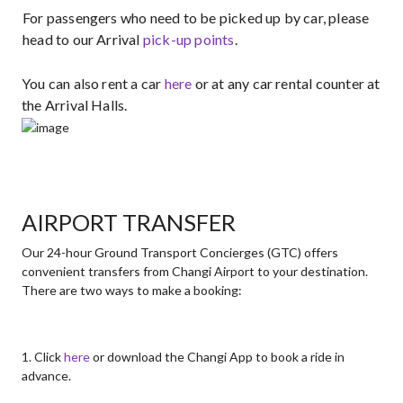
For passengers who need to be picked up by car, please
head to our Arrival
pick-up points​
.
You can also rent a car
here
or at any car rental counter at
the Arrival Halls.
AIRPORT TRANSFER
Our 24-hour Ground Transport Concierges (GTC) offers
convenient transfers from Changi Airport to your destination.
There are two ways to make a booking:
1. Click
here
or download the Changi App to book a ride in
advance.