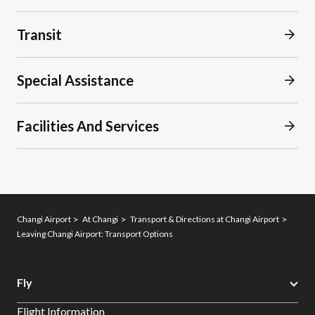
Transit
Special Assistance
Facilities And Services
Changi Airport
At Changi
Transport & Directions at Changi Airport
Leaving Changi Airport: Transport Options
Fly
Flight Information