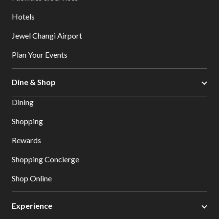
Hotels
Jewel Changi Airport
Plan Your Events
Dine & Shop
Dining
Shopping
Rewards
Shopping Concierge
Shop Online
Experience