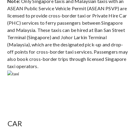
Note:
Only Singapore taxis and Malaysian taxis with an
ASEAN Public Service Vehicle Permit (ASEAN PSVP) are
licensed to provide cross-border taxi or Private Hire Car
(PHC) services to ferry passengers between Singapore
and Malaysia. These taxis can be hired at Ban San Street
Terminal (Singapore) and Johor Larkin Terminal
(Malaysia), which are the designated pick-up and drop-
off points for cross-border taxi services. Passengers may
also book cross-border trips through licensed Singapore
taxi operators.
CAR