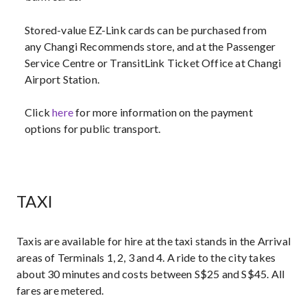
Stored-value EZ-Link cards can be purchased from
any Changi Recommends store, and at the Passenger
Service Centre or TransitLink Ticket Office at Changi
Airport Station.
Click
here
for more information on the payment
options for public transport.
TAXI
Taxis are available for hire at the taxi stands in the Arrival
areas of Terminals 1, 2, 3 and 4. A ride to the city takes
about 30 minutes and costs between S$25 and S$45. All
fares are metered.