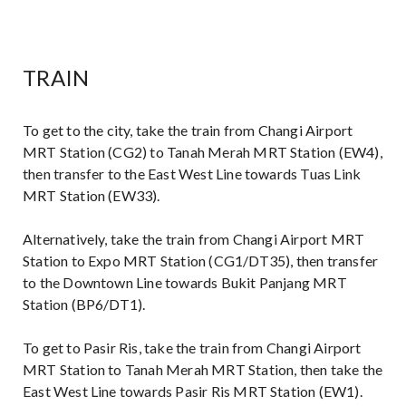
TRAIN
To get to the city, take the train from Changi Airport
MRT Station (CG2) to Tanah Merah MRT Station (EW4),
then transfer to the East West Line towards Tuas Link
MRT Station (EW33).
Alternatively, take the train from Changi Airport MRT
Station to Expo MRT Station (CG1/DT35), then transfer
to the Downtown Line towards Bukit Panjang MRT
Station (BP6/DT1).
To get to Pasir Ris, take the train from Changi Airport
MRT Station to Tanah Merah MRT Station, then take the
East West Line towards Pasir Ris MRT Station (EW1).