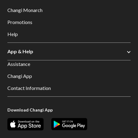
Changi Monarch
Promotions
Help
App & Help
Assistance
Changi App
Contact Information
Download Changi App