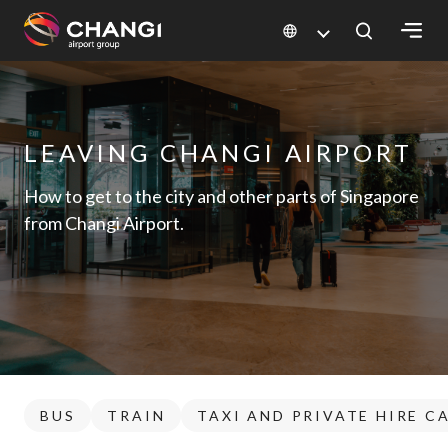
×
All
Changi
LEAVING CHANGI AIRPORT
Sites:
How to get to the city and other parts of Singapore
from Changi Airport.
Language
Select:
BUS
TRAIN
TAXI AND PRIVATE HIRE C