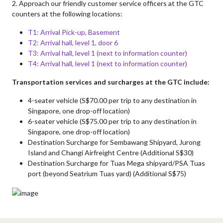
2. Approach our friendly customer service officers at the GTC
counters at the following locations:
T1: Arrival Pick-up, Basement
T2: Arrival hall, level 1, door 6
T3: Arrival hall, level 1 (next to information counter)
T4: Arrival hall, level 1 (next to information counter)
Transportation services and surcharges at the GTC include:
4-seater vehicle (S$70.00 per trip to any destination in
Singapore, one drop-off location)
6-seater vehicle (S$75.00 per trip to any destination in
Singapore, one drop-off location)
Destination Surcharge for Sembawang Shipyard, Jurong
Island and Changi Airfreight Centre (Additional S$30)
Destination Surcharge for Tuas Mega shipyard/PSA Tuas
port (beyond Seatrium Tuas yard) (Additional S$75)