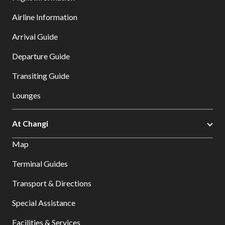
Airline Information
Arrival Guide
Departure Guide
Transiting Guide
Lounges
At Changi
Map
Terminal Guides
Transport & Directions
Special Assistance
Facilities & Services