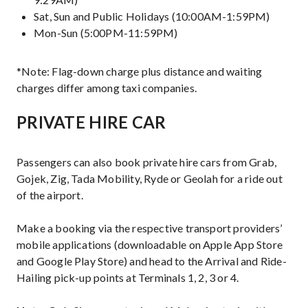
Sat, Sun and Public Holidays (10:00AM-1:59PM)
Mon-Sun (5:00PM-11:59PM)
*Note: Flag-down charge plus distance and waiting
charges differ among taxi companies.
PRIVATE HIRE CAR
Passengers can also book private hire cars from Grab,
Gojek, Zig, Tada Mobility, Ryde or Geolah for a ride out
of the airport.
Make a booking via the respective transport providers’
mobile applications (downloadable on Apple App Store
and Google Play Store) and head to the Arrival and Ride-
Hailing pick-up points at Terminals 1, 2, 3 or 4.