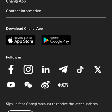
Changi App
Contact Information
Download Changi App
Follow us
Sign up for a Changi Account to receive the latest updates