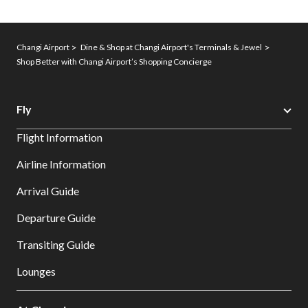
Changi Airport
Dine & Shop at Changi Airport's Terminals & Jewel
Shop Better with Changi Airport’s Shopping Concierge
Fly
Flight Information
Airline Information
Arrival Guide
Departure Guide
Transiting Guide
Lounges