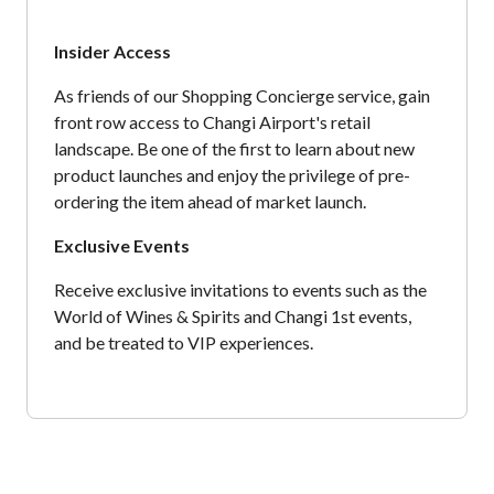
Insider Access
As friends of our Shopping Concierge service, gain
front row access to Changi Airport's retail
landscape. Be one of the first to learn about new
product launches and enjoy the privilege of pre-
ordering the item ahead of market launch.
Exclusive Events
Receive exclusive invitations to events such as the
World of Wines & Spirits and Changi 1st events,
and be treated to VIP experiences.