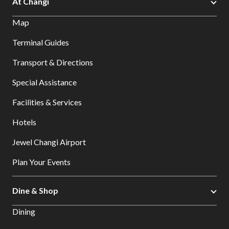
At Changi
Map
Terminal Guides
Transport & Directions
Special Assistance
Facilities & Services
Hotels
Jewel Changi Airport
Plan Your Events
Dine & Shop
Dining