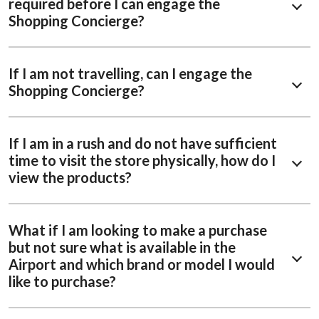
required before I can engage the
Shopping Concierge?
If I am not travelling, can I engage the
Shopping Concierge?
If I am in a rush and do not have sufficient
time to visit the store physically, how do I
view the products?
What if I am looking to make a purchase
but not sure what is available in the
Airport and which brand or model I would
like to purchase?