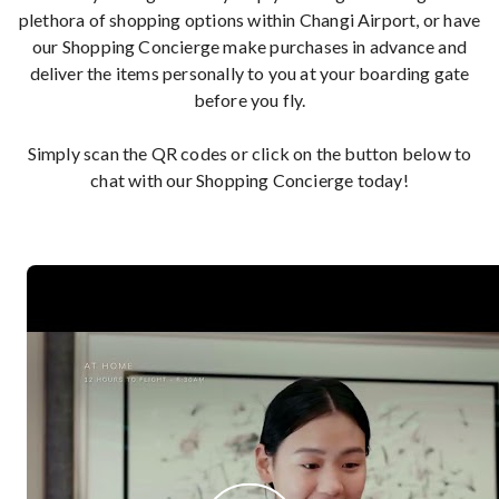
plethora of shopping options within Changi Airport, or have
our Shopping Concierge make purchases in advance and
deliver the items personally to you at your boarding gate
before you fly.
Simply scan the QR codes or click on the button below to
chat with our Shopping Concierge today!