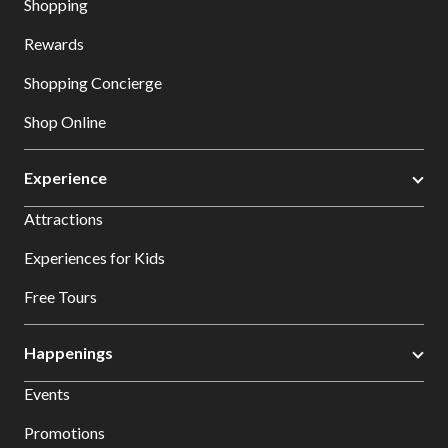
Shopping
Rewards
Shopping Concierge
Shop Online
Experience
Attractions
Experiences for Kids
Free Tours
Happenings
Events
Promotions