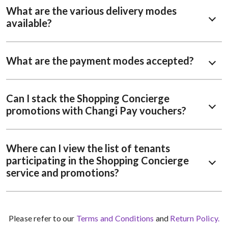
What are the various delivery modes
available?
What are the payment modes accepted?
Can I stack the Shopping Concierge
promotions with Changi Pay vouchers?
Where can I view the list of tenants
participating in the Shopping Concierge
service and promotions?
Please refer to our
Terms and Conditions
and
Return Policy.