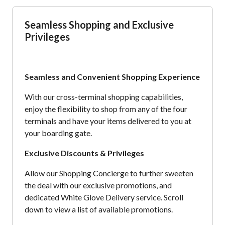
Seamless Shopping and Exclusive
Privileges
Seamless and Convenient Shopping Experience
With our cross-terminal shopping capabilities,
enjoy the flexibility to shop from any of the four
terminals and have your items delivered to you at
your boarding gate.
Exclusive Discounts & Privileges
Allow our Shopping Concierge to further sweeten
the deal with our exclusive promotions, and
dedicated White Glove Delivery service. Scroll
down to view a list of available promotions.