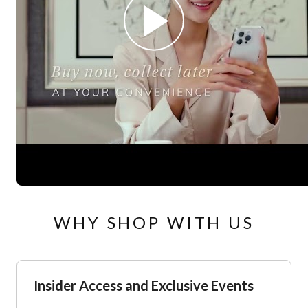
WHY SHOP WITH US
Insider Access and Exclusive Events