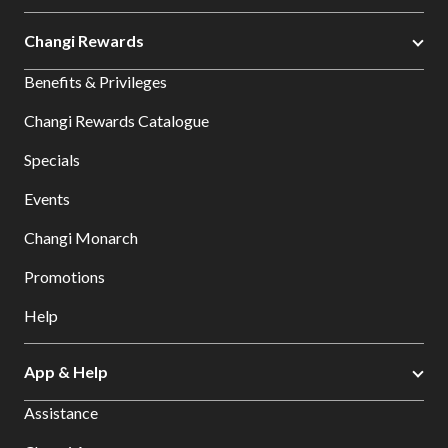
Changi Rewards
Benefits & Privileges
Changi Rewards Catalogue
Specials
Events
Changi Monarch
Promotions
Help
App & Help
Assistance