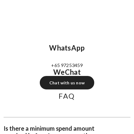
WhatsApp
+65 97253459
WeChat
Chat with us now
FAQ
Is there a minimum spend amount