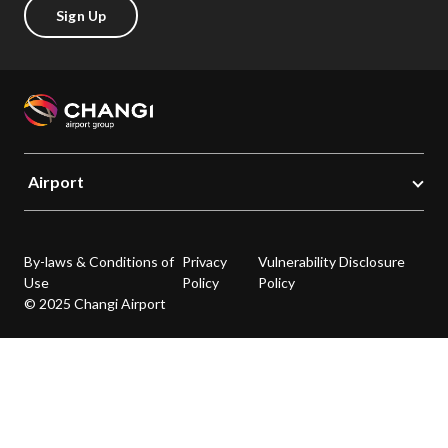
Sign Up
Airport
By-laws & Conditions of
Privacy
Vulnerability Disclosure
Use
Policy
Policy
© 2025 Changi Airport