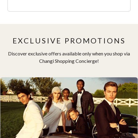
EXCLUSIVE PROMOTIONS
Discover exclusive offers available only when you shop via
Changi Shopping Concierge!