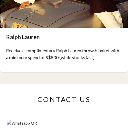
Ralph Lauren
Receive a complimentary Ralph Lauren throw blanket with
a minimum spend of S$800 (while stocks last).
CONTACT US