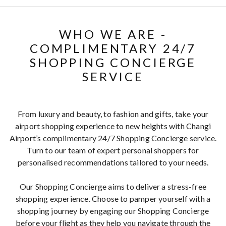
WHO WE ARE -
COMPLIMENTARY 24/7
SHOPPING CONCIERGE
SERVICE
From luxury and beauty, to fashion and gifts, take your
airport shopping experience to new heights with Changi
Airport’s complimentary 24/7 Shopping Concierge service.
Turn to our team of expert personal shoppers for
personalised recommendations tailored to your needs.
Our Shopping Concierge aims to deliver a stress-free
shopping experience. Choose to pamper yourself with a
shopping journey by engaging our Shopping Concierge
before your flight as they help you navigate through the