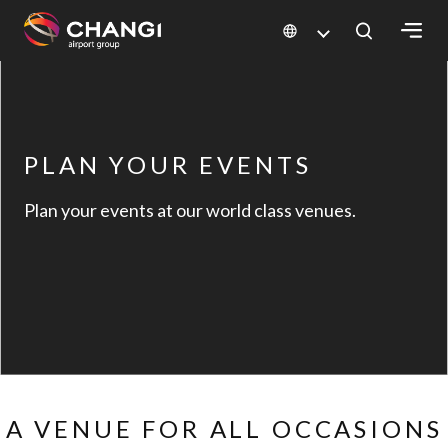
×
All
Changi
PLAN YOUR EVENTS
Sites:
Plan your events at our world class venues.
Language
Select:
A VENUE FOR ALL OCCASIONS