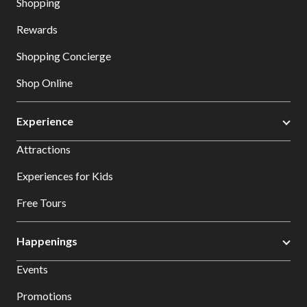
Shopping
Rewards
Shopping Concierge
Shop Online
Experience
Attractions
Experiences for Kids
Free Tours
Happenings
Events
Promotions