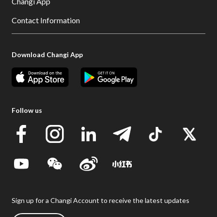
Changi App
Contact Information
Download Changi App
Follow us
Sign up for a Changi Account to receive the latest updates