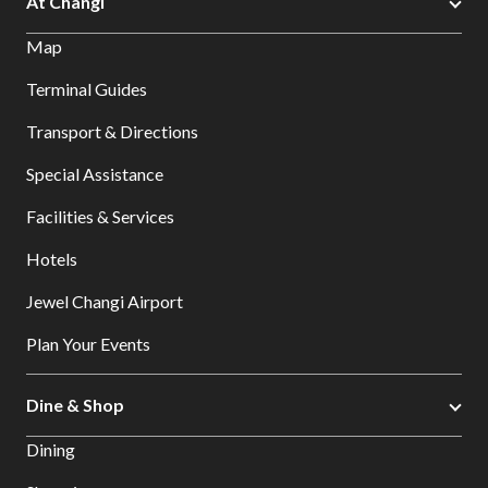
At Changi
Map
Terminal Guides
Transport & Directions
Special Assistance
Facilities & Services
Hotels
Jewel Changi Airport
Plan Your Events
Dine & Shop
Dining