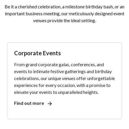
Be it a cherished celebration, a milestone birthday bash, or an
important business meeting, our meticulously designed event
venues provide the ideal setting.
Corporate Events
From grand corporate galas, conferences, and
events to intimate festive gatherings and birthday
celebrations, our unique venues offer unforgettable
experiences for every occasion, with a promise to
elevate your events to unparalleled heights.
Find out more