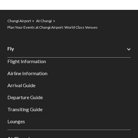
Changi Airport
At Changi
Plan Your Events at Changi Airport: World Class Venues
Fly
Flight Information
Airline Information
Arrival Guide
Departure Guide
Transiting Guide
Lounges