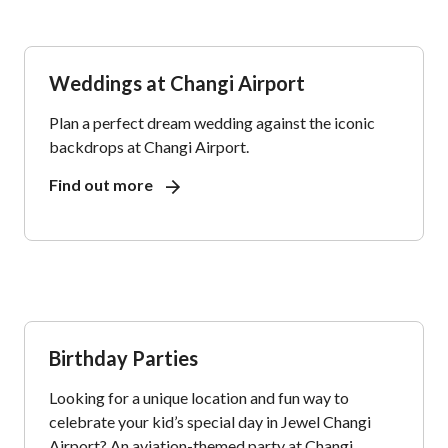
Weddings at Changi Airport
Plan a perfect dream wedding against the iconic
backdrops at Changi Airport.
Find out more
Birthday Parties
Looking for a unique location and fun way to
celebrate your kid’s special day in Jewel Changi
Airport? An aviation-themed party at Changi