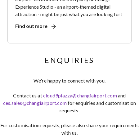
Experience Studio - an airport-themed digital
attraction - might be just what you are looking for!
Find out more
ENQUIRIES
We're happy to connect with you.
Contact us at
cloud9piazza@changiairport.com
and
ces.sales@changiairport.com
for enquiries and customisation
requests.
For customisation requests, please also share your requirements
with us.