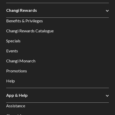
Changi Rewards
Benefits & Privileges
Changi Rewards Catalogue
Specials
Events
Changi Monarch
Promotions
Help
App & Help
Assistance