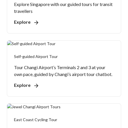
Explore Singapore with our guided tours for transit
travellers
Explore
Self-guided Airport Tour
Tour Changi Airport’s Terminals 2 and 3 at your
own pace, guided by Changi’s airport tour chatbot.
Explore
East Coast Cycling Tour