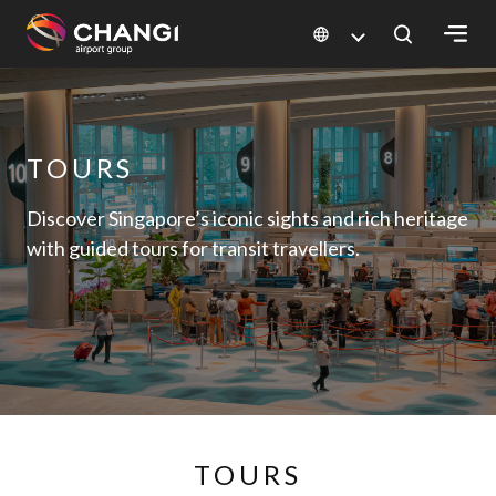
×
All
TOURS
Changi
Sites:
Discover Singapore’s iconic sights and rich heritage
with guided tours for transit travellers.
Language
Select:
TOURS