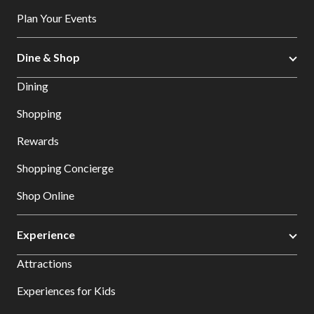
Plan Your Events
Dine & Shop
Dining
Shopping
Rewards
Shopping Concierge
Shop Online
Experience
Attractions
Experiences for Kids