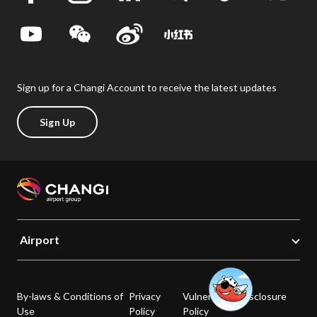
Sign up for a Changi Account to receive the latest updates
Sign Up
Airport
By-laws & Conditions of
Privacy
Vulnerability Disclosure
Use
Policy
Policy