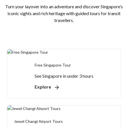
Turn your layover into an adventure and discover Singapore’s
iconic sights and rich heritage with guided tours for transit
travellers.
Free Singapore Tour
See Singapore in under 3 hours
Explore
Jewel Changi Airport Tours