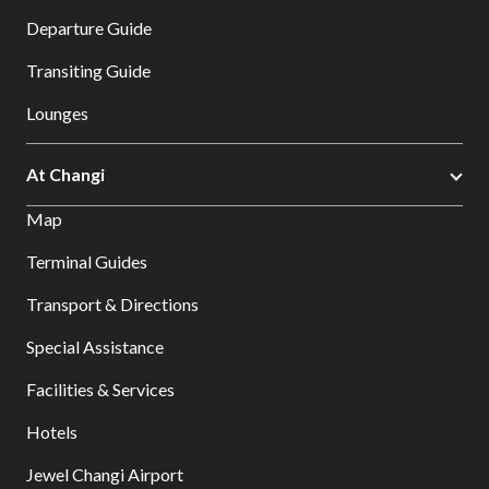
Departure Guide
Transiting Guide
Lounges
At Changi
Map
Terminal Guides
Transport & Directions
Special Assistance
Facilities & Services
Hotels
Jewel Changi Airport