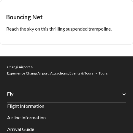
Bouncing Net
Reach the sky on this thrilling suspended trampoline.
Changi Airport
Experience Changi Airport: Attractions, Events & Tours
Tours
Fly
Flight Information
Airline Information
Arrival Guide