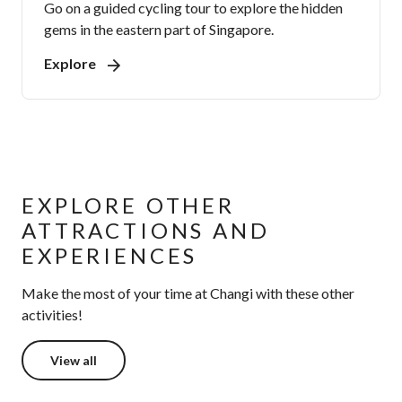
Go on a guided cycling tour to explore the hidden
gems in the eastern part of Singapore.
Explore
EXPLORE OTHER
ATTRACTIONS AND
EXPERIENCES
Make the most of your time at Changi with these other
activities!
View all