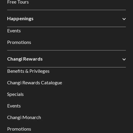
Free Tours
Happenings
Events
Promotions
Changi Rewards
Benefits & Privileges
Changi Rewards Catalogue
Specials
Events
Changi Monarch
Promotions