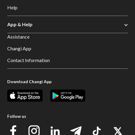
Help
App & Help
Assistance
Changi App
Contact Information
Download Changi App
Follow us