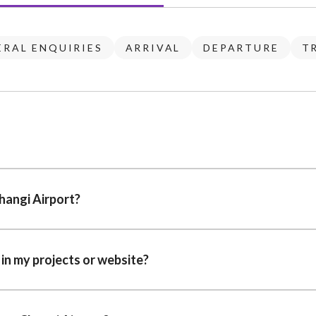
ERAL ENQUIRIES
ARRIVAL
DEPARTURE
T
hangi Airport?
 in my projects or website?