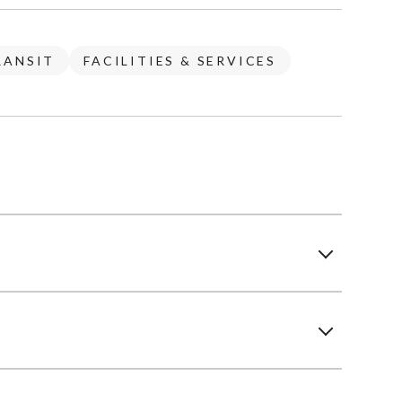
RANSIT
FACILITIES & SERVICES