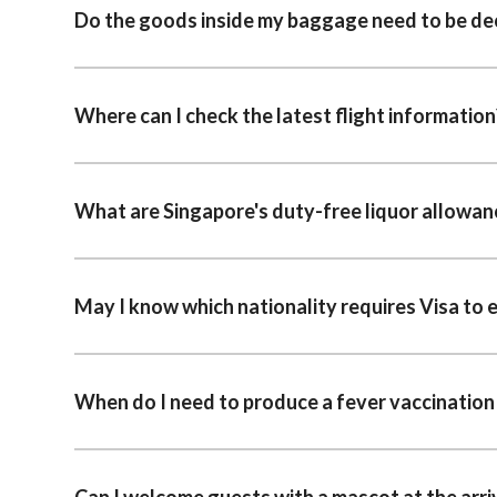
Do the goods inside my baggage need to be de
Where can I check the latest flight information
What are Singapore's duty-free liquor allowan
May I know which nationality requires Visa to 
When do I need to produce a fever vaccination 
Can I welcome guests with a mascot at the arriv