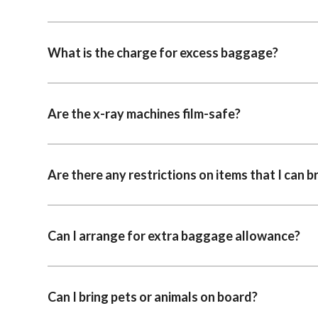
What is the charge for excess baggage?
Are the x-ray machines film-safe?
Are there any restrictions on items that I can b
Can I arrange for extra baggage allowance?
Can I bring pets or animals on board?