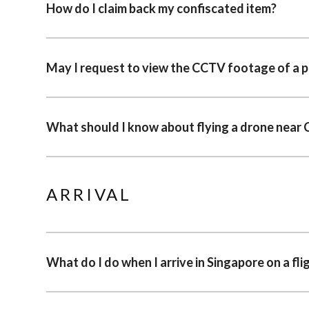
How do I claim back my confiscated item?
May I request to view the CCTV footage of a pa
What should I know about flying a drone near 
ARRIVAL
What do I do when I arrive in Singapore on a fli