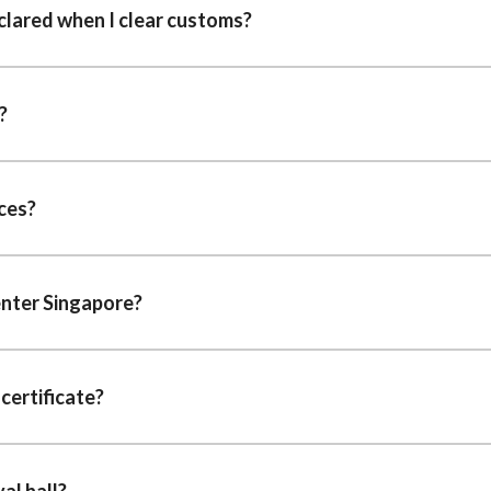
clared when I clear customs?
?
ces?
enter Singapore?
certificate?
al hall?