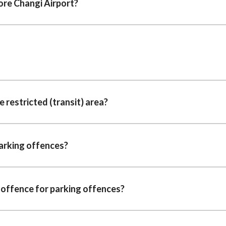
ore Changi Airport?
he restricted (transit) area?
parking offences?
 offence for parking offences?