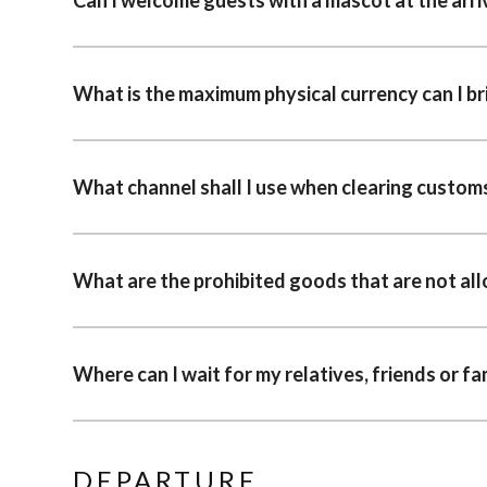
What is the maximum physical currency can I br
What channel shall I use when clearing custom
What are the prohibited goods that are not al
Where can I wait for my relatives, friends or f
DEPARTURE