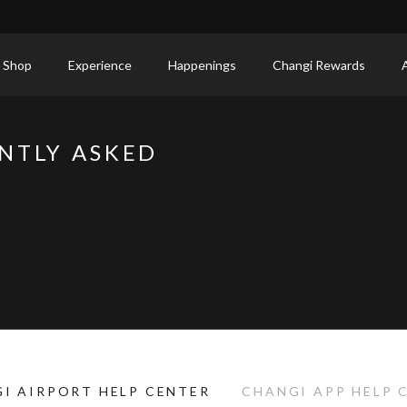
 Shop
Experience
Happenings
Changi Rewards
NTLY ASKED
I AIRPORT HELP CENTER
CHANGI APP HELP 