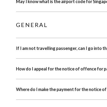
May I know what is the airport code for Singap
GENERAL
If I am not travelling passenger, can I go into t
How do I appeal for the notice of offence for 
Where do I make the payment for the notice of