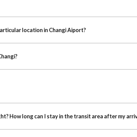
rticular location in Changi Aiport?
Changi?
ght? How long can I stay in the transit area after my arri