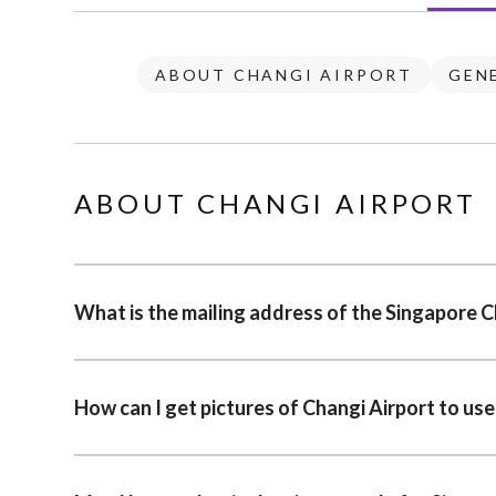
ABOUT CHANGI AIRPORT
GEN
ABOUT CHANGI AIRPORT
What is the mailing address of the Singapore C
How can I get pictures of Changi Airport to use