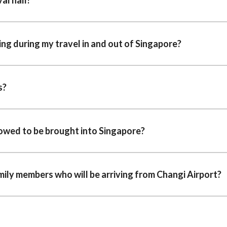
ing during my travel in and out of Singapore?
s?
lowed to be brought into Singapore?
amily members who will be arriving from Changi Airport?