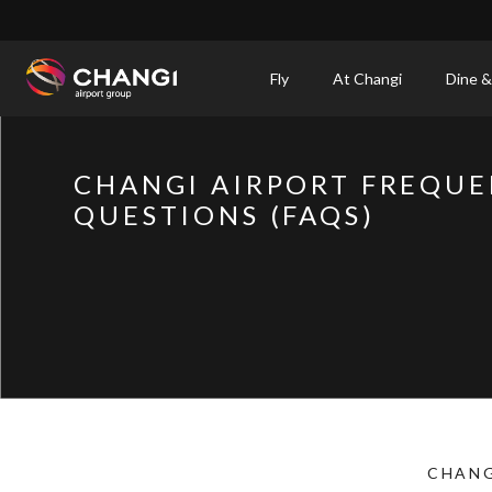
×
Fly
At Changi
Dine &
All
Changi
CHANGI AIRPORT FREQUE
Sites:
QUESTIONS (FAQS)
Language
Select:
CHANG