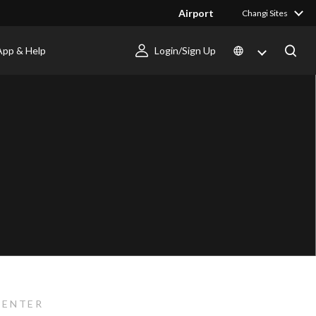
Airport
Changi Sites
App & Help
Login/Sign Up
CENTER