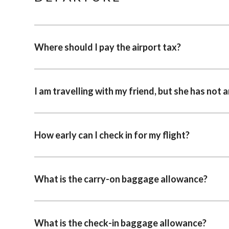
Where should I pay the airport tax?
I am travelling with my friend, but she has not a
How early can I check in for my flight?
What is the carry-on baggage allowance?
What is the check-in baggage allowance?