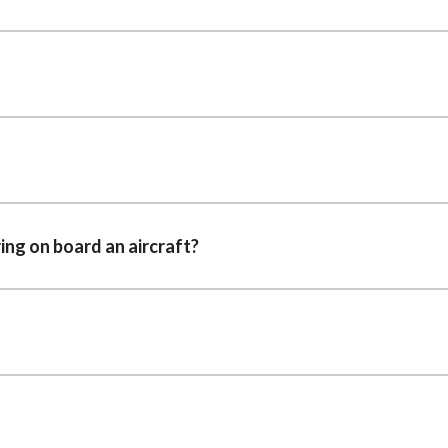
ring on board an aircraft?