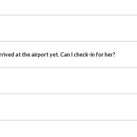
rrived at the airport yet. Can I check-in for her?